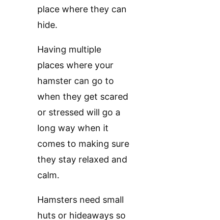
place where they can
hide.
Having multiple
places where your
hamster can go to
when they get scared
or stressed will go a
long way when it
comes to making sure
they stay relaxed and
calm.
Hamsters need small
huts or hideaways so