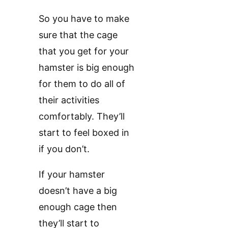
So you have to make
sure that the cage
that you get for your
hamster is big enough
for them to do all of
their activities
comfortably. They’ll
start to feel boxed in
if you don’t.
If your hamster
doesn’t have a big
enough cage then
they’ll start to