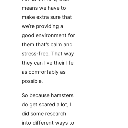
means we have to
make extra sure that
we’re providing a
good environment for
them that’s calm and
stress-free. That way
they can live their life
as comfortably as
possible.
So because hamsters
do get scared a lot, I
did some research
into different ways to