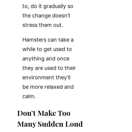
to, do it gradually so
the change doesn’t
stress them out.
Hamsters can take a
while to get used to
anything and once
they are used to their
environment they’ll
be more relaxed and
calm.
Don’t Make Too
Many Sudden Loud