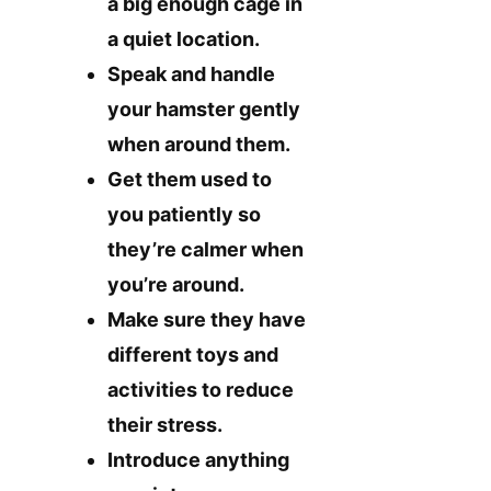
a big enough cage in
a quiet location.
Speak and handle
your hamster gently
when around them.
Get them used to
you patiently so
they’re calmer when
you’re around.
Make sure they have
different toys and
activities to reduce
their stress.
Introduce anything