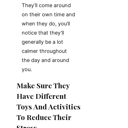
They’ll come around
on their own time and
when they do, you’ll
notice that they’ll
generally be a lot
calmer throughout
the day and around
you.
Make Sure They
Have Different
Toys And Activities
To Reduce Their
Stress