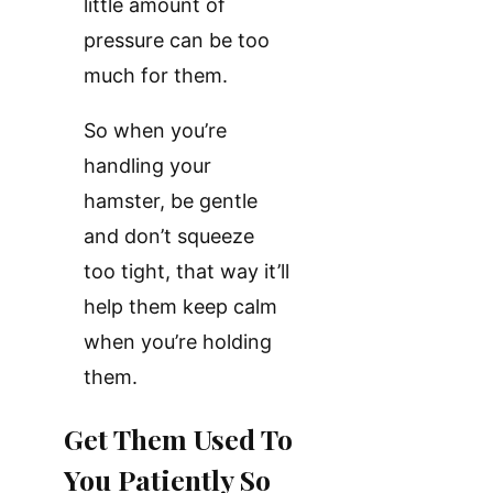
little amount of
pressure can be too
much for them.
So when you’re
handling your
hamster, be gentle
and don’t squeeze
too tight, that way it’ll
help them keep calm
when you’re holding
them.
Get Them Used To
You Patiently So