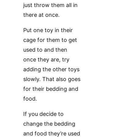
just throw them all in
there at once.
Put one toy in their
cage for them to get
used to and then
once they are, try
adding the other toys
slowly. That also goes
for their bedding and
food.
If you decide to
change the bedding
and food they’re used