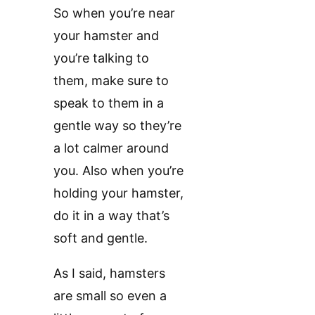
So when you’re near
your hamster and
you’re talking to
them, make sure to
speak to them in a
gentle way so they’re
a lot calmer around
you. Also when you’re
holding your hamster,
do it in a way that’s
soft and gentle.
As I said, hamsters
are small so even a