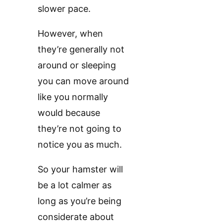
slower pace.
However, when
they’re generally not
around or sleeping
you can move around
like you normally
would because
they’re not going to
notice you as much.
So your hamster will
be a lot calmer as
long as you’re being
considerate about