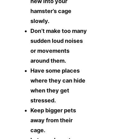
new into your
hamster’s cage
slowly.
Don’t make too many
sudden loud noises
or movements
around them.
Have some places
where they can hide
when they get
stressed.
Keep bigger pets
away from their
cage.