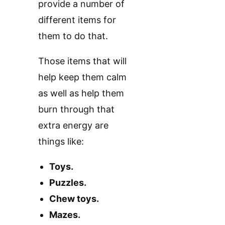
provide a number of
different items for
them to do that.
Those items that will
help keep them calm
as well as help them
burn through that
extra energy are
things like:
Toys.
Puzzles.
Chew toys.
Mazes.