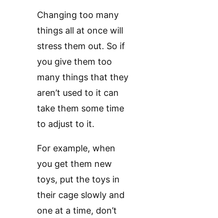
Changing too many
things all at once will
stress them out. So if
you give them too
many things that they
aren’t used to it can
take them some time
to adjust to it.
For example, when
you get them new
toys, put the toys in
their cage slowly and
one at a time, don’t