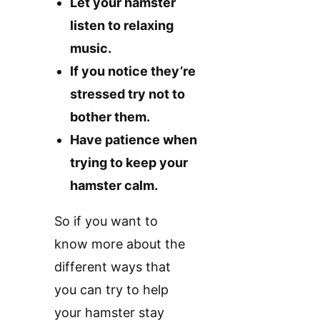
Let your hamster
listen to relaxing
music.
If you notice they’re
stressed try not to
bother them.
Have patience when
trying to keep your
hamster calm.
So if you want to
know more about the
different ways that
you can try to help
your hamster stay