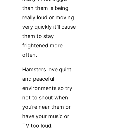
than them is being
really loud or moving
very quickly it’ll cause
them to stay
frightened more
often.
Hamsters love quiet
and peaceful
environments so try
not to shout when
you’re near them or
have your music or
TV too loud.