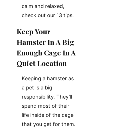
calm and relaxed,
check out our 13 tips.
Keep Your
Hamster In A Big
Enough Cage In A
Quiet Location
Keeping a hamster as
a pet is a big
responsibility. They’ll
spend most of their
life inside of the cage
that you get for them.