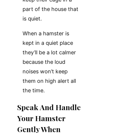
part of the house that
is quiet.
When a hamster is
kept in a quiet place
they’ll be a lot calmer
because the loud
noises won’t keep
them on high alert all
the time.
Speak And Handle
Your Hamster
Gently When