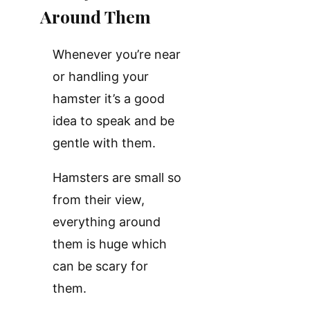
Around Them
Whenever you’re near
or handling your
hamster it’s a good
idea to speak and be
gentle with them.
Hamsters are small so
from their view,
everything around
them is huge which
can be scary for
them.