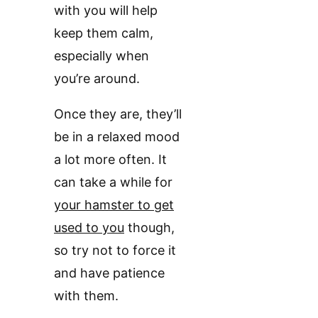
with you will help
keep them calm,
especially when
you’re around.
Once they are, they’ll
be in a relaxed mood
a lot more often. It
can take a while for
your hamster to get
used to you
though,
so try not to force it
and have patience
with them.