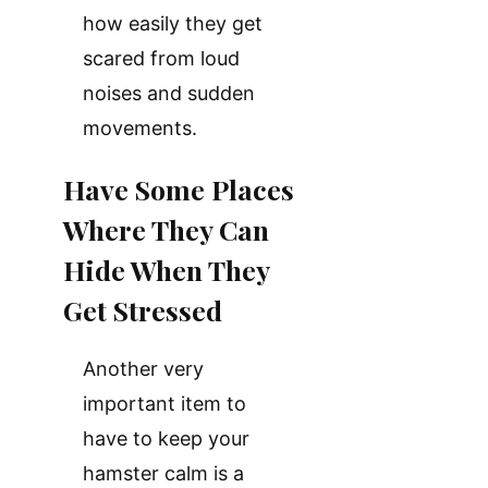
how easily they get
scared from loud
noises and sudden
movements.
Have Some Places
Where They Can
Hide When They
Get Stressed
Another very
important item to
have to keep your
hamster calm is a