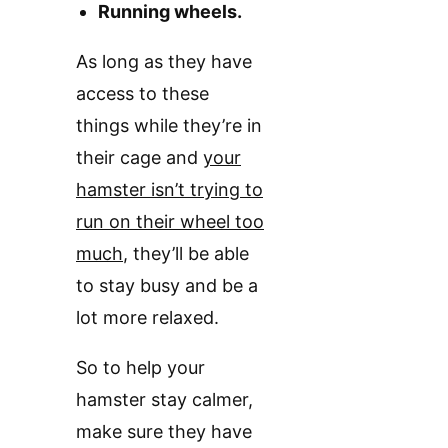
Running wheels.
As long as they have
access to these
things while they’re in
their cage and
your
hamster isn’t trying to
run on their wheel too
much
, they’ll be able
to stay busy and be a
lot more relaxed.
So to help your
hamster stay calmer,
make sure they have