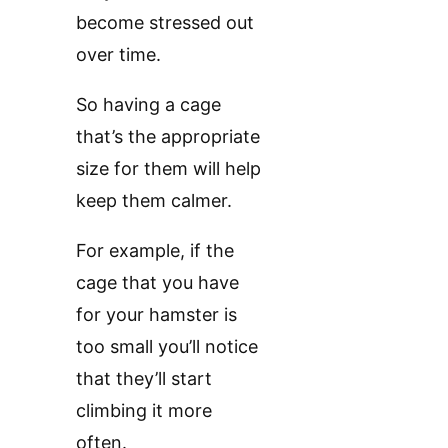
become stressed out
over time.
So having a cage
that’s the appropriate
size for them will help
keep them calmer.
For example, if the
cage that you have
for your hamster is
too small you’ll notice
that they’ll start
climbing it more
often.