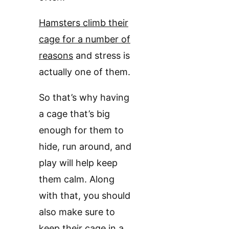
Hamsters climb their
cage for a number of
reasons
and stress is
actually one of them.
So that’s why having
a cage that’s big
enough for them to
hide, run around, and
play will help keep
them calm. Along
with that, you should
also make sure to
keep their cage in a