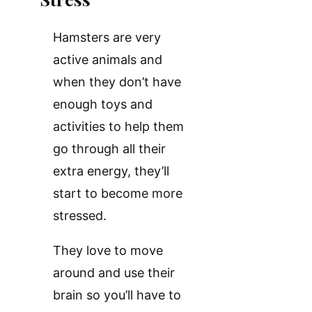
Hamsters are very
active animals and
when they don’t have
enough toys and
activities to help them
go through all their
extra energy, they’ll
start to become more
stressed.
They love to move
around and use their
brain so you’ll have to