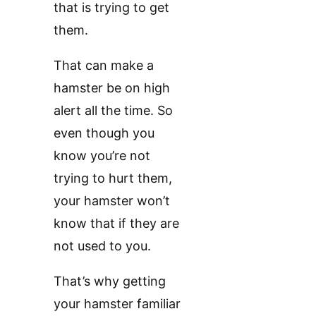
that is trying to get
them.
That can make a
hamster be on high
alert all the time. So
even though you
know you’re not
trying to hurt them,
your hamster won’t
know that if they are
not used to you.
That’s why getting
your hamster familiar