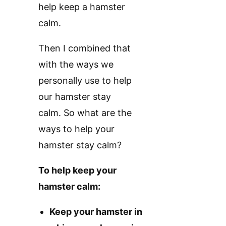
help keep a hamster
calm.
Then I combined that
with the ways we
personally use to help
our hamster stay
calm. So what are the
ways to help your
hamster stay calm?
To help keep your
hamster calm:
Keep your hamster in