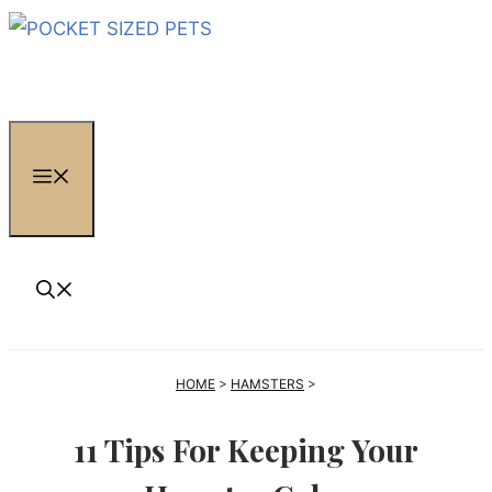
Skip
to
content
MENU
HOME
>
HAMSTERS
>
11 Tips For Keeping Your