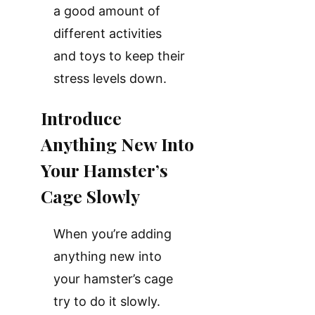
a good amount of
different activities
and toys to keep their
stress levels down.
Introduce
Anything New Into
Your Hamster’s
Cage Slowly
When you’re adding
anything new into
your hamster’s cage
try to do it slowly.