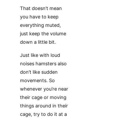
That doesn’t mean
you have to keep
everything muted,
just keep the volume
down a little bit.
Just like with loud
noises hamsters also
don’t like sudden
movements. So
whenever you’re near
their cage or moving
things around in their
cage, try to do it at a