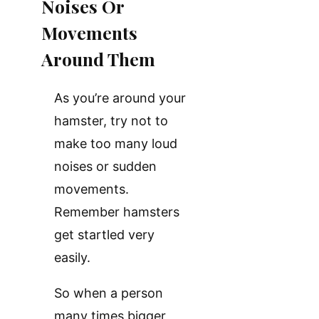
Noises Or
Movements
Around Them
As you’re around your
hamster, try not to
make too many loud
noises or sudden
movements.
Remember hamsters
get startled very
easily.
So when a person
many times bigger