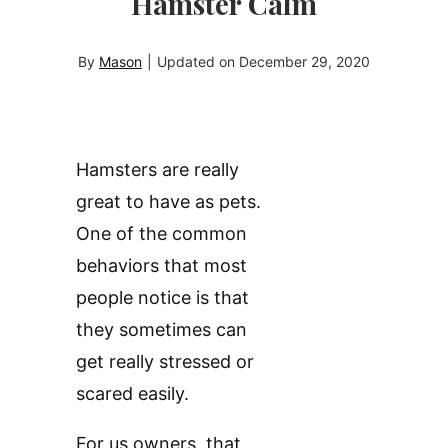
Hamster Calm
By
Mason
|
Updated on
December 29, 2020
Hamsters are really
great to have as pets.
One of the common
behaviors that most
people notice is that
they sometimes can
get really stressed or
scared easily.
For us owners, that