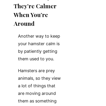
They’re Calmer
When You’re
Around
Another way to keep
your hamster calm is
by patiently getting
them used to you.
Hamsters are prey
animals, so they view
a lot of things that
are moving around
them as something