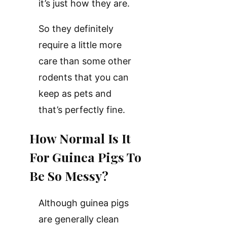
it’s just how they are.
So they definitely
require a little more
care than some other
rodents that you can
keep as pets and
that’s perfectly fine.
How Normal Is It
For Guinea Pigs To
Be So Messy?
Although guinea pigs
are generally clean