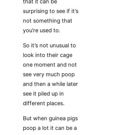
that it can be
surprising to see if it’s
not something that
you’re used to.
So it’s not unusual to
look into their cage
one moment and not
see very much poop
and then a while later
see it piled up in
different places.
But when guinea pigs
poop a lot it can be a