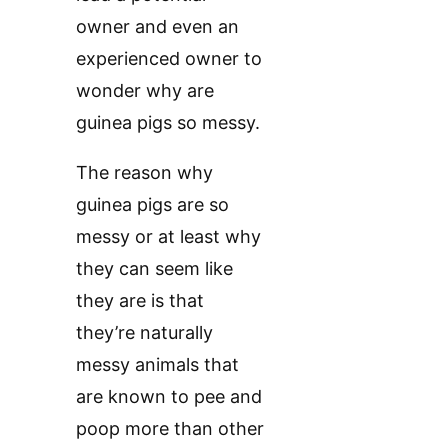
owner and even an
experienced owner to
wonder why are
guinea pigs so messy.
The reason why
guinea pigs are so
messy or at least why
they can seem like
they are is that
they’re naturally
messy animals that
are known to pee and
poop more than other