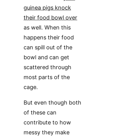
guinea pigs knock
their food bowl over
as well. When this
happens their food
can spill out of the
bowl and can get
scattered through
most parts of the
cage.
But even though both
of these can
contribute to how
messy they make