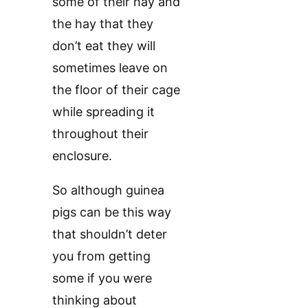
some of their hay and
the hay that they
don’t eat they will
sometimes leave on
the floor of their cage
while spreading it
throughout their
enclosure.
So although guinea
pigs can be this way
that shouldn’t deter
you from getting
some if you were
thinking about