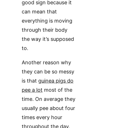
good sign because it
can mean that
everything is moving
through their body
the way it’s supposed
to.
Another reason why
they can be so messy
is that
guinea pigs do
pee a lot
most of the
time. On average they
usually pee about four
times every hour
throughout the day,