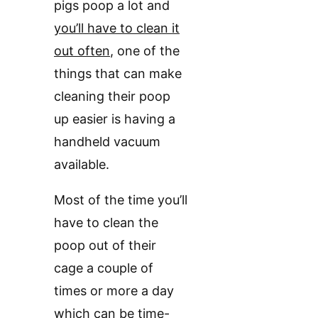
pigs poop a lot and
you’ll have to clean it
out often
, one of the
things that can make
cleaning their poop
up easier is having a
handheld vacuum
available.
Most of the time you’ll
have to clean the
poop out of their
cage a couple of
times or more a day
which can be time-