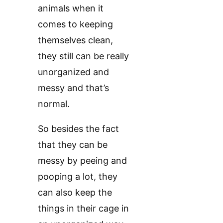
animals when it
comes to keeping
themselves clean,
they still can be really
unorganized and
messy and that’s
normal.
So besides the fact
that they can be
messy by peeing and
pooping a lot, they
can also keep the
things in their cage in