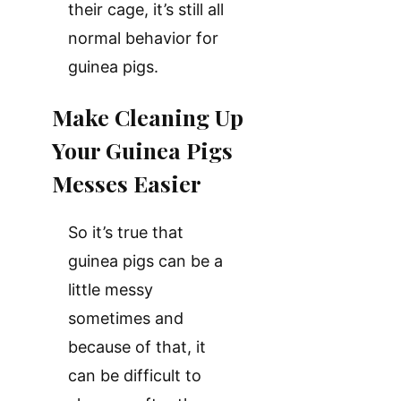
their cage, it’s still all
normal behavior for
guinea pigs.
Make Cleaning Up
Your Guinea Pigs
Messes Easier
So it’s true that
guinea pigs can be a
little messy
sometimes and
because of that, it
can be difficult to