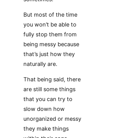
But most of the time
you won’t be able to
fully stop them from
being messy because
that’s just how they
naturally are.
That being said, there
are still some things
that you can try to
slow down how
unorganized or messy
they make things