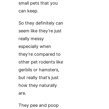
small pets that you
can keep.
So they definitely can
seem like they’re just
really messy
especially when
they’re compared to
other pet rodents like
gerbils or hamsters,
but really that’s just
how they naturally
are.
They pee and poop