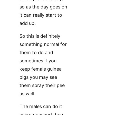
so as the day goes on
it can really start to
add up.
So this is definitely
something normal for
them to do and
sometimes if you
keep female guinea
pigs you may see
them spray their pee
as well.
The males can do it
every now and then