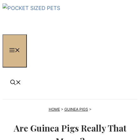
Skip
to
content
MENU
HOME
>
GUINEA PIGS
>
Are Guinea Pigs Really That