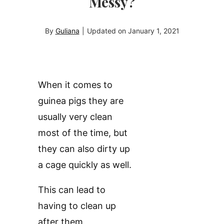
Messy?
By
Guliana
|
Updated on
January 1, 2021
When it comes to
guinea pigs they are
usually very clean
most of the time, but
they can also dirty up
a cage quickly as well.
This can lead to
having to clean up
after them