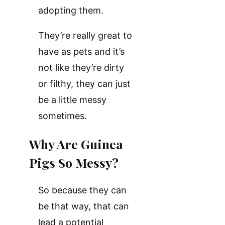
adopting them.
They’re really great to
have as pets and it’s
not like they’re dirty
or filthy, they can just
be a little messy
sometimes.
Why Are Guinea
Pigs So Messy?
So because they can
be that way, that can
lead a potential