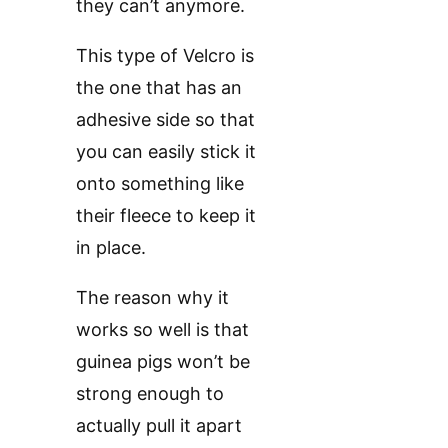
they can’t anymore.
This type of Velcro is
the one that has an
adhesive side so that
you can easily stick it
onto something like
their fleece to keep it
in place.
The reason why it
works so well is that
guinea pigs won’t be
strong enough to
actually pull it apart