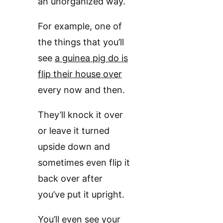
an unorganized way.
For example, one of
the things that you’ll
see
a guinea pig do is
flip their house over
every now and then.
They’ll knock it over
or leave it turned
upside down and
sometimes even flip it
back over after
you’ve put it upright.
You’ll even see
your