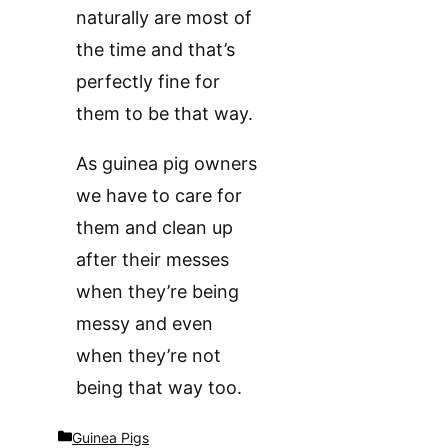
naturally are most of
the time and that’s
perfectly fine for
them to be that way.
As guinea pig owners
we have to care for
them and clean up
after their messes
when they’re being
messy and even
when they’re not
being that way too.
Categories
Guinea Pigs