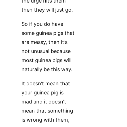
the urge hits them
then they will just go.
So if you do have
some guinea pigs that
are messy, then it’s
not unusual because
most guinea pigs will
naturally be this way.
It doesn’t mean that
your guinea pig is
mad
and it doesn’t
mean that something
is wrong with them,