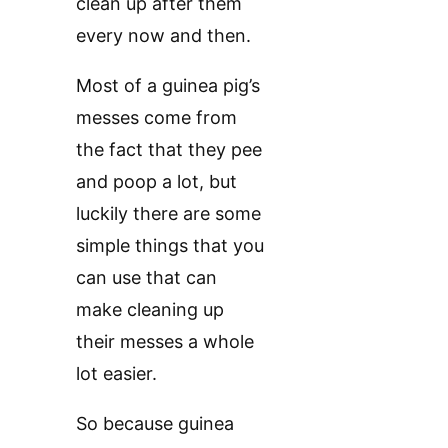
clean up after them
every now and then.
Most of a guinea pig’s
messes come from
the fact that they pee
and poop a lot, but
luckily there are some
simple things that you
can use that can
make cleaning up
their messes a whole
lot easier.
So because guinea