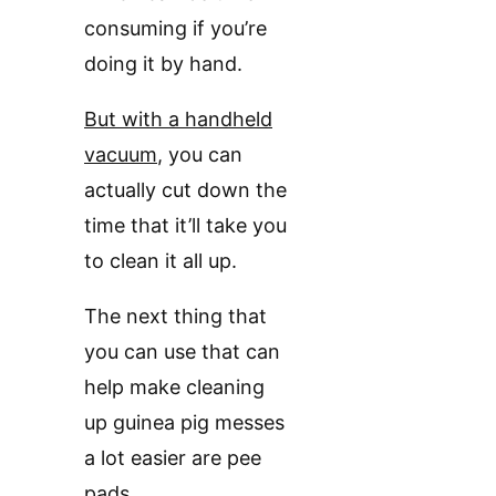
consuming if you’re
doing it by hand.
But with a handheld
vacuum
, you can
actually cut down the
time that it’ll take you
to clean it all up.
The next thing that
you can use that can
help make cleaning
up guinea pig messes
a lot easier are pee
pads.