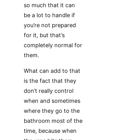
so much that it can
be a lot to handle if
you’re not prepared
for it, but that’s
completely normal for
them.
What can add to that
is the fact that they
don’t really control
when and sometimes
where they go to the
bathroom most of the
time, because when