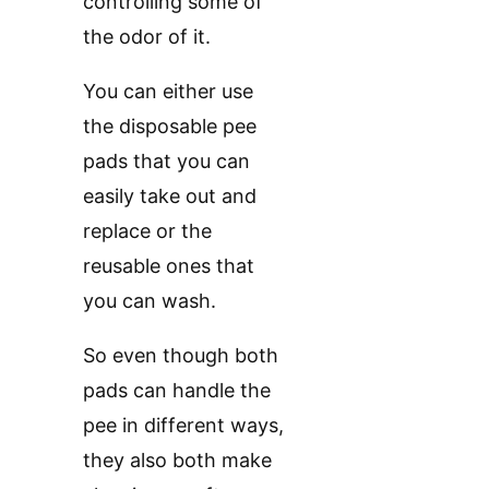
controlling some of
the odor of it.
You can either use
the disposable pee
pads that you can
easily take out and
replace or the
reusable ones that
you can wash.
So even though both
pads can handle the
pee in different ways,
they also both make