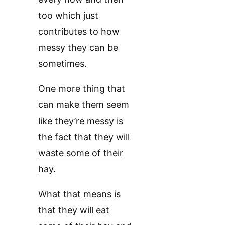
too which just
contributes to how
messy they can be
sometimes.
One more thing that
can make them seem
like they’re messy is
the fact that they will
waste some of their
hay
.
What that means is
that they will eat