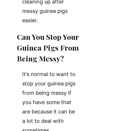
cleaning up after
messy guinea pigs
easier.
Can You Stop Your
Guinea Pigs From
Being Messy?
It’s normal to want to
stop your guinea pigs
from being messy if
you have some that
are because it can be
a lot to deal with
sometimes.