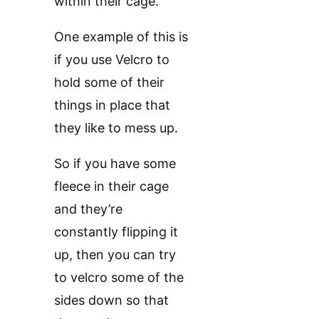
within their cage.
One example of this is
if you use Velcro to
hold some of their
things in place that
they like to mess up.
So if you have some
fleece in their cage
and they’re
constantly flipping it
up, then you can try
to velcro some of the
sides down so that