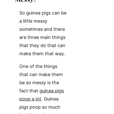
So guinea pigs can be
a little messy
sometimes and there
are three main things
that they do that can
make them that way.
One of the things
that can make them
be so messy is the
fact that
guinea pigs
poop a lot
. Guinea
pigs poop so much