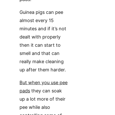
Guinea pigs can pee
almost every 15
minutes and if it’s not
dealt with properly
then it can start to
smell and that can
really make cleaning
up after them harder.
But when you use pee
pads
they can soak
up a lot more of their
pee while also