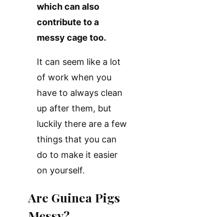
which can also
contribute to a
messy cage too.
It can seem like a lot
of work when you
have to always clean
up after them, but
luckily there are a few
things that you can
do to make it easier
on yourself.
Are Guinea Pigs
Messy?