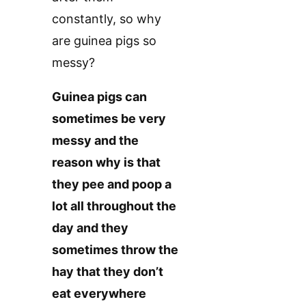
constantly, so why
are guinea pigs so
messy?
Guinea pigs can
sometimes be very
messy and the
reason why is that
they pee and poop a
lot all throughout the
day and they
sometimes throw the
hay that they don’t
eat everywhere