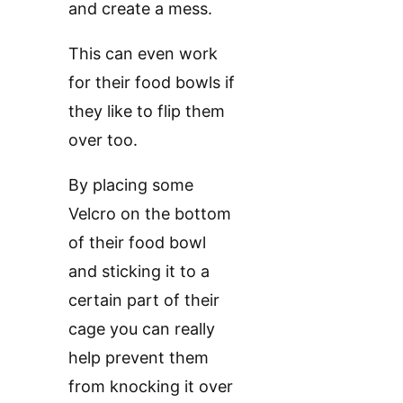
and create a mess.
This can even work
for their food bowls if
they like to flip them
over too.
By placing some
Velcro on the bottom
of their food bowl
and sticking it to a
certain part of their
cage you can really
help prevent them
from knocking it over