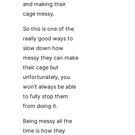
and making their
cage messy.
So this is one of the
really good ways to
slow down how
messy they can make
their cage but
unfortunately, you
won’t always be able
to fully stop them
from doing it.
Being messy all the
time is how they