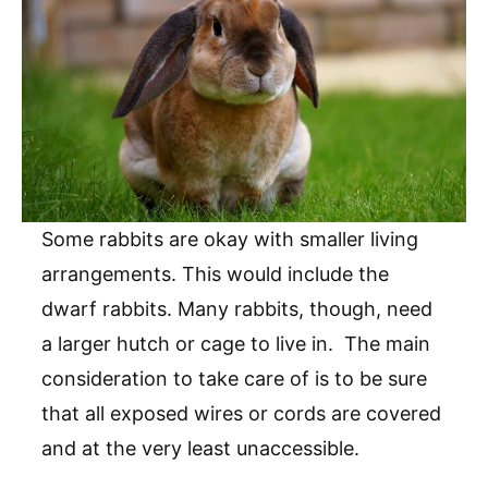
Some rabbits are okay with smaller living
arrangements. This would include the
dwarf rabbits. Many rabbits, though, need
a larger hutch or cage to live in. The main
consideration to take care of is to be sure
that all exposed wires or cords are covered
and at the very least unaccessible.