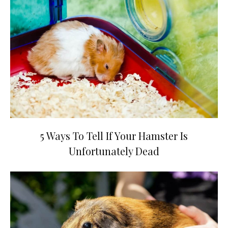
5 Ways To Tell If Your Hamster Is
Unfortunately Dead