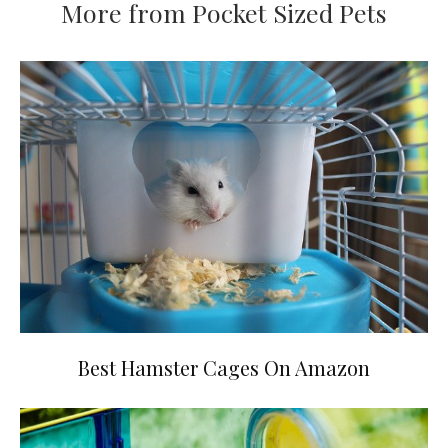
More from Pocket Sized Pets
Best Hamster Cages On Amazon