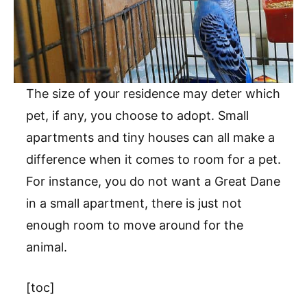
The size of your residence may deter which
pet, if any, you choose to adopt. Small
apartments and tiny houses can all make a
difference when it comes to room for a pet.
For instance, you do not want a Great Dane
in a small apartment, there is just not
enough room to move around for the
animal.
[toc]