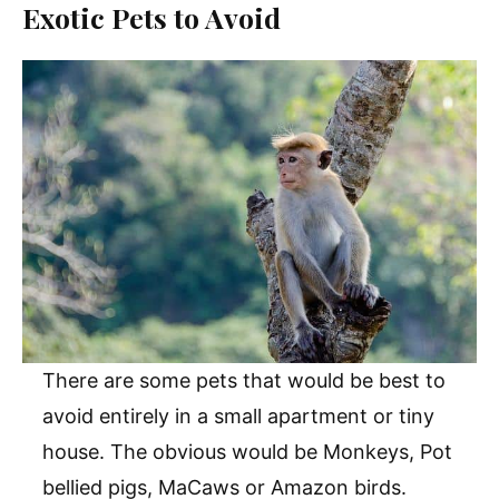
Exotic Pets to Avoid
There are some pets that would be best to
avoid entirely in a small apartment or tiny
house. The obvious would be Monkeys, Pot
bellied pigs, MaCaws or Amazon birds.