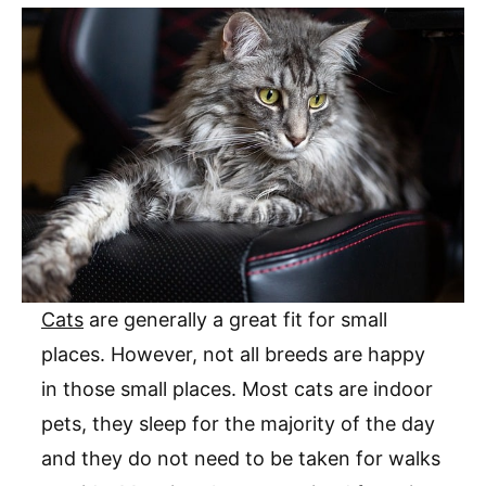
Cats
are generally a great fit for small
places. However, not all breeds are happy
in those small places. Most cats are indoor
pets, they sleep for the majority of the day
and they do not need to be taken for walks