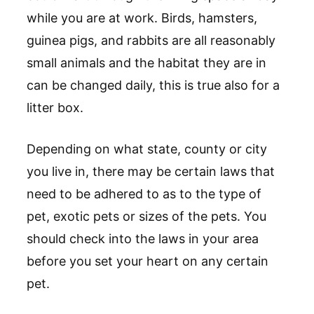
while you are at work. Birds, hamsters,
guinea pigs, and rabbits are all reasonably
small animals and the habitat they are in
can be changed daily, this is true also for a
litter box.
Depending on what state, county or city
you live in, there may be certain laws that
need to be adhered to as to the type of
pet, exotic pets or sizes of the pets. You
should check into the laws in your area
before you set your heart on any certain
pet.