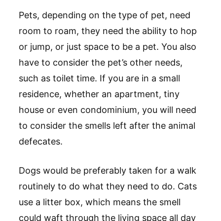
Pets, depending on the type of pet, need
room to roam, they need the ability to hop
or jump, or just space to be a pet. You also
have to consider the pet’s other needs,
such as toilet time. If you are in a small
residence, whether an apartment, tiny
house or even condominium, you will need
to consider the smells left after the animal
defecates.
Dogs would be preferably taken for a walk
routinely to do what they need to do. Cats
use a litter box, which means the smell
could waft through the living space all day