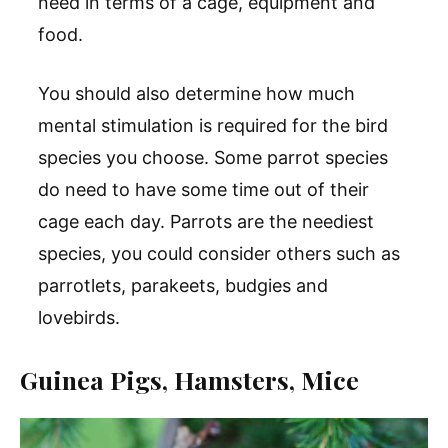
need in terms of a cage, equipment and
food.
You should also determine how much
mental stimulation is required for the bird
species you choose. Some parrot species
do need to have some time out of their
cage each day. Parrots are the neediest
species, you could consider others such as
parrotlets, parakeets, budgies and
lovebirds.
Guinea Pigs, Hamsters, Mice