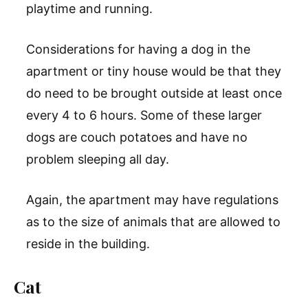
playtime and running.
Considerations for having a dog in the
apartment or tiny house would be that they
do need to be brought outside at least once
every 4 to 6 hours. Some of these larger
dogs are couch potatoes and have no
problem sleeping all day.
Again, the apartment may have regulations
as to the size of animals that are allowed to
reside in the building.
Cat