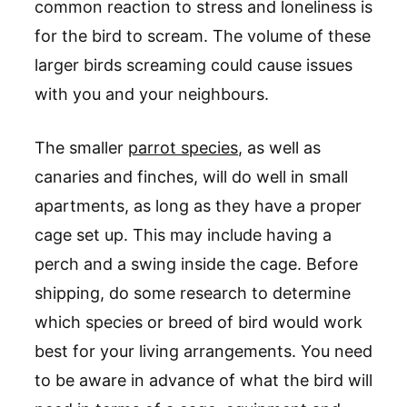
common reaction to stress and loneliness is
for the bird to scream. The volume of these
larger birds screaming could cause issues
with you and your neighbours.
The smaller
parrot species
, as well as
canaries and finches, will do well in small
apartments, as long as they have a proper
cage set up. This may include having a
perch and a swing inside the cage. Before
shipping, do some research to determine
which species or breed of bird would work
best for your living arrangements. You need
to be aware in advance of what the bird will