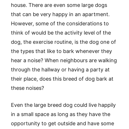
house. There are even some large dogs
that can be very happy in an apartment.
However, some of the considerations to
think of would be the activity level of the
dog, the exercise routine, is the dog one of
the types that like to bark whenever they
hear a noise? When neighbours are walking
through the hallway or having a party at
their place, does this breed of dog bark at
these noises?
Even the large breed dog could live happily
in a small space as long as they have the
opportunity to get outside and have some