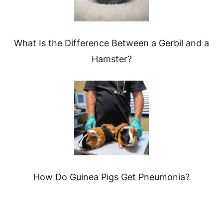
What Is the Difference Between a Gerbil and a
Hamster?
How Do Guinea Pigs Get Pneumonia?