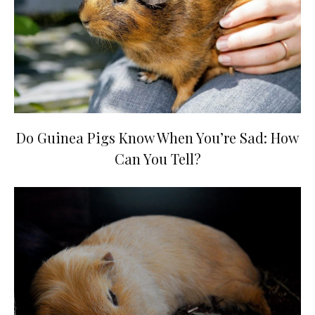
Do Guinea Pigs Know When You’re Sad: How
Can You Tell?