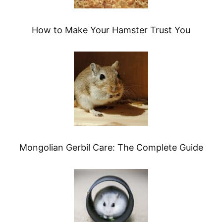
How to Make Your Hamster Trust You
Mongolian Gerbil Care: The Complete Guide