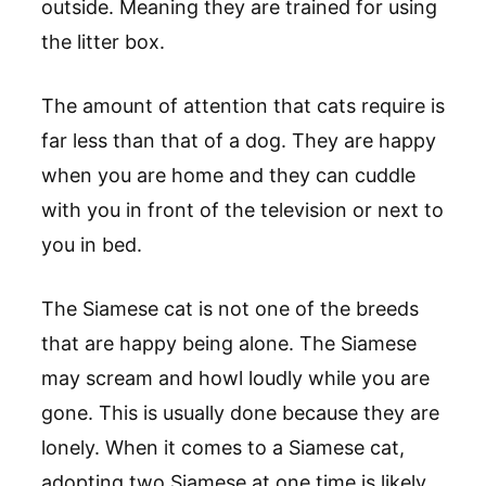
outside. Meaning they are trained for using
the litter box.
The amount of attention that cats require is
far less than that of a dog. They are happy
when you are home and they can cuddle
with you in front of the television or next to
you in bed.
The Siamese cat is not one of the breeds
that are happy being alone. The Siamese
may scream and howl loudly while you are
gone. This is usually done because they are
lonely. When it comes to a Siamese cat,
adopting two Siamese at one time is likely