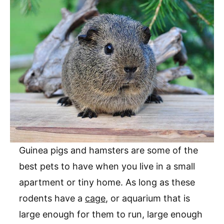
Guinea pigs and hamsters are some of the
best pets to have when you live in a small
apartment or tiny home. As long as these
rodents have a
cage
, or aquarium that is
large enough for them to run, large enough