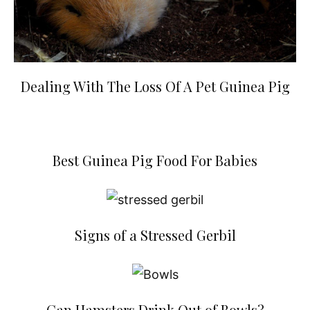
Dealing With The Loss Of A Pet Guinea Pig
Best Guinea Pig Food For Babies
Signs of a Stressed Gerbil
Can Hamsters Drink Out of Bowls?