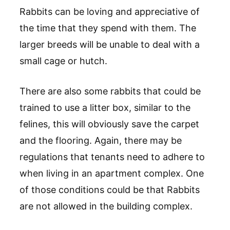
Rabbits can be loving and appreciative of
the time that they spend with them. The
larger breeds will be unable to deal with a
small cage or hutch.
There are also some rabbits that could be
trained to use a litter box, similar to the
felines, this will obviously save the carpet
and the flooring. Again, there may be
regulations that tenants need to adhere to
when living in an apartment complex. One
of those conditions could be that Rabbits
are not allowed in the building complex.