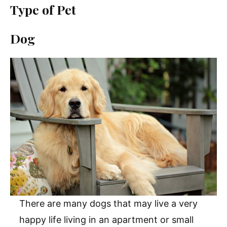
Type of Pet
Dog
There are many dogs that may live a very
happy life living in an apartment or small