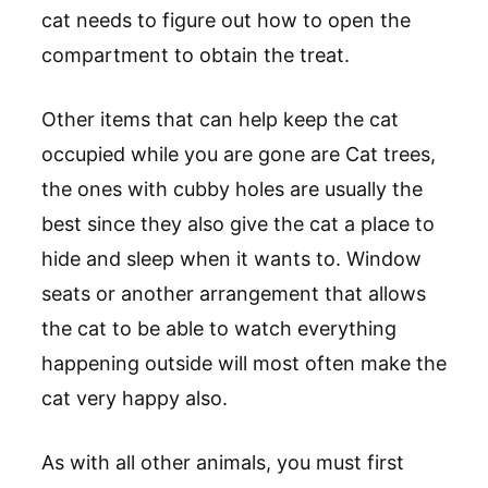
cat needs to figure out how to open the
compartment to obtain the treat.
Other items that can help keep the cat
occupied while you are gone are Cat trees,
the ones with cubby holes are usually the
best since they also give the cat a place to
hide and sleep when it wants to. Window
seats or another arrangement that allows
the cat to be able to watch everything
happening outside will most often make the
cat very happy also.
As with all other animals, you must first