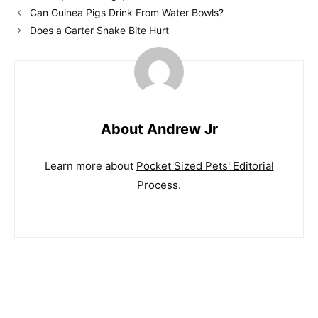
Can Guinea Pigs Drink From Water Bowls?
Does a Garter Snake Bite Hurt
About Andrew Jr
Learn more about
Pocket Sized Pets' Editorial
Process
.