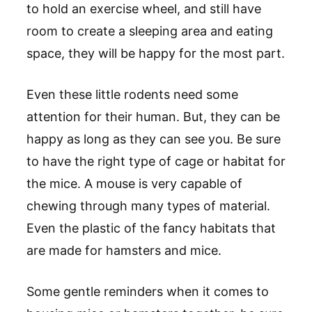
to hold an exercise wheel, and still have
room to create a sleeping area and eating
space, they will be happy for the most part.
Even these little rodents need some
attention for their human. But, they can be
happy as long as they can see you. Be sure
to have the right type of cage or habitat for
the mice. A mouse is very capable of
chewing through many types of material.
Even the plastic of the fancy habitats that
are made for hamsters and mice.
Some gentle reminders when it comes to