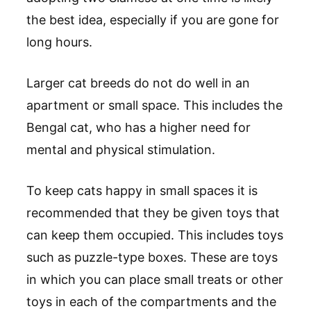
the best idea, especially if you are gone for
long hours.
Larger cat breeds do not do well in an
apartment or small space. This includes the
Bengal cat, who has a higher need for
mental and physical stimulation.
To keep cats happy in small spaces it is
recommended that they be given toys that
can keep them occupied. This includes toys
such as puzzle-type boxes. These are toys
in which you can place small treats or other
toys in each of the compartments and the