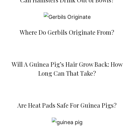
Where Do Gerbils Originate From?
Will A Guinea Pig’s Hair Grow Back: How
Long Can That Take?
Are Heat Pads Safe For Guinea Pigs?