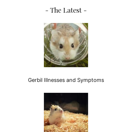
- The Latest -
Gerbil Illnesses and Symptoms