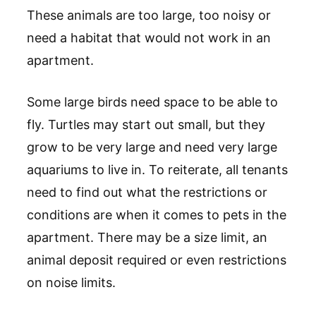
These animals are too large, too noisy or
need a habitat that would not work in an
apartment.
Some large birds need space to be able to
fly. Turtles may start out small, but they
grow to be very large and need very large
aquariums to live in. To reiterate, all tenants
need to find out what the restrictions or
conditions are when it comes to pets in the
apartment. There may be a size limit, an
animal deposit required or even restrictions
on noise limits.