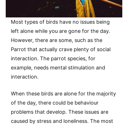
Most types of birds have no issues being
left alone while you are gone for the day.
However, there are some, such as the
Parrot that actually crave plenty of social
interaction. The parrot species, for
example, needs mental stimulation and
interaction.
When these birds are alone for the majority
of the day, there could be behaviour
problems that develop. These issues are
caused by stress and loneliness. The most