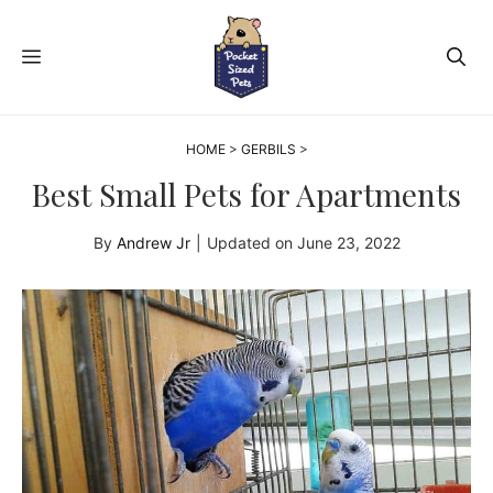
Skip
to
MENU
content
HOME
>
GERBILS
>
Best Small Pets for Apartments
By
Andrew Jr
|
Updated on
June 23, 2022