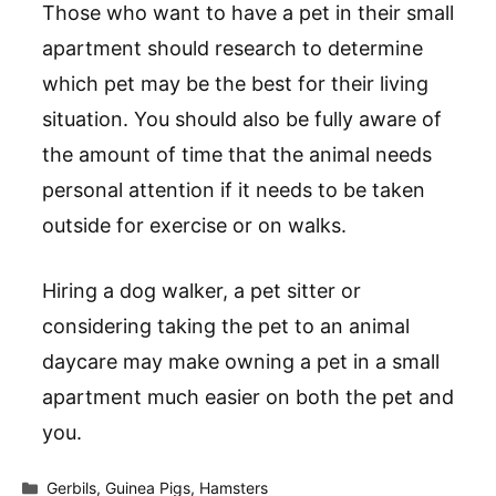
Those who want to have a pet in their small
apartment should research to determine
which pet may be the best for their living
situation. You should also be fully aware of
the amount of time that the animal needs
personal attention if it needs to be taken
outside for exercise or on walks.
Hiring a dog walker, a pet sitter or
considering taking the pet to an animal
daycare may make owning a pet in a small
apartment much easier on both the pet and
you.
Categories
Gerbils
,
Guinea Pigs
,
Hamsters