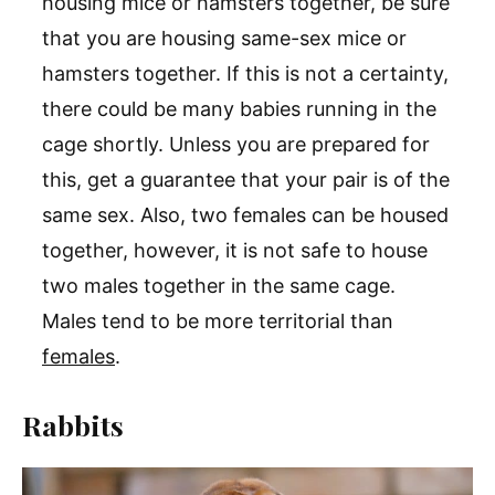
housing mice or hamsters together, be sure
that you are housing same-sex mice or
hamsters together. If this is not a certainty,
there could be many babies running in the
cage shortly. Unless you are prepared for
this, get a guarantee that your pair is of the
same sex. Also, two females can be housed
together, however, it is not safe to house
two males together in the same cage.
Males tend to be more territorial than
females
.
Rabbits