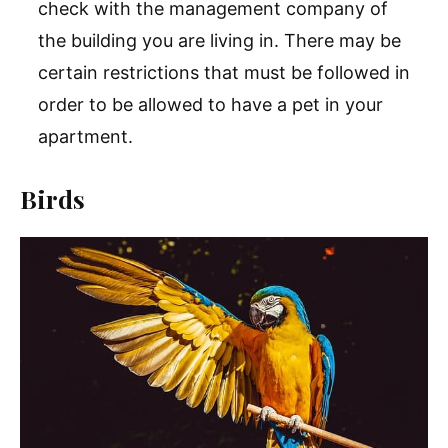
check with the management company of
the building you are living in. There may be
certain restrictions that must be followed in
order to be allowed to have a pet in your
apartment.
Birds