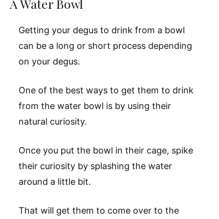
A Water Bowl
Getting your degus to drink from a bowl
can be a long or short process depending
on your degus.
One of the best ways to get them to drink
from the water bowl is by using their
natural curiosity.
Once you put the bowl in their cage, spike
their curiosity by splashing the water
around a little bit.
That will get them to come over to the