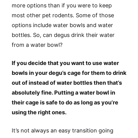
more options than if you were to keep
most other pet rodents. Some of those
options include water bowls and water
bottles. So, can degus drink their water
from a water bowl?
If you decide that you want to use water
bowls in your degu’s cage for them to drink
out of instead of water bottles then that’s
absolutely fine. Putting a water bowl in
their cage is safe to do as long as you’re
using the right ones.
It’s not always an easy transition going