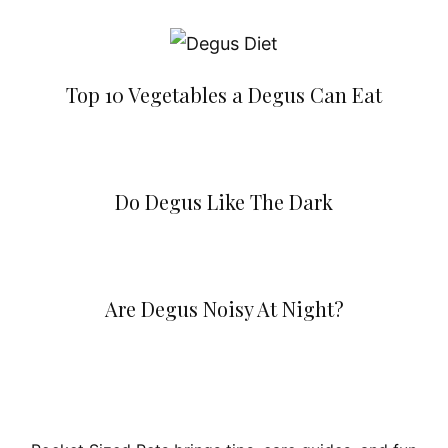
Top 10 Vegetables a Degus Can Eat
Do Degus Like The Dark
Are Degus Noisy At Night?