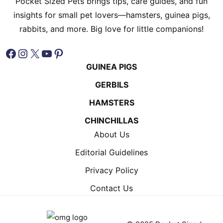
Pocket Sized Pets brings tips, care guides, and fun
insights for small pet lovers—hamsters, guinea pigs,
rabbits, and more. Big love for little companions!
Facebook
Instagram
X
YouTube
Pinterest
GUINEA PIGS
GERBILS
HAMSTERS
CHINCHILLAS
About Us
Editorial Guidelines
Privacy Policy
Contact Us