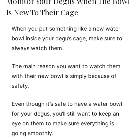
Monitor Your Degus When The Bowl
Is New To Their Cage
When you put something like a new water
bowl inside your degu’s cage, make sure to
always watch them.
The main reason you want to watch them
with their new bowl is simply because of
safety.
Even though it’s safe to have a water bowl
for your degus, you’ll still want to keep an
eye on them to make sure everything is
going smoothly.