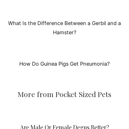
What Is the Difference Between a Gerbil and a
Hamster?
How Do Guinea Pigs Get Pneumonia?
More from Pocket Sized Pets
Are Male Or Female Degus Better?