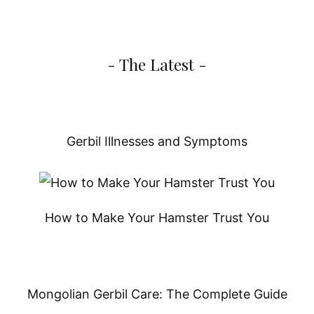
- The Latest -
Gerbil Illnesses and Symptoms
How to Make Your Hamster Trust You
Mongolian Gerbil Care: The Complete Guide