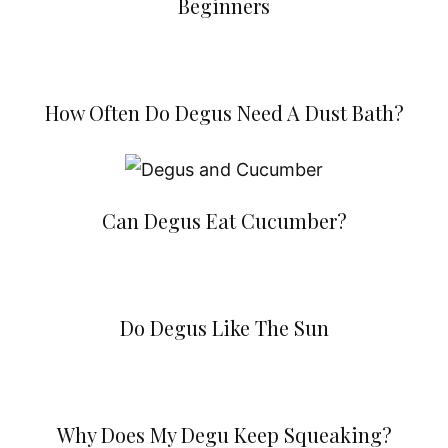
Beginners
How Often Do Degus Need A Dust Bath?
Can Degus Eat Cucumber?
Do Degus Like The Sun
Why Does My Degu Keep Squeaking?