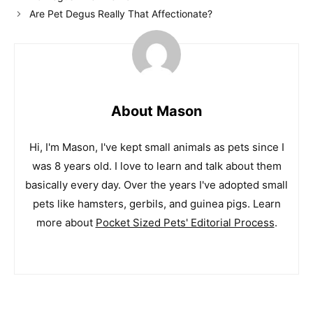
Are Pet Degus Really That Affectionate?
About Mason
Hi, I'm Mason, I've kept small animals as pets since I
was 8 years old. I love to learn and talk about them
basically every day. Over the years I've adopted small
pets like hamsters, gerbils, and guinea pigs. Learn
more about
Pocket Sized Pets' Editorial Process
.