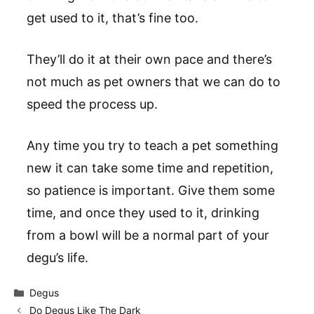
get used to it, that’s fine too.
They’ll do it at their own pace and there’s
not much as pet owners that we can do to
speed the process up.
Any time you try to teach a pet something
new it can take some time and repetition,
so patience is important. Give them some
time, and once they used to it, drinking
from a bowl will be a normal part of your
degu’s life.
Categories
Degus
Do Degus Like The Dark