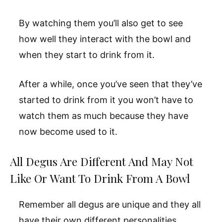
By watching them you’ll also get to see
how well they interact with the bowl and
when they start to drink from it.
After a while, once you’ve seen that they’ve
started to drink from it you won’t have to
watch them as much because they have
now become used to it.
All Degus Are Different And May Not
Like Or Want To Drink From A Bowl
Remember all degus are unique and they all
have their own different personalities.