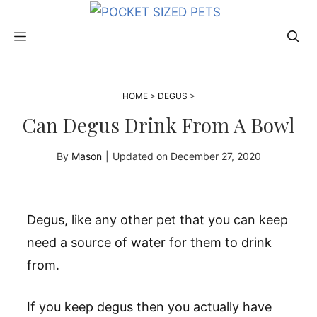
Skip
to
MENU
content
HOME
>
DEGUS
>
Can Degus Drink From A Bowl
By
Mason
|
Updated on
December 27, 2020
Degus, like any other pet that you can keep
need a source of water for them to drink
from.
If you keep degus then you actually have