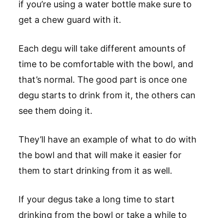
if you’re using a water bottle make sure to
get a chew guard with it.
Each degu will take different amounts of
time to be comfortable with the bowl, and
that’s normal. The good part is once one
degu starts to drink from it, the others can
see them doing it.
They’ll have an example of what to do with
the bowl and that will make it easier for
them to start drinking from it as well.
If your degus take a long time to start
drinking from the bowl or take a while to