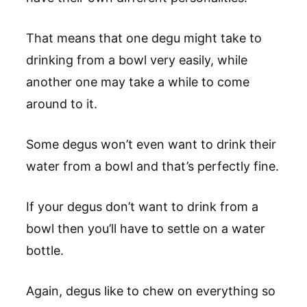
That means that one degu might take to
drinking from a bowl very easily, while
another one may take a while to come
around to it.
Some degus won’t even want to drink their
water from a bowl and that’s perfectly fine.
If your degus don’t want to drink from a
bowl then you’ll have to settle on a water
bottle.
Again, degus like to chew on everything so