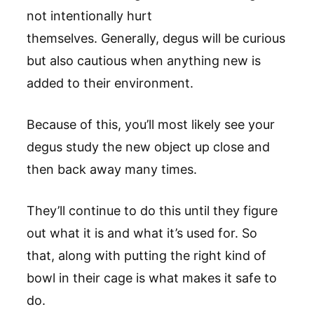
not intentionally hurt
themselves. Generally, degus will be curious
but also cautious when anything new is
added to their environment.
Because of this, you’ll most likely see your
degus study the new object up close and
then back away many times.
They’ll continue to do this until they figure
out what it is and what it’s used for. So
that, along with putting the right kind of
bowl in their cage is what makes it safe to
do.