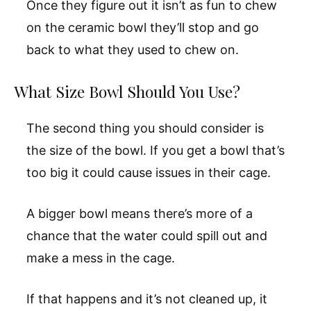
Once they figure out it isn’t as fun to chew
on the ceramic bowl they’ll stop and go
back to what they used to chew on.
What Size Bowl Should You Use?
The second thing you should consider is
the size of the bowl. If you get a bowl that’s
too big it could cause issues in their cage.
A bigger bowl means there’s more of a
chance that the water could spill out and
make a mess in the cage.
If that happens and it’s not cleaned up, it