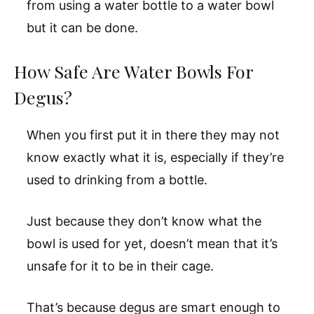
from using a water bottle to a water bowl
but it can be done.
How Safe Are Water Bowls For
Degus?
When you first put it in there they may not
know exactly what it is, especially if they’re
used to drinking from a bottle.
Just because they don’t know what the
bowl is used for yet, doesn’t mean that it’s
unsafe for it to be in their cage.
That’s because degus are smart enough to