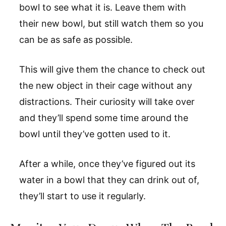
bowl to see what it is. Leave them with
their new bowl, but still watch them so you
can be as safe as possible.
This will give them the chance to check out
the new object in their cage without any
distractions. Their curiosity will take over
and they’ll spend some time around the
bowl until they’ve gotten used to it.
After a while, once they’ve figured out its
water in a bowl that they can drink out of,
they’ll start to use it regularly.