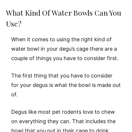
What Kind Of Water Bowls Can You
Use?
When it comes to using the right kind of
water bowl in your degu’s cage there are a
couple of things you have to consider first.
The first thing that you have to consider
for your degus is what the bowl is made out
of.
Degus like most pet rodents love to chew
on everything they can. That includes the
bowl that you put in their cage to drink