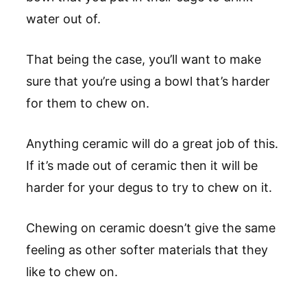
water out of.
That being the case, you’ll want to make
sure that you’re using a bowl that’s harder
for them to chew on.
Anything ceramic will do a great job of this.
If it’s made out of ceramic then it will be
harder for your degus to try to chew on it.
Chewing on ceramic doesn’t give the same
feeling as other softer materials that they
like to chew on.