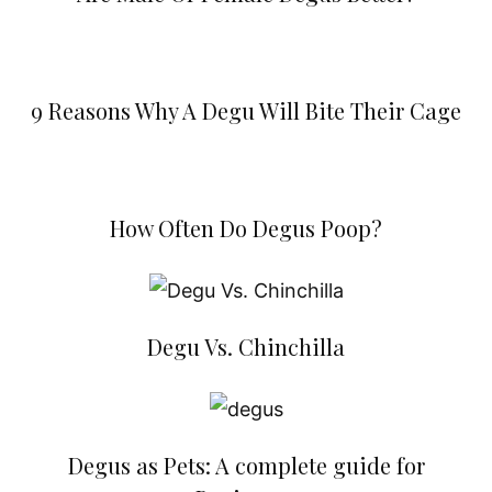
9 Reasons Why A Degu Will Bite Their Cage
How Often Do Degus Poop?
Degu Vs. Chinchilla
Degus as Pets: A complete guide for