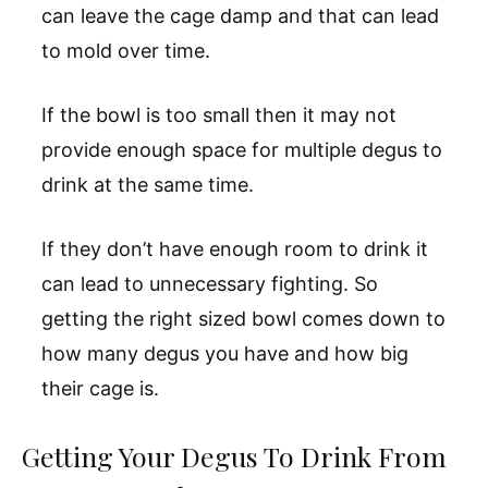
can leave the cage damp and that can lead
to mold over time.
If the bowl is too small then it may not
provide enough space for multiple degus to
drink at the same time.
If they don’t have enough room to drink it
can lead to unnecessary fighting. So
getting the right sized bowl comes down to
how many degus you have and how big
their cage is.
Getting Your Degus To Drink From