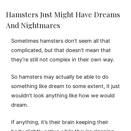
Hamsters Just Might Have Dreams
And Nightmares
Sometimes hamsters don’t seem all that
complicated, but that doesn’t mean that
they’re still not complex in their own way.
So hamsters may actually be able to do
something like dream to some extent, it just
wouldn’t look anything like how we would
dream.
If anything, it’s their brain keeping their