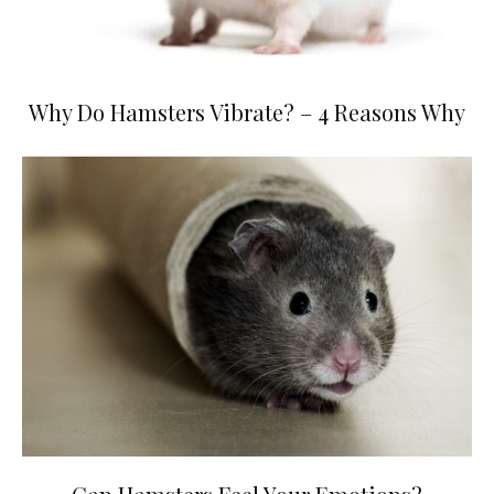
Why Do Hamsters Vibrate? – 4 Reasons Why