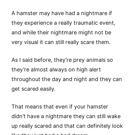
A hamster may have had a nightmare if
they experience a really traumatic event,
and while their nightmare might not be
very visual it can still really scare them.
As I said before, they’re prey animals so
they’re almost always on high alert
throughout the day and night and they can
get scared easily.
That means that even if your hamster
didn’t have a nightmare they can still wake
up really scared and that can definitely look