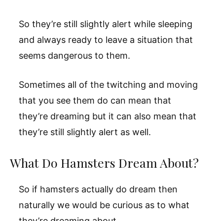
So they’re still slightly alert while sleeping
and always ready to leave a situation that
seems dangerous to them.
Sometimes all of the twitching and moving
that you see them do can mean that
they’re dreaming but it can also mean that
they’re still slightly alert as well.
What Do Hamsters Dream About?
So if hamsters actually do dream then
naturally we would be curious as to what
they’re dreaming about.