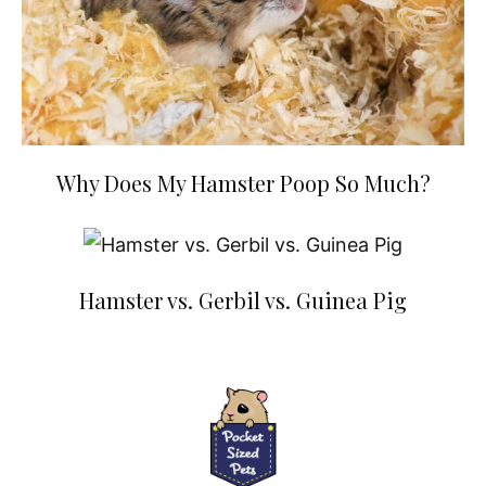
Why Does My Hamster Poop So Much?
Hamster vs. Gerbil vs. Guinea Pig