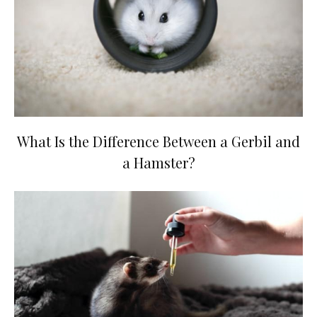
What Is the Difference Between a Gerbil and
a Hamster?