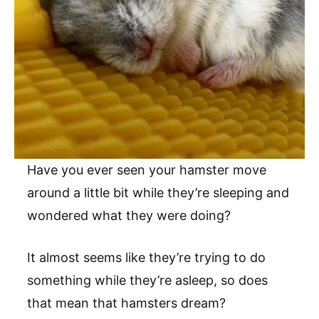
Have you ever seen your hamster move
around a little bit while they’re sleeping and
wondered what they were doing?
It almost seems like they’re trying to do
something while they’re asleep, so does
that mean that hamsters dream?