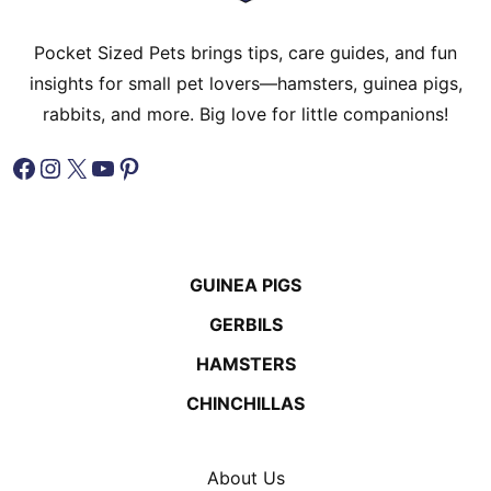
Pocket Sized Pets brings tips, care guides, and fun
insights for small pet lovers—hamsters, guinea pigs,
rabbits, and more. Big love for little companions!
Facebook
Instagram
X
YouTube
Pinterest
GUINEA PIGS
GERBILS
HAMSTERS
CHINCHILLAS
About Us