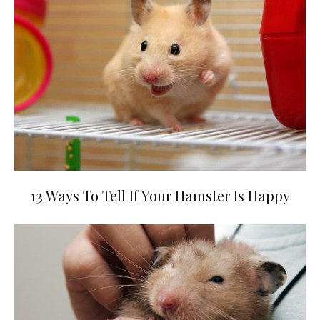
13 Ways To Tell If Your Hamster Is Happy