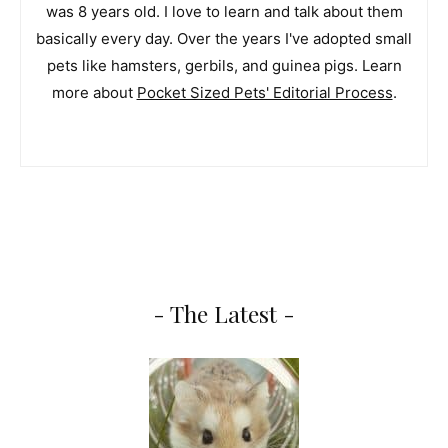
was 8 years old. I love to learn and talk about them
basically every day. Over the years I've adopted small
pets like hamsters, gerbils, and guinea pigs. Learn
more about
Pocket Sized Pets' Editorial Process
.
- The Latest -