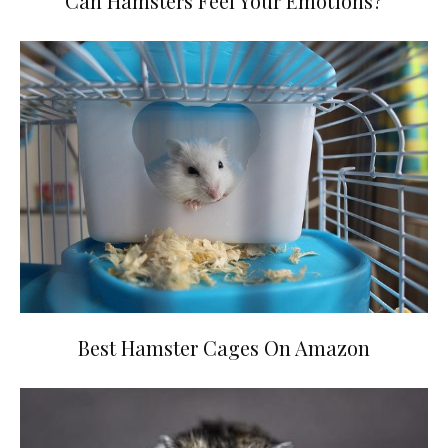
Can Hamsters Feel Your Emotions?
Best Hamster Cages On Amazon