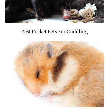
Best Pocket Pets For Cuddling