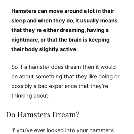
Hamsters can move around a lot in their
sleep and when they do, it usually means
that they’re either dreaming, having a
nightmare, or that the brain is keeping
their body slightly active.
So if a hamster does dream then it would
be about something that they like doing or
possibly a bad experience that they’re
thinking about.
Do Hamsters Dream?
If you’ve ever looked into your hamster’s