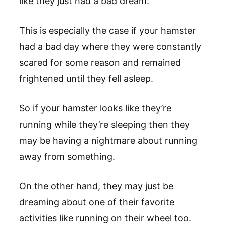
like they just had a bad dream.
This is especially the case if your hamster
had a bad day where they were constantly
scared for some reason and remained
frightened until they fell asleep.
So if your hamster looks like they’re
running while they’re sleeping then they
may be having a nightmare about running
away from something.
On the other hand, they may just be
dreaming about one of their favorite
activities like
running on their wheel
too.