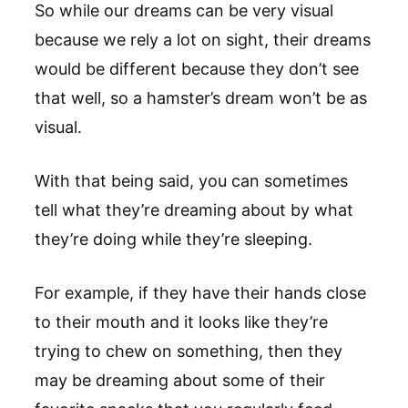
So while our dreams can be very visual
because we rely a lot on sight, their dreams
would be different because they don’t see
that well, so a hamster’s dream won’t be as
visual.
With that being said, you can sometimes
tell what they’re dreaming about by what
they’re doing while they’re sleeping.
For example, if they have their hands close
to their mouth and it looks like they’re
trying to chew on something, then they
may be dreaming about some of their