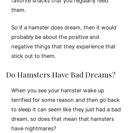
favorite snacks that you regularly feed
them.
So if a hamster does dream, then it would
probably be about the positive and
negative things that they experience that
stick out to them.
Do Hamsters Have Bad Dreams?
When you see your hamster wake up
terrified for some reason and then go back
to sleep it can seem like they just had a bad
dream, so does that mean that hamsters
have nightmares?