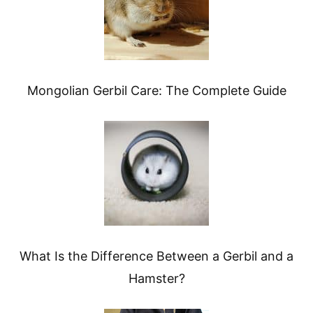
Mongolian Gerbil Care: The Complete Guide
What Is the Difference Between a Gerbil and a
Hamster?