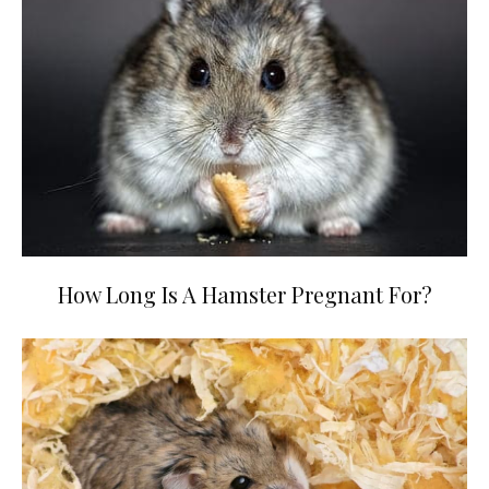
How Long Is A Hamster Pregnant For?