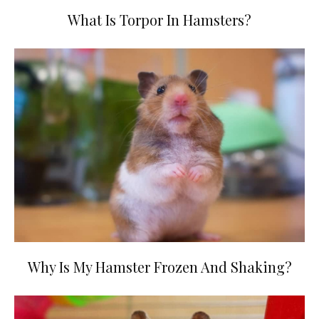
What Is Torpor In Hamsters?
Why Is My Hamster Frozen And Shaking?