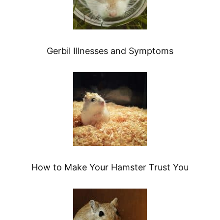
Gerbil Illnesses and Symptoms
How to Make Your Hamster Trust You