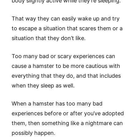
body slightly active while they’re sleeping.
That way they can easily wake up and try
to escape a situation that scares them or a
situation that they don’t like.
Too many bad or scary experiences can
cause a hamster to be more cautious with
everything that they do, and that includes
when they sleep as well.
When a hamster has too many bad
experiences before or after you’ve adopted
them, then something like a nightmare can
possibly happen.