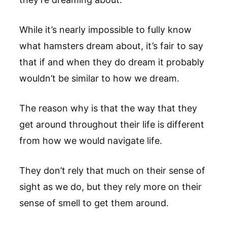
While it’s nearly impossible to fully know
what hamsters dream about, it’s fair to say
that if and when they do dream it probably
wouldn’t be similar to how we dream.
The reason why is that the way that they
get around throughout their life is different
from how we would navigate life.
They don’t rely that much on their sense of
sight as we do, but they rely more on their
sense of smell to get them around.