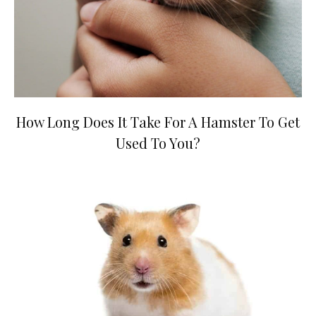
How Long Does It Take For A Hamster To Get
Used To You?