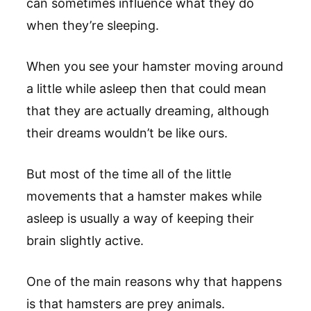
can sometimes influence what they do
when they’re sleeping.
When you see your hamster moving around
a little while asleep then that could mean
that they are actually dreaming, although
their dreams wouldn’t be like ours.
But most of the time all of the little
movements that a hamster makes while
asleep is usually a way of keeping their
brain slightly active.
One of the main reasons why that happens
is that hamsters are prey animals.