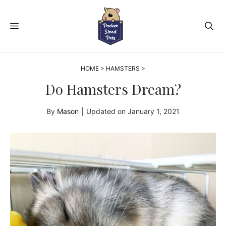
Skip
to
MENU
content
HOME
>
HAMSTERS
>
Do Hamsters Dream?
By
Mason
|
Updated on
January 1, 2021