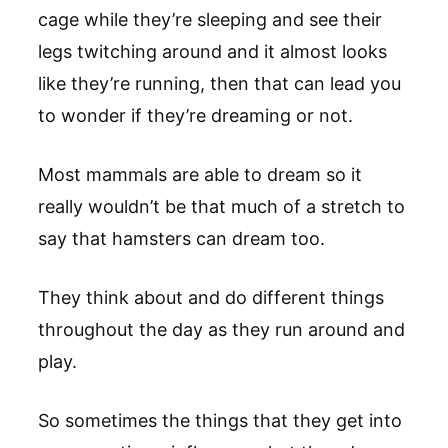
cage while they’re sleeping and see their
legs twitching around and it almost looks
like they’re running, then that can lead you
to wonder if they’re dreaming or not.
Most mammals are able to dream so it
really wouldn’t be that much of a stretch to
say that hamsters can dream too.
They think about and do different things
throughout the day as they run around and
play.
So sometimes the things that they get into