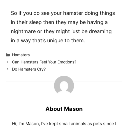
So if you do see your hamster doing things
in their sleep then they may be having a
nightmare or they might just be dreaming
in a way that’s unique to them.
Categories
Hamsters
Can Hamsters Feel Your Emotions?
Do Hamsters Cry?
About Mason
Hi, I'm Mason, I've kept small animals as pets since I