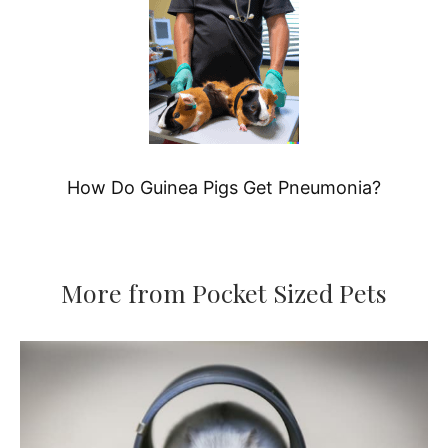
How Do Guinea Pigs Get Pneumonia?
More from Pocket Sized Pets