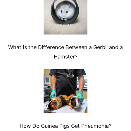
What Is the Difference Between a Gerbil and a
Hamster?
How Do Guinea Pigs Get Pneumonia?