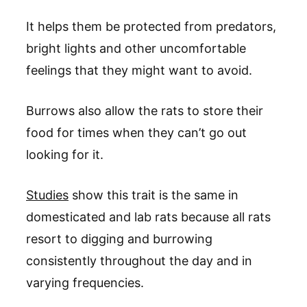
It helps them be protected from predators,
bright lights and other uncomfortable
feelings that they might want to avoid.
Burrows also allow the rats to store their
food for times when they can’t go out
looking for it.
Studies
show this trait is the same in
domesticated and lab rats because all rats
resort to digging and burrowing
consistently throughout the day and in
varying frequencies.