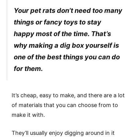
Your pet rats don’t need too many
things or fancy toys to stay
happy most of the time. That’s
why making a dig box yourself is
one of the best things you can do
for them.
It’s cheap, easy to make, and there are a lot
of materials that you can choose from to
make it with.
They’ll usually enjoy digging around in it