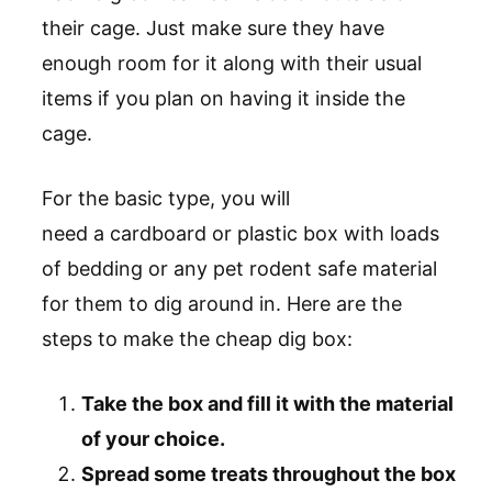
their cage. Just make sure they have
enough room for it along with their usual
items if you plan on having it inside the
cage.
For the basic type, you will
need a cardboard or plastic box with loads
of bedding or any pet rodent safe material
for them to dig around in. Here are the
steps to make the cheap dig box:
Take the box and fill it with the material
of your choice.
Spread some treats throughout the box