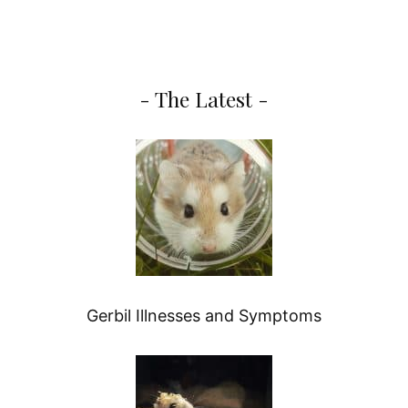
- The Latest -
Gerbil Illnesses and Symptoms