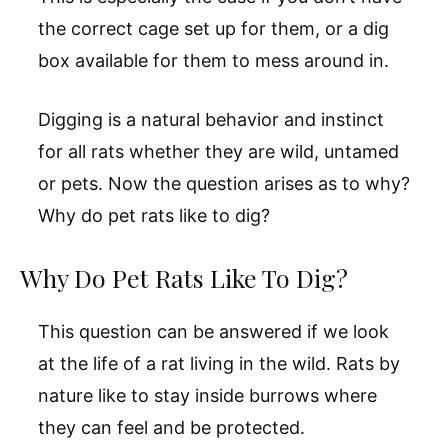
the correct cage set up for them, or a dig
box available for them to mess around in.
Digging is a natural behavior and instinct
for all rats whether they are wild, untamed
or pets. Now the question arises as to why?
Why do pet rats like to dig?
Why Do Pet Rats Like To Dig?
This question can be answered if we look
at the life of a rat living in the wild. Rats by
nature like to stay inside burrows where
they can feel and be protected.