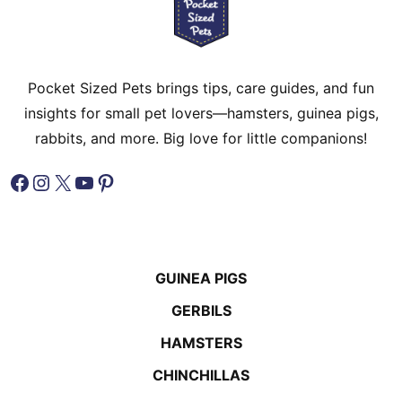
Pocket Sized Pets brings tips, care guides, and fun
insights for small pet lovers—hamsters, guinea pigs,
rabbits, and more. Big love for little companions!
Facebook
Instagram
X
YouTube
Pinterest
GUINEA PIGS
GERBILS
HAMSTERS
CHINCHILLAS