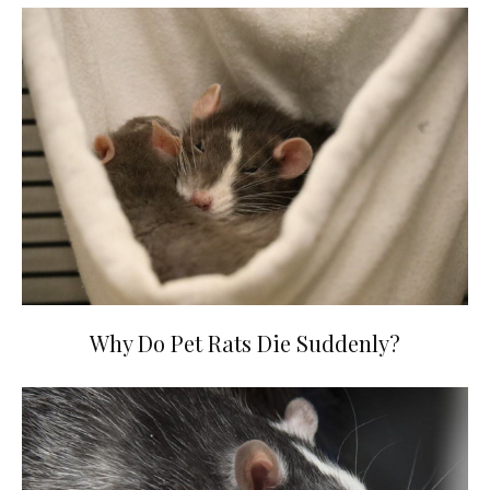
Why Do Pet Rats Die Suddenly?