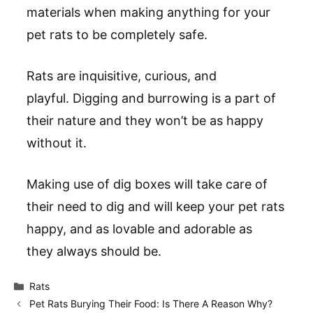
materials when making anything for your
pet rats to be completely safe.
Rats are inquisitive, curious, and
playful. Digging and burrowing is a part of
their nature and they won’t be as happy
without it.
Making use of dig boxes will take care of
their need to dig and will keep your pet rats
happy, and as lovable and adorable as
they always should be.
Categories
Rats
Pet Rats Burying Their Food: Is There A Reason Why?