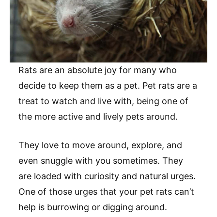
Rats are an absolute joy for many who
decide to keep them as a pet. Pet rats are a
treat to watch and live with, being one of
the more active and lively pets around.
They love to move around, explore, and
even snuggle with you sometimes. They
are loaded with curiosity and natural urges.
One of those urges that your pet rats can’t
help is burrowing or digging around.