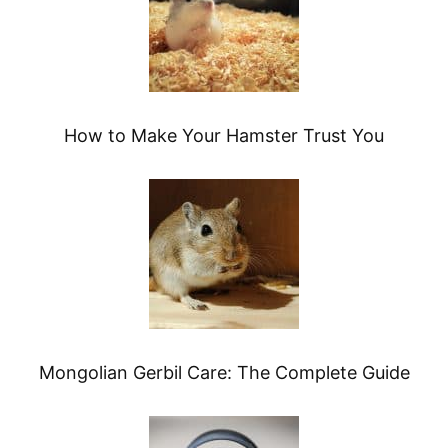
How to Make Your Hamster Trust You
Mongolian Gerbil Care: The Complete Guide