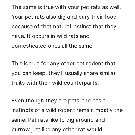
The same is true with your pet rats as well.
Your pet rats also dig and
bury their food
because of that natural instinct that they
have. It occurs in wild rats and
domesticated ones all the same.
This is true for any other pet rodent that
you can keep, they’ll usually share similar
traits with their wild counterparts.
Even though they are pets, the basic
instincts of a wild rodent remain mostly the
same. Pet rats like to dig around and
burrow just like any other rat would.