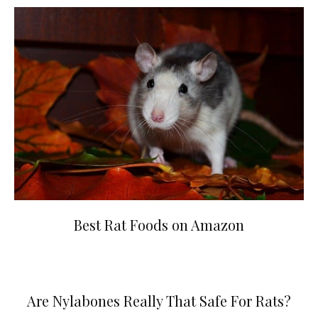
Best Rat Foods on Amazon
Are Nylabones Really That Safe For Rats?