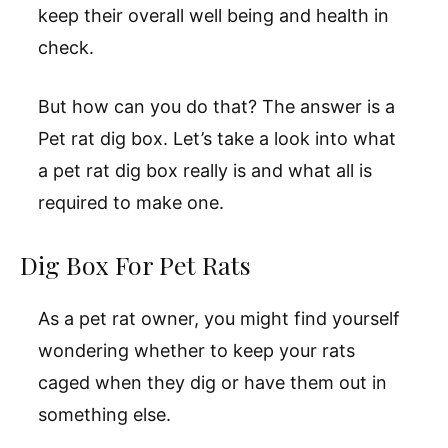
keep their overall well being and health in
check.
But how can you do that? The answer is a
Pet rat dig box. Let’s take a look into what
a pet rat dig box really is and what all is
required to make one.
Dig Box For Pet Rats
As a pet rat owner, you might find yourself
wondering whether to keep your rats
caged when they dig or have them out in
something else.