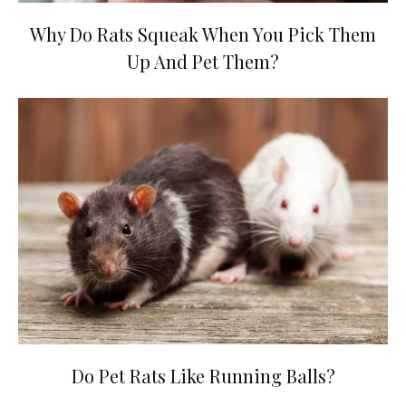
Why Do Rats Squeak When You Pick Them
Up And Pet Them?
Do Pet Rats Like Running Balls?