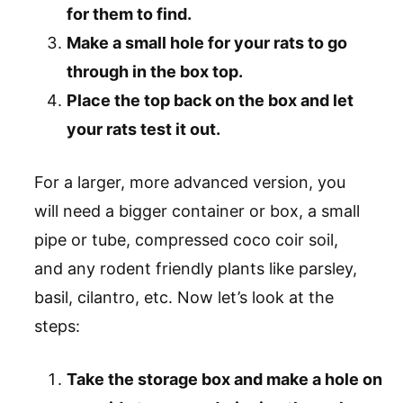
for them to find.
Make a small hole for your rats to go
through in the box top.
Place the top back on the box and let
your rats test it out.
For a larger, more advanced version, you
will need a bigger container or box, a small
pipe or tube, compressed coco coir soil,
and any rodent friendly plants like parsley,
basil, cilantro, etc. Now let’s look at the
steps:
Take the storage box and make a hole on