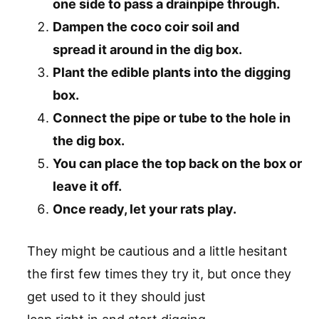
one side to pass a drainpipe through.
Dampen the coco coir soil and
spread it around in the dig box.
Plant the edible plants into the digging
box.
Connect the pipe or tube to the hole in
the dig box.
You can place the top back on the box or
leave it off.
Once ready, let your rats play.
They might be cautious and a little hesitant
the first few times they try it, but once they
get used to it they should just