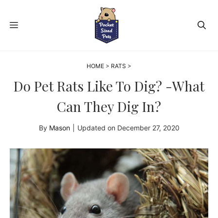
Skip
to
MENU
content
HOME
>
RATS
>
Do Pet Rats Like To Dig? -What
Can They Dig In?
By
Mason
|
Updated on
December 27, 2020