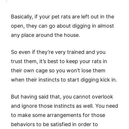
Basically, if your pet rats are left out in the
open, they can go about digging in almost
any place around the house.
So even if they’re very trained and you
trust them, it’s best to keep your rats in
their own cage so you won’t lose them
when their instincts to start digging kick in.
But having said that, you cannot overlook
and ignore those instincts as well. You need
to make some arrangements for those
behaviors to be satisfied in order to