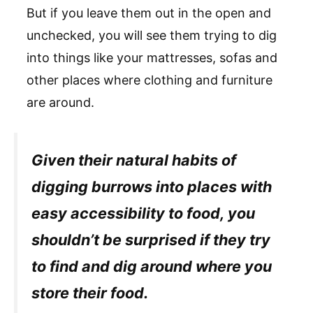
But if you leave them out in the open and
unchecked, you will see them trying to dig
into things like your mattresses, sofas and
other places where clothing and furniture
are around.
Given their natural habits of
digging burrows into places with
easy accessibility to food, you
shouldn’t be surprised if they try
to find and dig around where you
store their food.