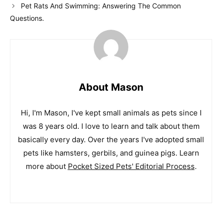
Pet Rats And Swimming: Answering The Common
Questions.
About Mason
Hi, I'm Mason, I've kept small animals as pets since I
was 8 years old. I love to learn and talk about them
basically every day. Over the years I've adopted small
pets like hamsters, gerbils, and guinea pigs. Learn
more about
Pocket Sized Pets' Editorial Process
.