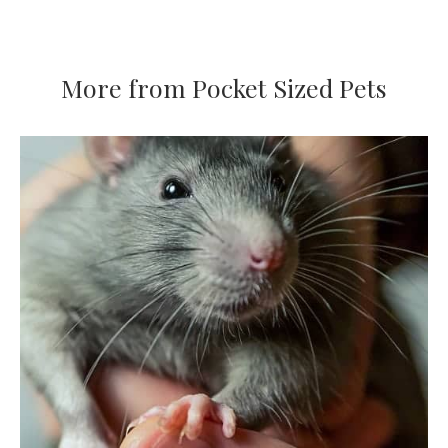
More from Pocket Sized Pets