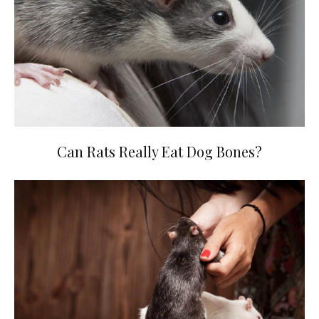
Can Rats Really Eat Dog Bones?