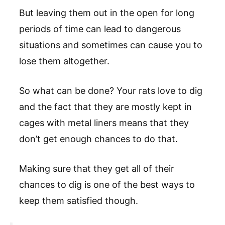
But leaving them out in the open for long
periods of time can lead to dangerous
situations and sometimes can cause you to
lose them altogether.
So what can be done? Your rats love to dig
and the fact that they are mostly kept in
cages with metal liners means that they
don’t get enough chances to do that.
Making sure that they get all of their
chances to dig is one of the best ways to
keep them satisfied though.