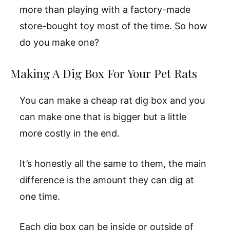
more than playing with a factory-made
store-bought toy most of the time. So how
do you make one?
Making A Dig Box For Your Pet Rats
You can make a cheap rat dig box and you
can make one that is bigger but a little
more costly in the end.
It’s honestly all the same to them, the main
difference is the amount they can dig at
one time.
Each dig box can be inside or outside of