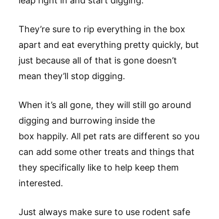
leap right in and start digging.
They’re sure to rip everything in the box
apart and eat everything pretty quickly, but
just because all of that is gone doesn’t
mean they’ll stop digging.
When it’s all gone, they will still go around
digging and burrowing inside the
box happily. All pet rats are different so you
can add some other treats and things that
they specifically like to help keep them
interested.
Just always make sure to use rodent safe