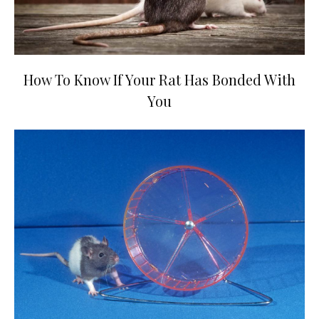
How To Know If Your Rat Has Bonded With
You