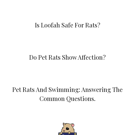
Is Loofah Safe For Rats?
Do Pet Rats Show Affection?
Pet Rats And Swimming: Answering The
Common Questions.