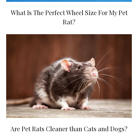
What Is The Perfect Wheel Size For My Pet
Rat?
Are Pet Rats Cleaner than Cats and Dogs?