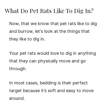
What Do Pet Rats Like To Dig In?
Now, that we know that pet rats like to dig
and burrow, let’s look at the things that
they like to dig in.
Your pet rats would love to dig in anything
that they can physically move and go
through.
In most cases, bedding is their perfect
target because it’s soft and easy to move
around.