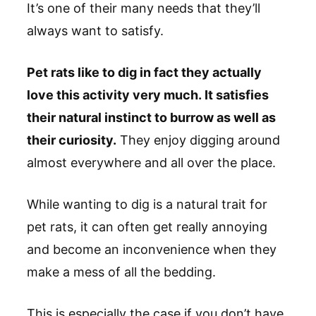
It’s one of their many needs that they’ll
always want to satisfy.
Pet rats like to dig in fact they actually
love this activity very much. It satisfies
their natural instinct to burrow as well as
their curiosity.
They enjoy digging around
almost everywhere and all over the place.
While wanting to dig is a natural trait for
pet rats, it can often get really annoying
and become an inconvenience when they
make a mess of all the bedding.
This is especially the case if you don’t have