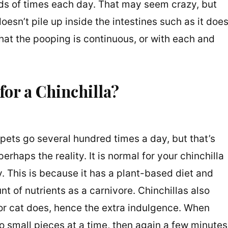
ds of times each day. That may seem crazy, but
 doesn’t pile up inside the intestines such as it doe
hat the pooping is continuous, or with each and
or a Chinchilla?
 pets go several hundred times a day, but that’s
perhaps the reality. It is normal for your chinchilla
y. This is because it has a plant-based diet and
 of nutrients as a carnivore. Chinchillas also
 or cat does, hence the extra indulgence. When
wo small pieces at a time, then again a few minutes