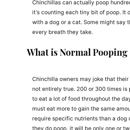
Chinchillas can actually poop hundre
it’s counting each tiny bit of poop. It
with a dog or a cat. Some might say t
every breath they take.
What is Normal Pooping f
Chinchilla owners may joke that their
not entirely true. 200 or 300 times is 
to eat a lot of food throughout the da
must eat more to gain the same amount
require specific nutrients than a dog
they do poop, it will be only one or t