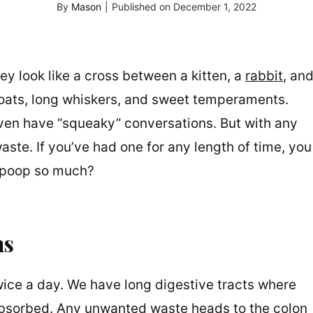
By
Mason
|
Published on
December 1, 2022
ey look like a cross between a kitten, a
rabbit
, an
 coats, long whiskers, and sweet temperaments.
ven have “squeaky” conversations. But with any
aste. If you’ve had one for any length of time, you
 poop so much?
ns
ice a day. We have long digestive tracts where
 absorbed. Any unwanted waste heads to the colon