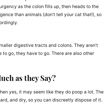
urgency as the colon fills up, then heads to the
gence than animals (don’t tell your cat that!), so
rdingly.
maller digestive tracts and colons. They aren’t
 to go, they have to go. There are also other
uch as they Say?
 then yes, it may seem like they do poop a lot. The
ard, and dry, so you can discreetly dispose of it.