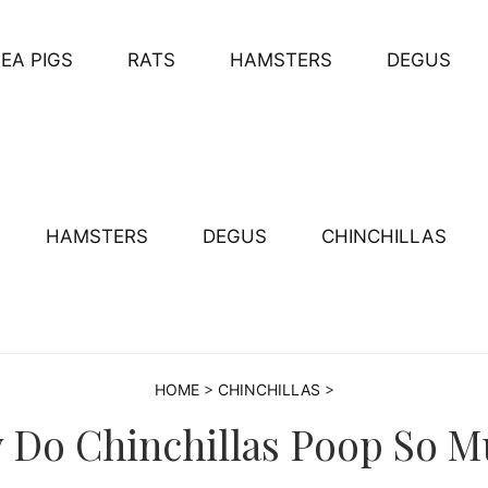
EA PIGS
RATS
HAMSTERS
DEGUS
HAMSTERS
DEGUS
CHINCHILLAS
HOME
>
CHINCHILLAS
>
 Do Chinchillas Poop So M