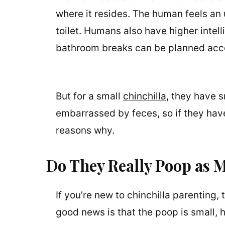
where it resides. The human feels an 
toilet. Humans also have higher intelli
bathroom breaks can be planned acco
But for a small
chinchilla
, they have s
embarrassed by feces, so if they have
reasons why.
Do They Really Poop as M
If you’re new to chinchilla parenting,
good news is that the poop is small, h