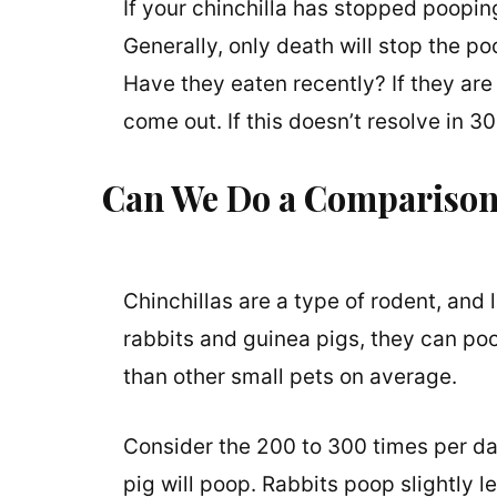
If your chinchilla has stopped pooping, 
Generally, only death will stop the po
Have they eaten recently? If they are 
come out. If this doesn’t resolve in 
Can We Do a Comparison 
Chinchillas are a type of rodent, and
rabbits and guinea pigs, they can poo
than other small pets on average.
Consider the 200 to 300 times per day
pig will poop. Rabbits poop slightly le