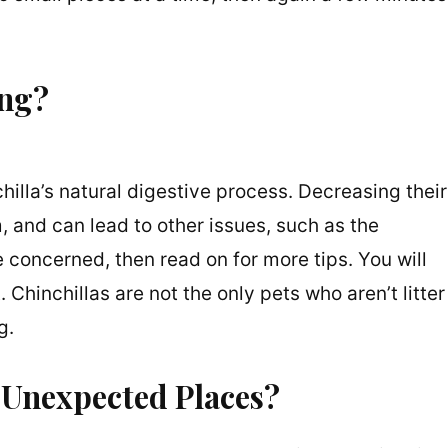
ing?
chilla’s natural digestive process. Decreasing their
, and can lead to other issues, such as the
are concerned, then read on for more tips. You will
 Chinchillas are not the only pets who aren’t litter
og.
 Unexpected Places?