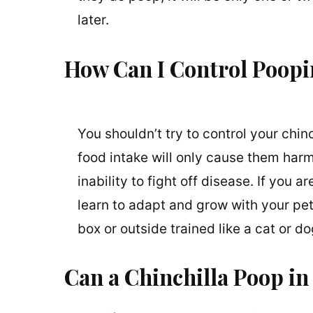
later.
How Can I Control Poop
You shouldn’t try to control your chin
food intake will only cause them harm
inability to fight off disease. If you 
learn to adapt and grow with your pet.
box or outside trained like a cat or d
Can a Chinchilla Poop in