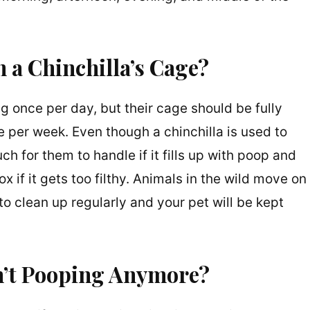
 a Chinchilla’s Cage?
ng once per day, but their cage should be fully
 per week. Even though a chinchilla is used to
ch for them to handle if it fills up with poop and
ox if it gets too filthy. Animals in the wild move on
e to clean up regularly and your pet will be kept
sn’t Pooping Anymore?