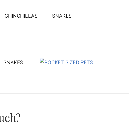
CHINCHILLAS
SNAKES
SNAKES
uch?