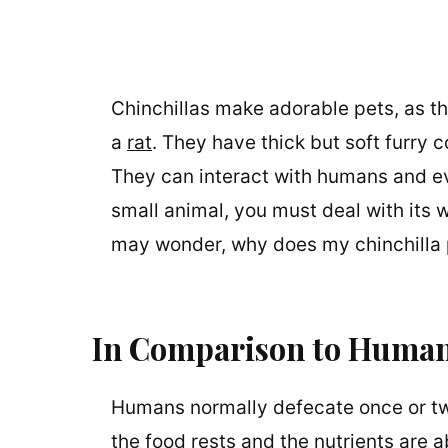
Chinchillas make adorable pets, as th
a
rat
. They have thick but soft furry
They can interact with humans and e
small animal, you must deal with its w
may wonder, why does my chinchilla
In Comparison to Huma
Humans normally defecate once or tw
the food rests and the nutrients are