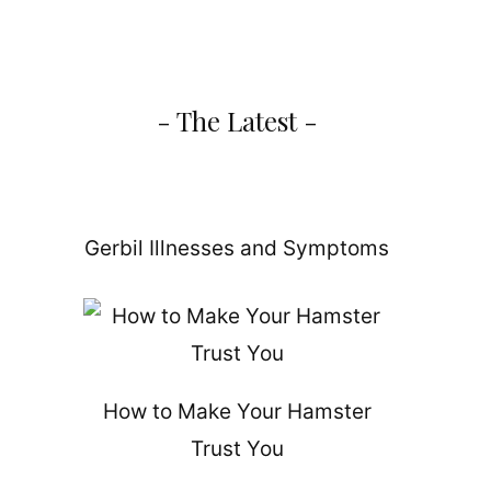
- The Latest -
d
Gerbil Illnesses and Symptoms
How to Make Your Hamster
Trust You