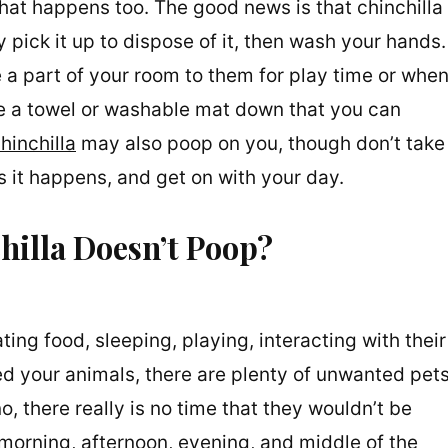
that happens too. The good news is that chinchilla
 pick it up to dispose of it, then wash your hands.
 a part of your room to them for play time or whe
ace a towel or washable mat down that you can
hinchilla
may also poop on you, though don’t take
t as it happens, and get on with your day.
hilla Doesn’t Poop?
ating food, sleeping, playing, interacting with their
ed your animals, there are plenty of unwanted pet
o, there really is no time that they wouldn’t be
e morning, afternoon, evening, and middle of the