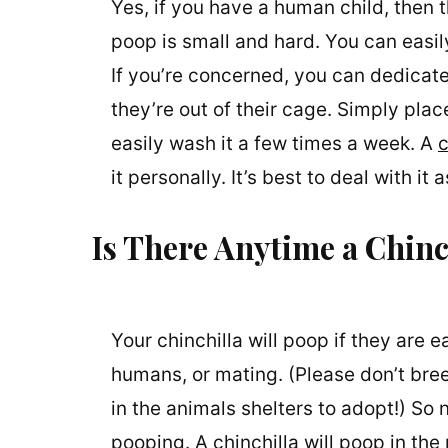
Yes, if you have a human child, then 
poop is small and hard. You can easily
If you’re concerned, you can dedicate
they’re out of their cage. Simply pl
easily wash it a few times a week. A
c
it personally. It’s best to deal with i
Is There Anytime a Chinc
Your chinchilla will poop if they are e
humans, or mating. (Please don’t bre
in the animals shelters to adopt!) So n
pooping. A chinchilla will poop in th