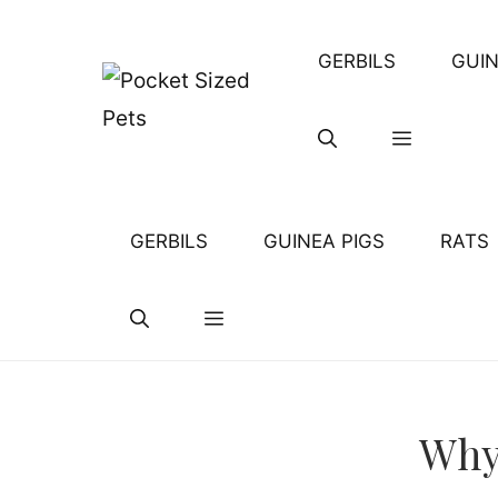
Skip
to
GERBILS
GUIN
content
GERBILS
GUINEA PIGS
RATS
Why