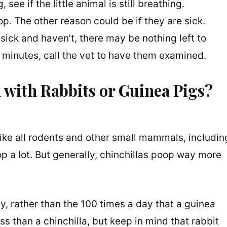
see if the little animal is still breathing.
op. The other reason could be if they are sick.
sick and haven’t, there may be nothing left to
30 minutes, call the vet to have them examined.
with Rabbits or Guinea Pigs?
 like all rodents and other small mammals, includin
p a lot. But generally, chinchillas poop way more
, rather than the 100 times a day that a guinea
ss than a chinchilla, but keep in mind that rabbit