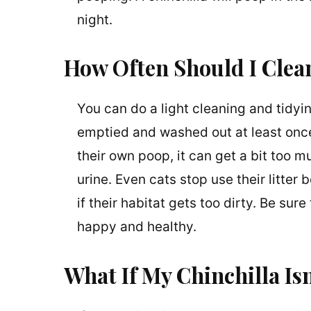
night.
How Often Should I Clean
You can do a light cleaning and tidyi
emptied and washed out at least once
their own poop, it can get a bit too mu
urine. Even cats stop use their litter b
if their habitat gets too dirty. Be sur
happy and healthy.
What If My Chinchilla I