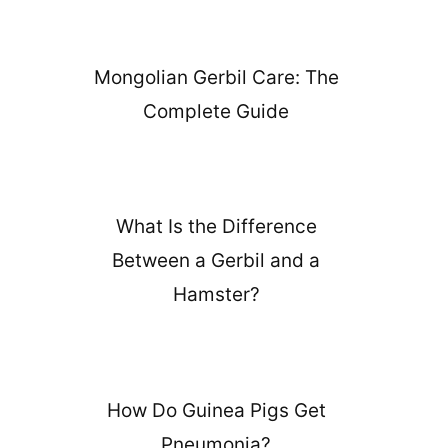
Mongolian Gerbil Care: The
Complete Guide
What Is the Difference
Between a Gerbil and a
Hamster?
How Do Guinea Pigs Get
Pneumonia?