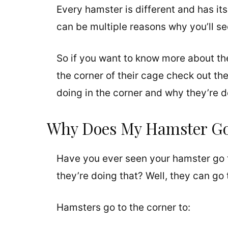
Every hamster is different and has its
can be multiple reasons why you’ll se
So if you want to know more about th
the corner of their cage check out the 
doing in the corner and why they’re do
Why Does My Hamster Go 
Have you ever seen your hamster go 
they’re doing that? Well, they can go 
Hamsters go to the corner to: