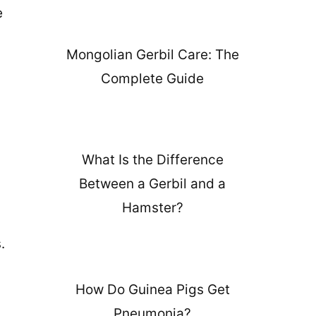
e
Mongolian Gerbil Care: The
Complete Guide
What Is the Difference
Between a Gerbil and a
Hamster?
.
How Do Guinea Pigs Get
Pneumonia?