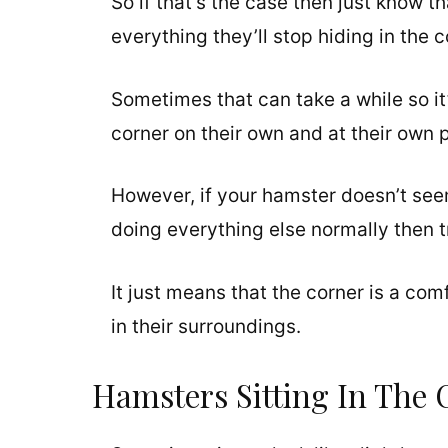
So if that’s the case then just know t
everything they’ll stop hiding in the 
Sometimes that can take a while so it
corner on their own and at their own 
However, if your hamster doesn’t seem
doing everything else normally then t
It just means that the corner is a com
in their surroundings.
Hamsters Sitting In The 