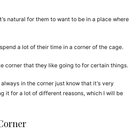
’s natural for them to want to be in a place where
 spend a lot of their time in a corner of the cage.
 corner that they like going to for certain things.
always in the corner just know that it’s very
it for a lot of different reasons, which I will be
Corner