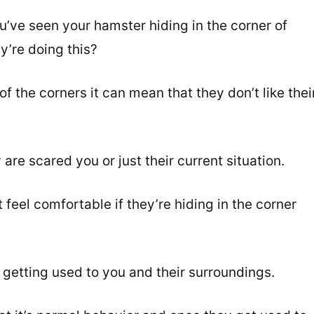
’ve seen your hamster hiding in the corner of
y’re doing this?
of the corners it can mean that they don’t like thei
re scared you or just their current situation.
 feel comfortable if they’re hiding in the corner
be getting used to you and their surroundings.