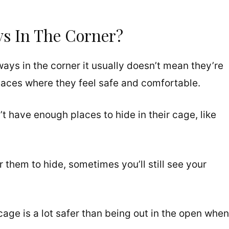
s In The Corner?
ways in the corner it usually doesn’t mean they’re
 places where they feel safe and comfortable.
’t have enough places to hide in their cage, like
 them to hide, sometimes you’ll still see your
 cage is a lot safer than being out in the open when