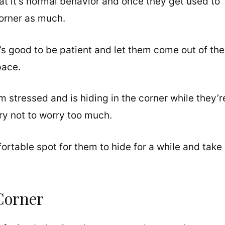
hat it’s normal behavior and once they get used to
corner as much.
’s good to be patient and let them come out of the
pace.
 stressed and is hiding in the corner while they’r
ry not to worry too much.
fortable spot for them to hide for a while and take
Corner