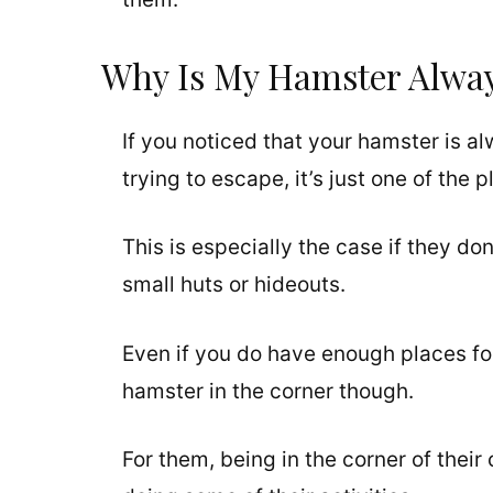
Why Is My Hamster Alway
If you noticed that your hamster is al
trying to escape, it’s just one of the
This is especially the case if they don
small huts or hideouts.
Even if you do have enough places for
hamster in the corner though.
For them, being in the corner of their