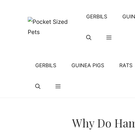
Skip
to
GERBILS
GUIN
content
GERBILS
GUINEA PIGS
RATS
Why Do Hams