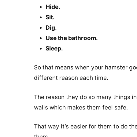
Hide.
Sit.
Dig.
Use the bathroom.
Sleep.
So that means when your hamster goes 
different reason each time.
The reason they do so many things in t
walls which makes them feel safe.
That way it’s easier for them to do the
them.