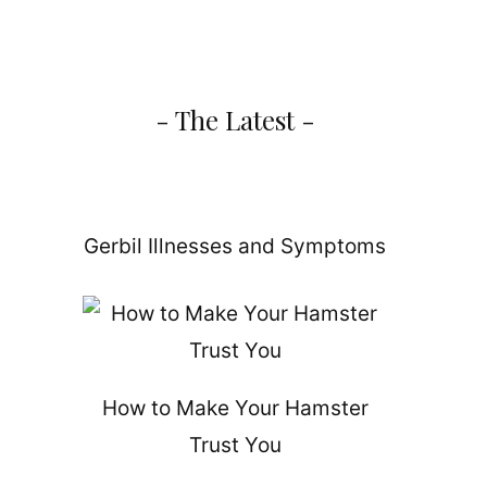
- The Latest -
Gerbil Illnesses and Symptoms
How to Make Your Hamster
Trust You