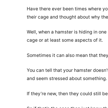
Have there ever been times where you
their cage and thought about why the
Well, when a hamster is hiding in one 
cage or at least some aspects of it.
Sometimes it can also mean that they a
You can tell that your hamster doesn’t
and seem stressed about something.
If they’re new, then they could still 