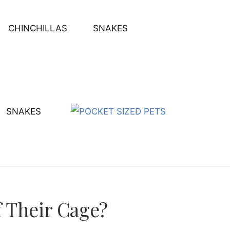
CHINCHILLAS
SNAKES
SNAKES
 Their Cage?