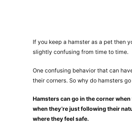
If you keep a hamster as a pet then y
slightly confusing from time to time.
One confusing behavior that can have
their corners. So why do hamsters go 
Hamsters can go in the corner when t
when they’re just following their natu
where they feel safe.