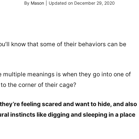
By
Mason
|
Updated on
December 29, 2020
ou’ll know that some of their behaviors can be
 multiple meanings is when they go into one of
to the corner of their cage?
hey’re feeling scared and want to hide, and also
ral instincts like digging and sleeping in a place