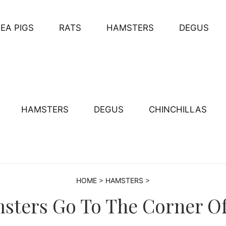
EA PIGS
RATS
HAMSTERS
DEGUS
HAMSTERS
DEGUS
CHINCHILLAS
HOME
>
HAMSTERS
>
ters Go To The Corner Of