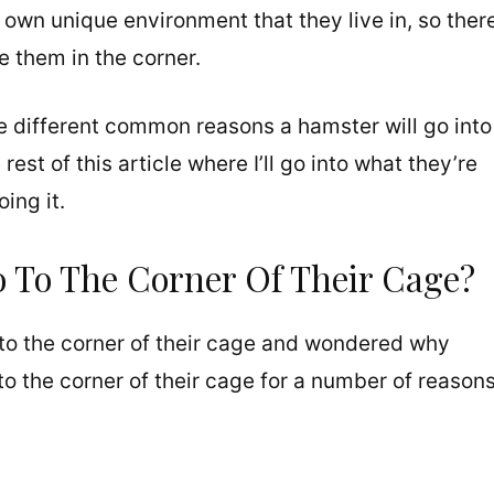
 own unique environment that they live in, so ther
e them in the corner.
e different common reasons a hamster will go into
rest of this article where I’ll go into what they’re
ing it.
To The Corner Of Their Cage?
to the corner of their cage and wondered why
to the corner of their cage for a number of reasons