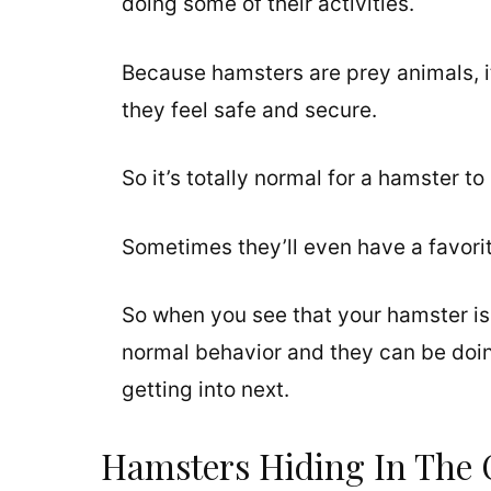
doing some of their activities.
Because hamsters are prey animals, it
they feel safe and secure.
So it’s totally normal for a hamster to
Sometimes they’ll even have a favorite
So when you see that your hamster is 
normal behavior and they can be doing 
getting into next.
Hamsters Hiding In The 