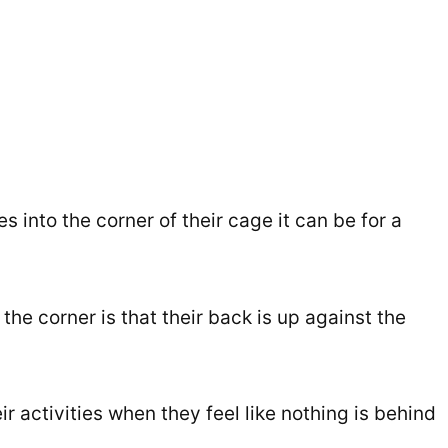
into the corner of their cage it can be for a
he corner is that their back is up against the
ir activities when they feel like nothing is behind