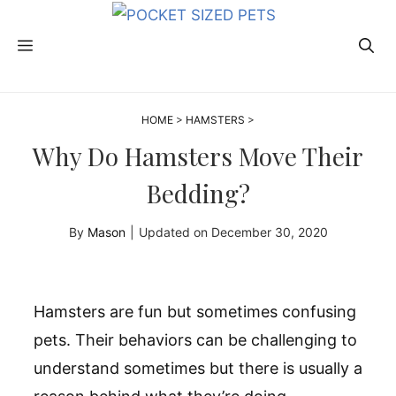
Skip
to
MENU
content
HOME
>
HAMSTERS
>
Why Do Hamsters Move Their
Bedding?
By
Mason
|
Updated on
December 30, 2020
Hamsters are fun but sometimes confusing
pets. Their behaviors can be challenging to
understand sometimes but there is usually a