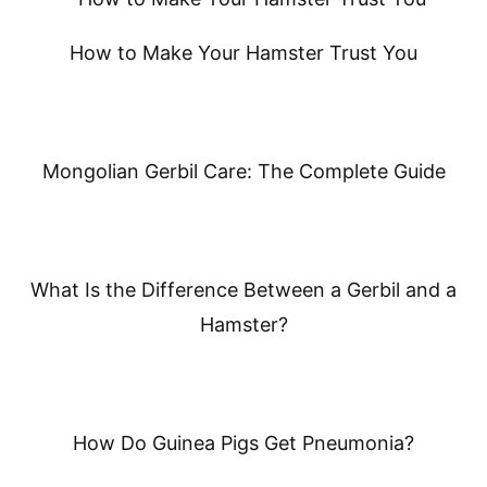
How to Make Your Hamster Trust You
Mongolian Gerbil Care: The Complete Guide
What Is the Difference Between a Gerbil and a
Hamster?
How Do Guinea Pigs Get Pneumonia?