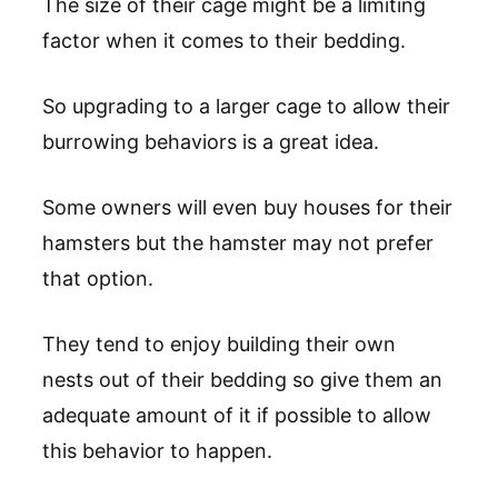
The size of their cage might be a limiting
factor when it comes to their bedding.
So upgrading to a larger cage to allow their
burrowing behaviors is a great idea.
Some owners will even buy houses for their
hamsters but the hamster may not prefer
that option.
They tend to enjoy building their own
nests out of their bedding so give them an
adequate amount of it if possible to allow
this behavior to happen.