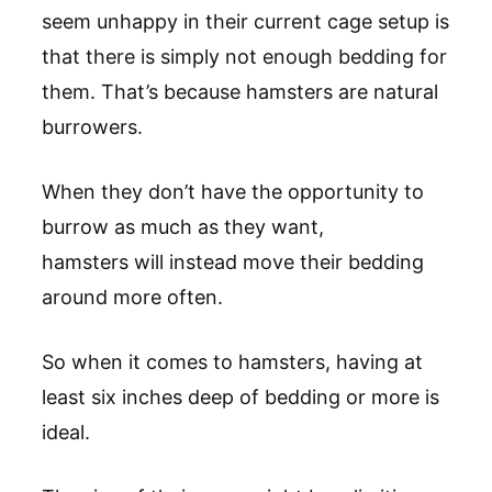
seem unhappy in their current cage setup is
that there is simply not enough bedding for
them. That’s because hamsters are natural
burrowers.
When they don’t have the opportunity to
burrow as much as they want,
hamsters will instead move their bedding
around more often.
So when it comes to hamsters, having at
least six inches deep of bedding or more is
ideal.