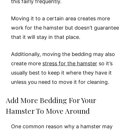
this fairly frequently.
Moving it to a certain area creates more
work for the hamster but doesn’t guarantee
that it will stay in that place.
Additionally, moving the bedding may also
create more
stress for the hamster
so it’s
usually best to keep it where they have it
unless you need to move it for cleaning.
Add More Bedding For Your
Hamster To Move Around
One common reason why a hamster may