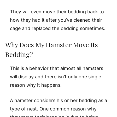
They will even move their bedding back to
how they had it after you’ve cleaned their
cage and replaced the bedding sometimes.
Why Does My Hamster Move Its
Bedding?
This is a behavior that almost all hamsters
will display and there isn’t only one single
reason why it happens.
A hamster considers his or her bedding as a
type of nest. One common reason why