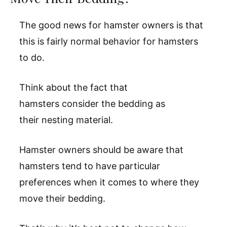
The good news for hamster owners is that
this is fairly normal behavior for hamsters
to do.
Think about the fact that
hamsters consider the bedding as
their nesting material.
Hamster owners should be aware that
hamsters tend to have particular
preferences when it comes to where they
move their bedding.