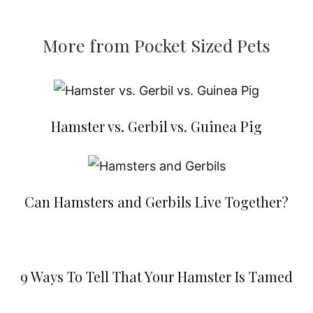
More from Pocket Sized Pets
Hamster vs. Gerbil vs. Guinea Pig
Can Hamsters and Gerbils Live Together?
9 Ways To Tell That Your Hamster Is Tamed