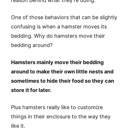
reason behind what they’re doing.
One of those behaviors that can be slightly
confusing is when a hamster moves its
bedding. Why do hamsters move their
bedding around?
Hamsters mainly move their bedding
around to make their own little nests and
sometimes to hide their food so they can
store it for later.
Plus hamsters really like to customize
things in their enclosure to the way they
like it.