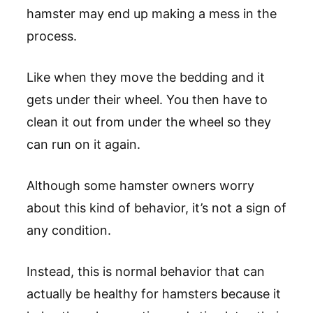
hamster may end up making a mess in the
process.
Like when they move the bedding and it
gets under their wheel. You then have to
clean it out from under the wheel so they
can run on it again.
Although some hamster owners worry
about this kind of behavior, it’s not a sign of
any condition.
Instead, this is normal behavior that can
actually be healthy for hamsters because it