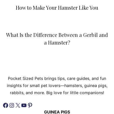
How to Make Your Hamster Like You
What Is the Difference Between a Gerbil and
a Hamster?
Pocket Sized Pets brings tips, care guides, and fun
insights for small pet lovers—hamsters, guinea pigs,
rabbits, and more. Big love for little companions!
Facebook
Instagram
X
YouTube
Pinterest
GUINEA PIGS