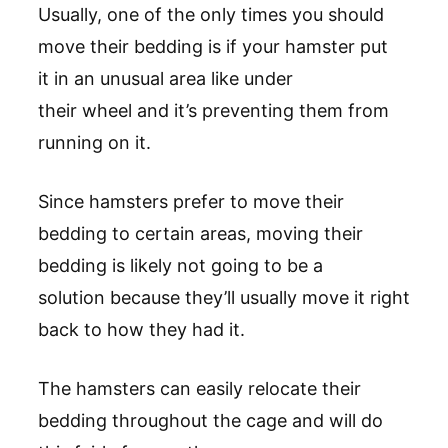
Usually, one of the only times you should
move their bedding is if your hamster put
it in an unusual area like under
their wheel and it’s preventing them from
running on it.
Since hamsters prefer to move their
bedding to certain areas, moving their
bedding is likely not going to be a
solution because they’ll usually move it right
back to how they had it.
The hamsters can easily relocate their
bedding throughout the cage and will do