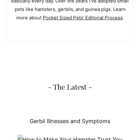
basically every day. Over the years I've adopted small
pets like hamsters, gerbils, and guinea pigs. Learn
more about
Pocket Sized Pets' Editorial Process
.
- The Latest -
Gerbil Illnesses and Symptoms