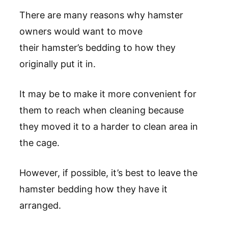
There are many reasons why hamster
owners would want to move
their hamster’s bedding to how they
originally put it in.
It may be to make it more convenient for
them to reach when cleaning because
they moved it to a harder to clean area in
the cage.
However, if possible, it’s best to leave the
hamster bedding how they have it
arranged.