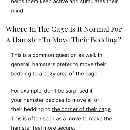
helps them keep active and stimulates their
mind.
Where In The Cage Is It Normal For
A Hamster To Move Their Bedding?
This is a common question as well. In
general, hamsters prefer to move their
bedding to a cozy area of the cage.
For example, don’t be surprised if
your hamster decides to move all of
their bedding to
the corner of their cage
.
This is often seen as a move to make the
hamster feel more secure.