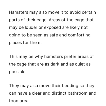
Hamsters may also move it to avoid certain
parts of their cage. Areas of the cage that
may be louder or exposed are likely not
going to be seen as safe and comforting
places for them.
This may be why hamsters prefer areas of
the cage that are as dark and as quiet as
possible.
They may also move their bedding so they
can have a clear and distinct bathroom and
food area.