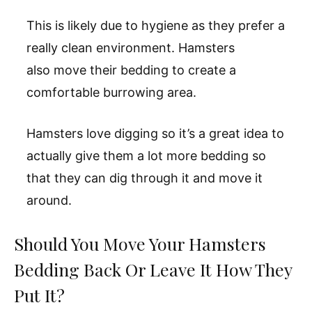
This is likely due to hygiene as they prefer a
really clean environment. Hamsters
also move their bedding to create a
comfortable burrowing area.
Hamsters love digging so it’s a great idea to
actually give them a lot more bedding so
that they can dig through it and move it
around.
Should You Move Your Hamsters
Bedding Back Or Leave It How They
Put It?