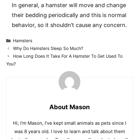
In general, a hamster will move and change
their bedding periodically and this is normal
behavior, so it shouldn’t cause any concern.
Categories
Hamsters
Why Do Hamsters Sleep So Much?
How Long Does It Take For A Hamster To Get Used To
You?
About Mason
Hi, I'm Mason, I've kept small animals as pets since I
was 8 years old. I love to learn and talk about them