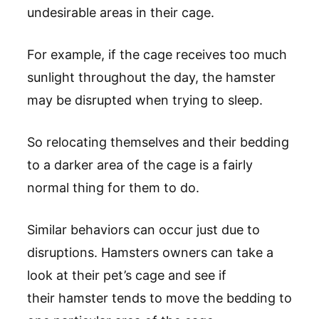
undesirable areas in their cage.
For example, if the cage receives too much
sunlight throughout the day, the hamster
may be disrupted when trying to sleep.
So relocating themselves and their bedding
to a darker area of the cage is a fairly
normal thing for them to do.
Similar behaviors can occur just due to
disruptions. Hamsters owners can take a
look at their pet’s cage and see if
their hamster tends to move the bedding to