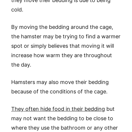
they move their bedding is due to being
cold.
By moving the bedding around the cage,
the hamster may be trying to find a warmer
spot or simply believes that moving it will
increase how warm they are throughout
the day.
Hamsters may also move their bedding
because of the conditions of the cage.
They often hide food in their bedding
but
may not want the bedding to be close to
where they use the bathroom or any other