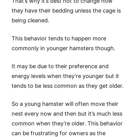
That’s why it’s best not to change how
they have their bedding unless the cage is
being cleaned.
This behavior tends to happen more
commonly in younger hamsters though.
It may be due to their preference and
energy levels when they’re younger but it
tends to be less common as they get older.
So a young hamster will often move their
nest every now and then but it’s much less
common when they’re older. This behavior
can be frustrating for owners as the