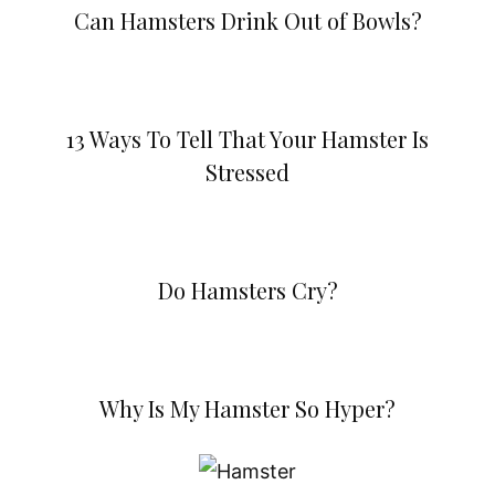
Can Hamsters Drink Out of Bowls?
13 Ways To Tell That Your Hamster Is
Stressed
Do Hamsters Cry?
Why Is My Hamster So Hyper?