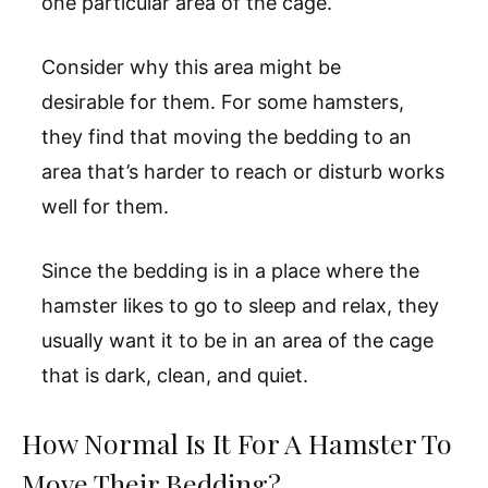
one particular area of the cage.
Consider why this area might be
desirable for them. For some hamsters,
they find that moving the bedding to an
area that’s harder to reach or disturb works
well for them.
Since the bedding is in a place where the
hamster likes to go to sleep and relax, they
usually want it to be in an area of the cage
that is dark, clean, and quiet.
How Normal Is It For A Hamster To
Move Their Bedding?