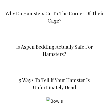
Why Do Hamsters Go To The Corner Of Their
Cage?
Is Aspen Bedding Actually Safe For
Hamsters?
5 Ways To Tell If Your Hamster Is
Unfortunately Dead