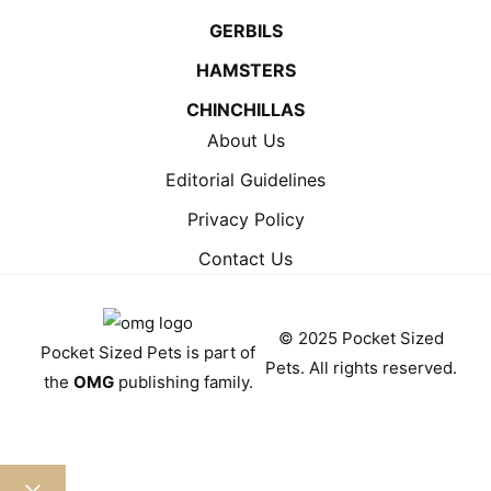
GERBILS
HAMSTERS
CHINCHILLAS
About Us
Editorial Guidelines
Privacy Policy
Contact Us
© 2025 Pocket Sized
Pocket Sized Pets is part of
Pets. All rights reserved.
the
OMG
publishing family.