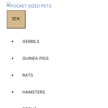
MENU
GERBILS
GUINEA PIGS
RATS
HAMSTERS