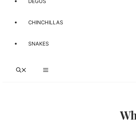
DEGUS
CHINCHILLAS
SNAKES
Wh