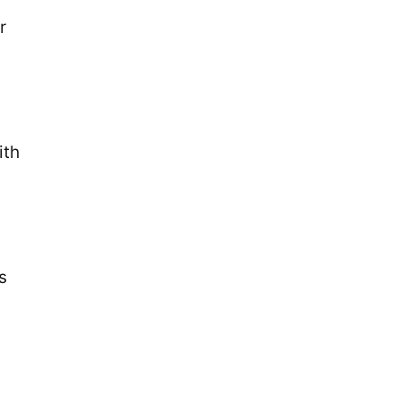
r
ith
s