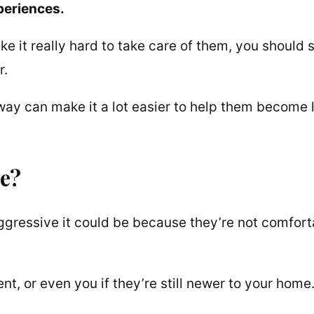
periences.
 it really hard to take care of them, you should st
r.
 way can make it a lot easier to help them become 
e?
 aggressive it could be because they’re not comfor
nt, or even you if they’re still newer to your home