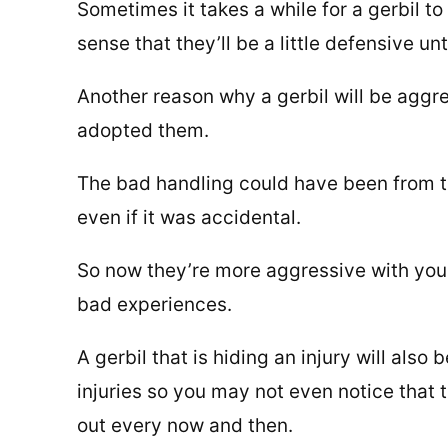
Sometimes it takes a while for a gerbil t
sense that they’ll be a little defensive un
Another reason why a gerbil will be aggre
adopted them.
The bad handling could have been from t
even if it was accidental.
So now they’re more aggressive with you
bad experiences.
A gerbil that is hiding an injury will also
injuries so you may not even notice that th
out every now and then.