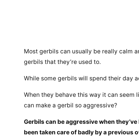
Most gerbils can usually be really calm a
gerbils that they’re used to.
While some gerbils will spend their day a
When they behave this way it can seem lik
can make a gerbil so aggressive?
Gerbils can be aggressive when they’ve 
been taken care of badly by a previous o