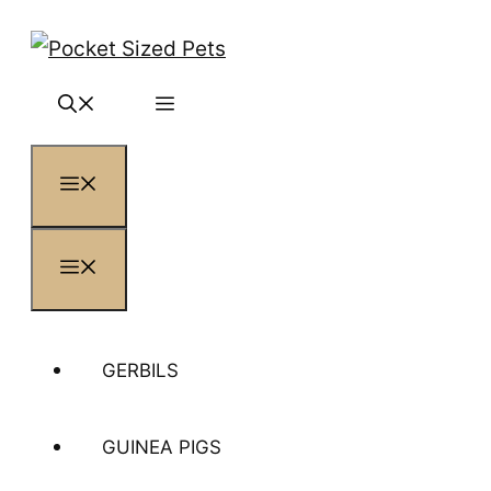
Skip
to
content
MENU
MENU
GERBILS
GUINEA PIGS