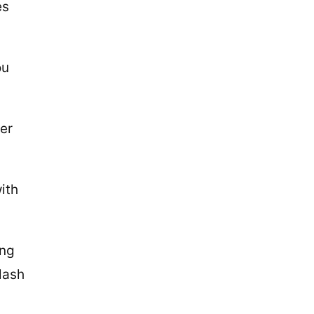
es
ou
er
ith
ing
 lash