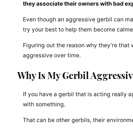
they associate their owners with bad ex
Even though an aggressive gerbil can make
try your best to help them become calme
Figuring out the reason why they’re that
aggressive over time.
Why Is My Gerbil Aggressiv
If you have a gerbil that is acting really
with something.
That can be other gerbils, their environme