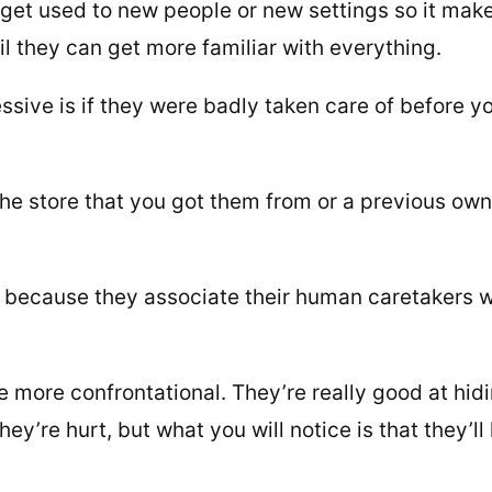
o get used to new people or new settings so it mak
til they can get more familiar with everything.
ssive is if they were badly taken care of before y
he store that you got them from or a previous own
 because they associate their human caretakers w
 be more confrontational. They’re really good at hid
ey’re hurt, but what you will notice is that they’ll