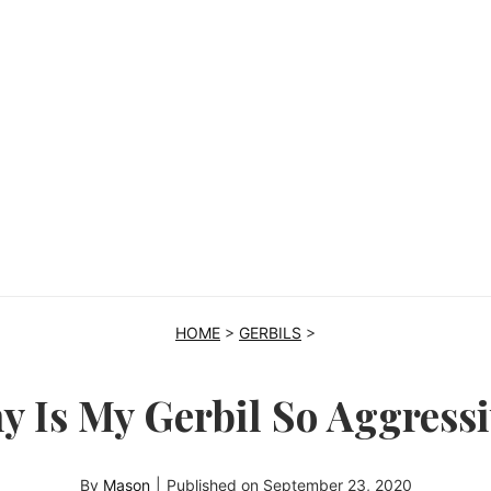
HOME
>
GERBILS
>
y Is My Gerbil So Aggressi
By
Mason
|
Published on
September 23, 2020