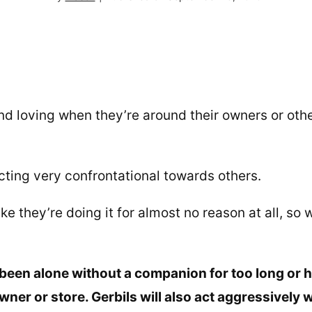
nd loving when they’re around their owners or oth
cting very confrontational towards others.
e they’re doing it for almost no reason at all, so 
been alone without a companion for too long or 
wner or store. Gerbils will also act aggressively