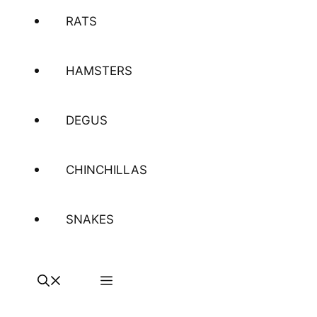
RATS
HAMSTERS
DEGUS
CHINCHILLAS
SNAKES