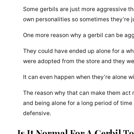
Some gerbils are just more aggressive than
own personalities so sometimes they’re j
One more reason why a gerbil can be aggre
They could have ended up alone for a whi
were adopted from the store and they wer
It can even happen when they’re alone w
The reason why that can make them act mo
and being alone for a long period of tim
defensive.
Is It Normal For A Gerbil T