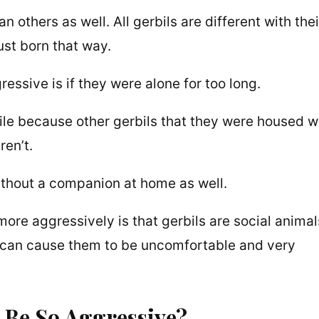
 others as well. All gerbils are different with thei
ust born that way.
ssive is if they were alone for too long.
le because other gerbils that they were housed w
en’t.
ithout a companion at home as well.
re aggressively is that gerbils are social animal
e can cause them to be uncomfortable and very
o Be So Aggressive?