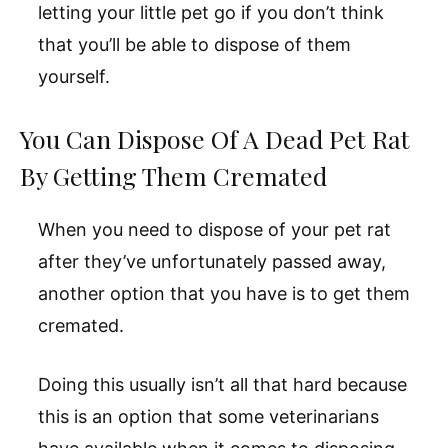
letting your little pet go if you don’t think
that you’ll be able to dispose of them
yourself.
You Can Dispose Of A Dead Pet Rat
By Getting Them Cremated
When you need to dispose of your pet rat
after they’ve unfortunately passed away,
another option that you have is to get them
cremated.
Doing this usually isn’t all that hard because
this is an option that some veterinarians