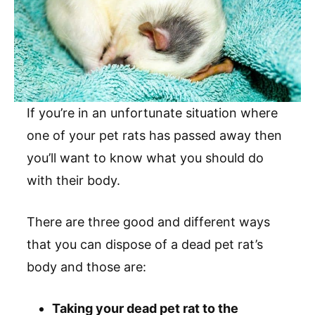
If you’re in an unfortunate situation where
one of your pet rats has passed away then
you’ll want to know what you should do
with their body.
There are three good and different ways
that you can dispose of a dead pet rat’s
body and those are:
Taking your dead pet rat to the