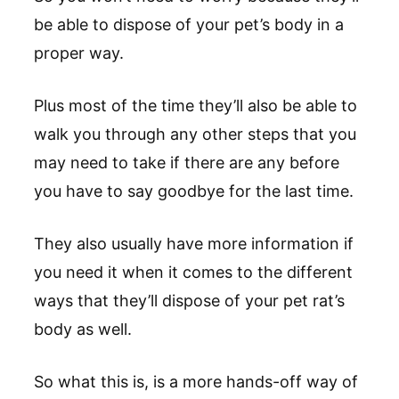
be able to dispose of your pet’s body in a
proper way.
Plus most of the time they’ll also be able to
walk you through any other steps that you
may need to take if there are any before
you have to say goodbye for the last time.
They also usually have more information if
you need it when it comes to the different
ways that they’ll dispose of your pet rat’s
body as well.
So what this is, is a more hands-off way of