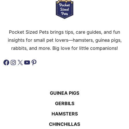
Pocket Sized Pets brings tips, care guides, and fun
insights for small pet lovers—hamsters, guinea pigs,
rabbits, and more. Big love for little companions!
Facebook
Instagram
X
YouTube
Pinterest
GUINEA PIGS
GERBILS
HAMSTERS
CHINCHILLAS