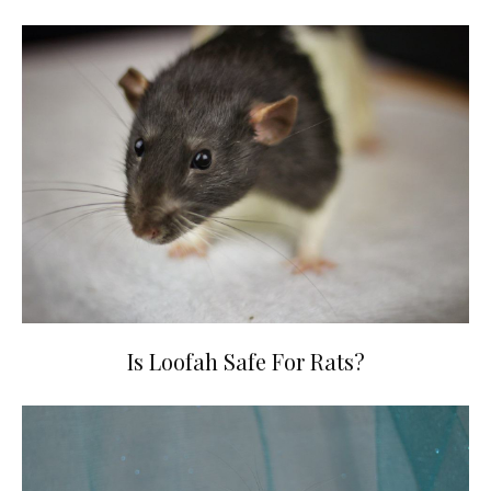
Is Loofah Safe For Rats?