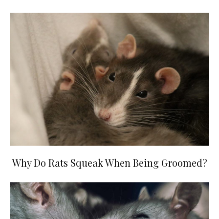
Why Do Rats Squeak When Being Groomed?