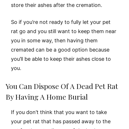
store their ashes after the cremation.
So if you’re not ready to fully let your pet
rat go and you still want to keep them near
you in some way, then having them
cremated can be a good option because
you’ll be able to keep their ashes close to
you.
You Can Dispose Of A Dead Pet Rat
By Having A Home Burial
If you don’t think that you want to take
your pet rat that has passed away to the