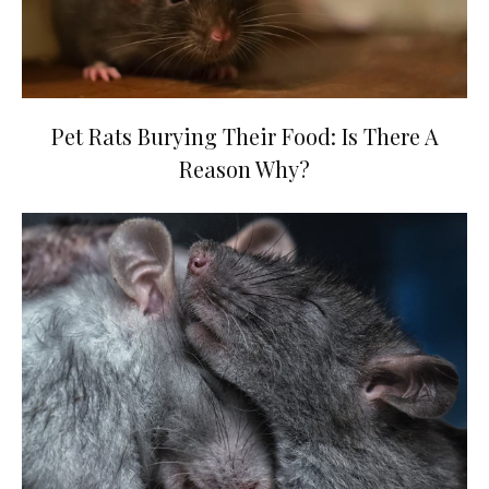
Pet Rats Burying Their Food: Is There A
Reason Why?