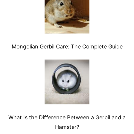
Mongolian Gerbil Care: The Complete Guide
What Is the Difference Between a Gerbil and a
Hamster?