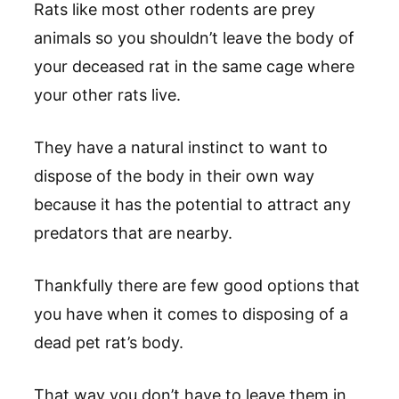
Rats like most other rodents are prey
animals so you shouldn’t leave the body of
your deceased rat in the same cage where
your other rats live.
They have a natural instinct to want to
dispose of the body in their own way
because it has the potential to attract any
predators that are nearby.
Thankfully there are few good options that
you have when it comes to disposing of a
dead pet rat’s body.
That way you don’t have to leave them in