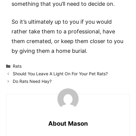
something that you’ll need to decide on.
So it’s ultimately up to you if you would
rather take them to a professional, have
them cremated, or keep them closer to you
by giving them a home burial.
Categories
Rats
Should You Leave A Light On For Your Pet Rats?
Do Rats Need Hay?
About Mason