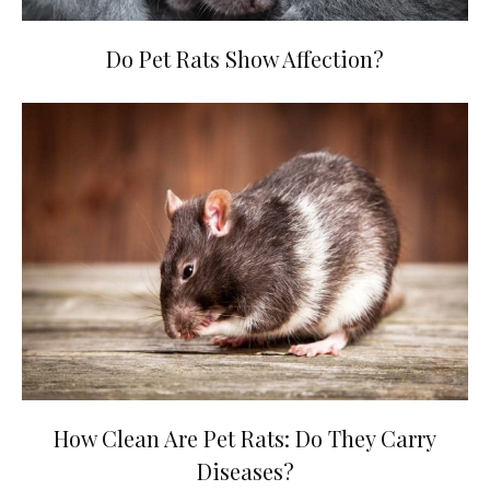
Do Pet Rats Show Affection?
How Clean Are Pet Rats: Do They Carry
Diseases?