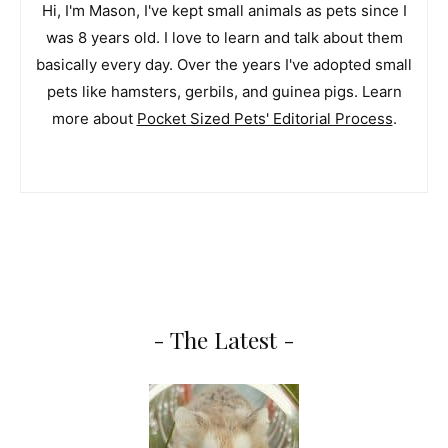
Hi, I'm Mason, I've kept small animals as pets since I
was 8 years old. I love to learn and talk about them
basically every day. Over the years I've adopted small
pets like hamsters, gerbils, and guinea pigs. Learn
more about
Pocket Sized Pets' Editorial Process
.
- The Latest -