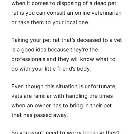
when it comes to disposing of a dead pet
rat is you can
consult an online veterinarian
or take them to your local one.
Taking your pet rat that’s deceased to a vet
is a good idea because they’re the
professionals and they will know what to
do with your little friend’s body.
Even though this situation is unfortunate,
vets are familiar with handling the times
when an owner has to bring in their pet
that has passed away.
So you won’t need to worry because they’ll