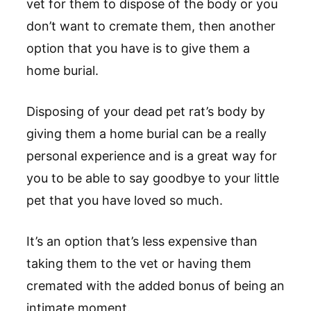
vet for them to dispose of the body or you
don’t want to cremate them, then another
option that you have is to give them a
home burial.
Disposing of your dead pet rat’s body by
giving them a home burial can be a really
personal experience and is a great way for
you to be able to say goodbye to your little
pet that you have loved so much.
It’s an option that’s less expensive than
taking them to the vet or having them
cremated with the added bonus of being an
intimate moment.