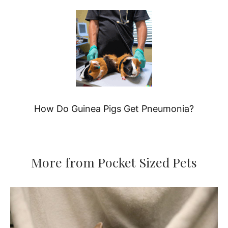
How Do Guinea Pigs Get Pneumonia?
More from Pocket Sized Pets