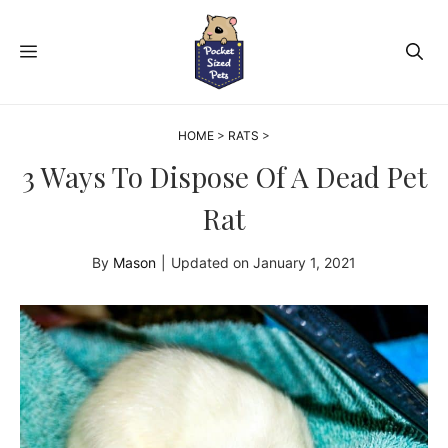
Skip
to
MENU
content
HOME
>
RATS
>
3 Ways To Dispose Of A Dead Pet
Rat
By
Mason
|
Updated on
January 1, 2021