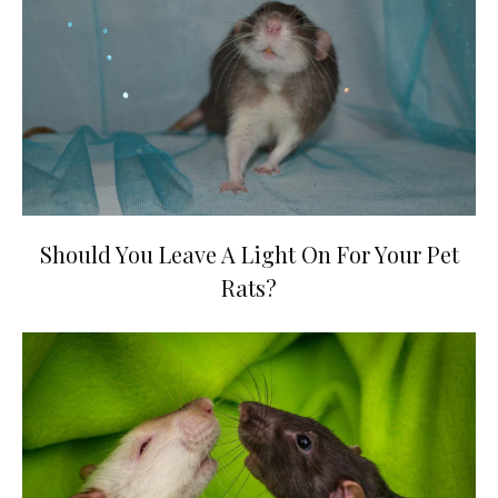
Should You Leave A Light On For Your Pet
Rats?