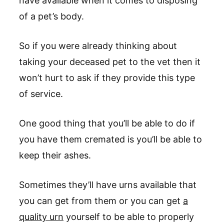
have available when it comes to disposing
of a pet’s body.
So if you were already thinking about
taking your deceased pet to the vet then it
won’t hurt to ask if they provide this type
of service.
One good thing that you’ll be able to do if
you have them cremated is you’ll be able to
keep their ashes.
Sometimes they’ll have urns available that
you can get from them or you can get
a
quality urn
yourself to be able to properly