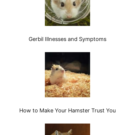
Gerbil Illnesses and Symptoms
How to Make Your Hamster Trust You