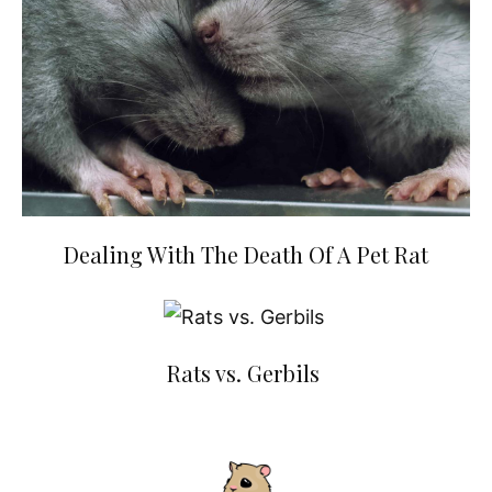
Dealing With The Death Of A Pet Rat
Rats vs. Gerbils