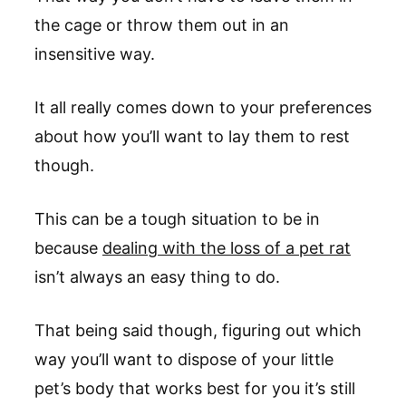
the cage or throw them out in an
insensitive way.
It all really comes down to your preferences
about how you’ll want to lay them to rest
though.
This can be a tough situation to be in
because
dealing with the loss of a pet rat
isn’t always an easy thing to do.
That being said though, figuring out which
way you’ll want to dispose of your little
pet’s body that works best for you it’s still