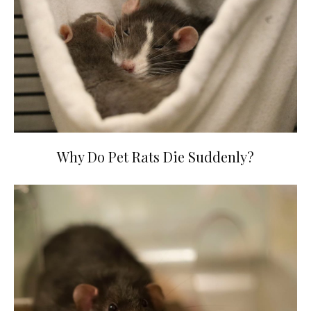
Why Do Pet Rats Die Suddenly?