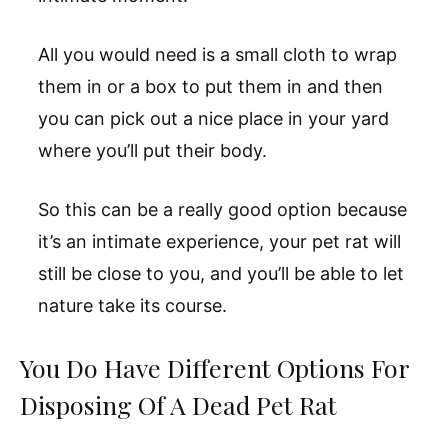
All you would need is a small cloth to wrap
them in or a box to put them in and then
you can pick out a nice place in your yard
where you’ll put their body.
So this can be a really good option because
it’s an intimate experience, your pet rat will
still be close to you, and you’ll be able to let
nature take its course.
You Do Have Different Options For
Disposing Of A Dead Pet Rat