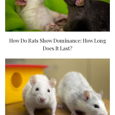
How Do Rats Show Dominance: How Long
Does It Last?