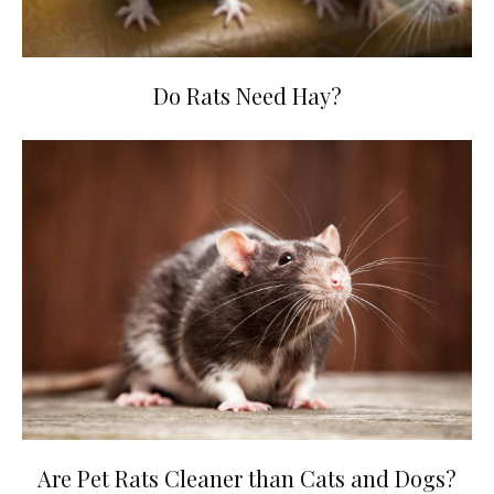
Do Rats Need Hay?
Are Pet Rats Cleaner than Cats and Dogs?