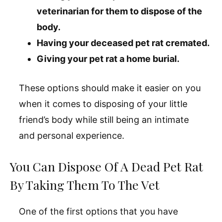
veterinarian for them to dispose of the
body.
Having your deceased pet rat cremated.
Giving your pet rat a home burial.
These options should make it easier on you
when it comes to disposing of your little
friend’s body while still being an intimate
and personal experience.
You Can Dispose Of A Dead Pet Rat
By Taking Them To The Vet
One of the first options that you have