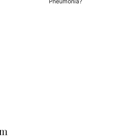
Pneumonia?
em