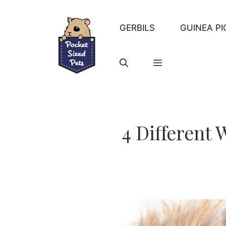
Skip
to
GERBILS
GUINEA PI
content
4 Different