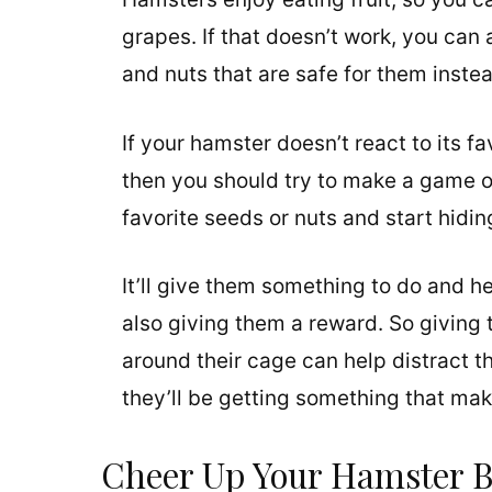
grapes. If that doesn’t work, you can 
and nuts that are safe for them inste
If your hamster doesn’t react to its fa
then you should try to make a game ou
favorite seeds or nuts and start hidi
It’ll give them something to do and h
also giving them a reward. So giving 
around their cage can help distract
they’ll be getting something that m
Cheer Up Your Hamster 