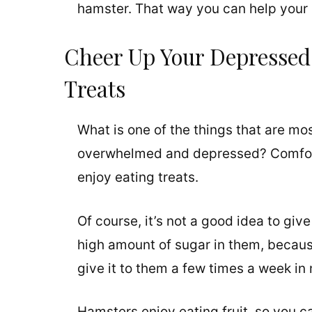
hamster. That way you can help your l
Cheer Up Your Depressed
Treats
What is one of the things that are mos
overwhelmed and depressed? Comfort 
enjoy eating treats.
Of course, it’s not a good idea to giv
high amount of sugar in them, becaus
give it to them a few times a week in
Hamsters enjoy eating fruit, so you c