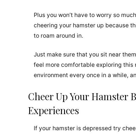
Plus you won’t have to worry so much 
cheering your hamster up because the
to roam around in.
Just make sure that you sit near them
feel more comfortable exploring this n
environment every once in a while, an
Cheer Up Your Hamster 
Experiences
If your hamster is depressed try che