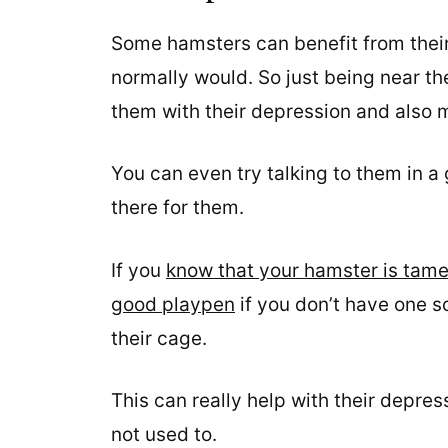
Some hamsters can benefit from thei
normally would. So just being near th
them with their depression and also m
You can even try talking to them in a 
there for them.
If you
know that your hamster is tam
good playpen
if you don’t have one s
their cage.
This can really help with their depre
not used to.