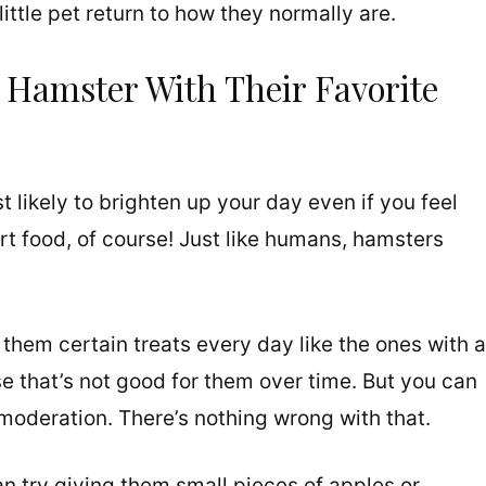
ittle pet return to how they normally are.
 Hamster With Their Favorite
t likely to brighten up your day even if you feel
food, of course! Just like humans, hamsters
e them certain treats every day like the ones with a
e that’s not good for them over time. But you can
 moderation. There’s nothing wrong with that.
an try giving them small pieces of apples or