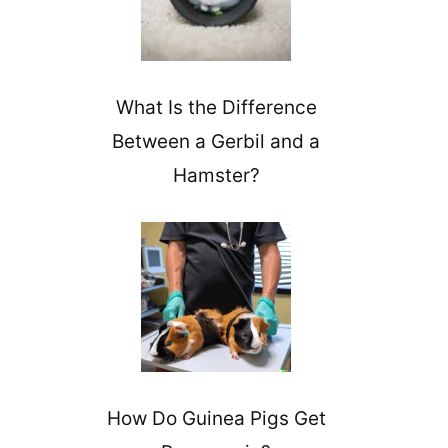
What Is the Difference
Between a Gerbil and a
Hamster?
How Do Guinea Pigs Get