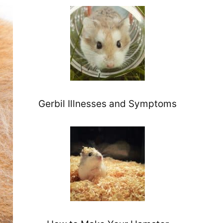
Gerbil Illnesses and Symptoms