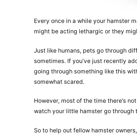
Every once in a while your hamster ma
might be acting lethargic or they migh
Just like humans, pets go through di
sometimes. If you’ve just recently ado
going through something like this with 
somewhat scared.
However, most of the time there’s not
watch your little hamster go through 
So to help out fellow hamster owners,