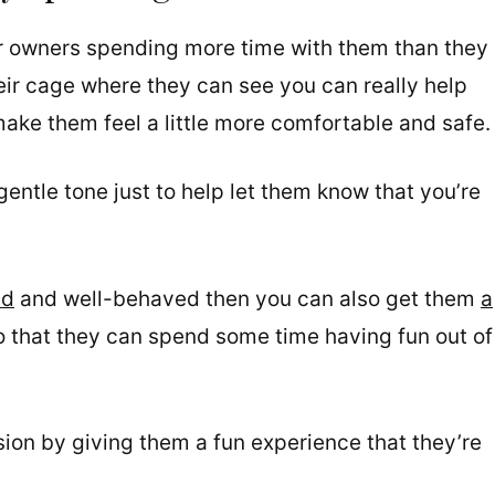
r owners spending more time with them than they
eir cage where they can see you can really help
ake them feel a little more comfortable and safe.
gentle tone just to help let them know that you’re
ed
and well-behaved then you can also get them
a
o that they can spend some time having fun out of
ssion by giving them a fun experience that they’re