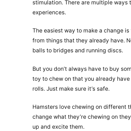
stimulation. There are multiple ways
experiences.
The easiest way to make a change is
from things that they already have. 
balls to bridges and running discs.
But you don’t always have to buy som
toy to chew on that you already have i
rolls. Just make sure it’s safe.
Hamsters love chewing on different th
change what they’re chewing on they’l
up and excite them.