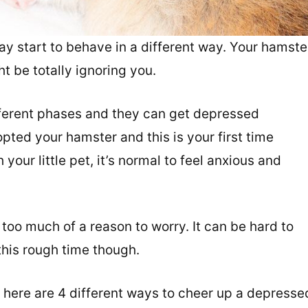
y start to behave in a different way. Your hamste
t be totally ignoring you.
fferent phases and they can get depressed
pted your hamster and this is your first time
your little pet, it’s normal to feel anxious and
 too much of a reason to worry. It can be hard to
this rough time though.
 here are 4 different ways to cheer up a depresse