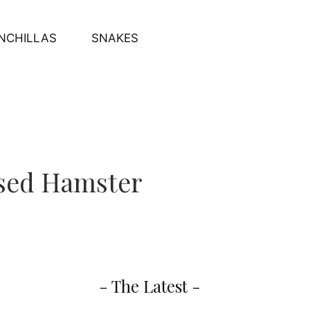
NCHILLAS
SNAKES
ssed Hamster
- The Latest -