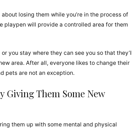
about losing them while you’re in the process of
 playpen will provide a controlled area for them
 or you stay where they can see you so that they’l
ew area. After all, everyone likes to change their
d pets are not an exception.
By Giving Them Some New
ering them up with some mental and physical