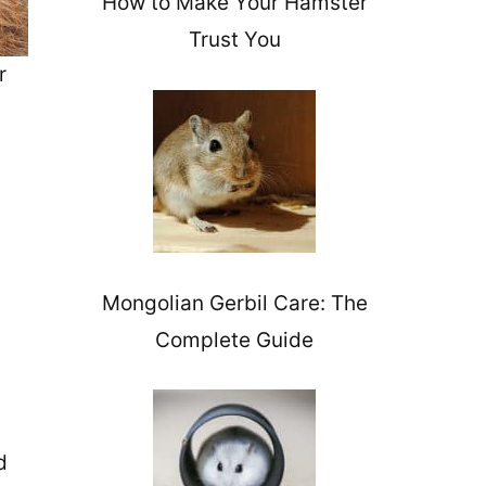
How to Make Your Hamster
Trust You
r
Mongolian Gerbil Care: The
Complete Guide
d