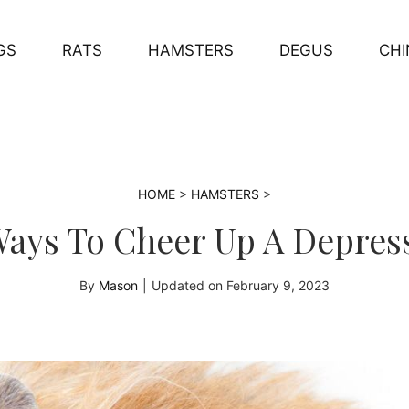
GS
RATS
HAMSTERS
DEGUS
CHI
HOME
>
HAMSTERS
>
 Ways To Cheer Up A Depre
By
Mason
|
Updated on
February 9, 2023