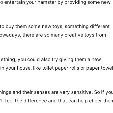
 to entertain your hamster by providing some new
 to buy them some new toys, something different
Nowadays, there are so many creative toys from
ething, you could also try giving them a new
n your house, like toilet paper rolls or paper towe
ings and their senses are very sensitive. So if yo
l feel the difference and that can help cheer the