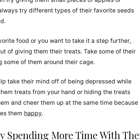
always try different types of their favorite seeds
ad.
vorite food or you want to take it a step further,
t of giving them their treats. Take some of their
ng some of them around their cage.
elp take their mind off of being depressed while
them treats from your hand or hiding the treats
 them and cheer them up at the same time because
akes them
happy
.
By Spending More Time With Th