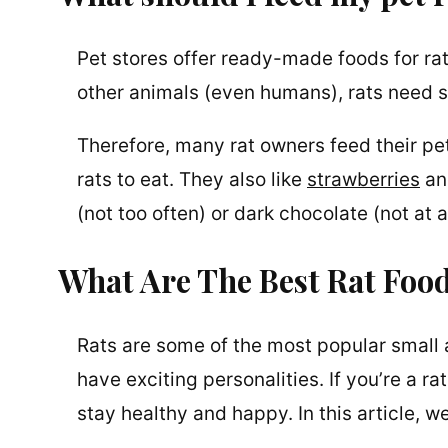
Pet stores offer ready-made foods for rat
other animals (even humans), rats need so
Therefore, many rat owners feed their pet
rats to eat. They also like
strawberries
and
(not too often) or dark chocolate (not at al
What Are The Best Rat Fo
Rats are some of the most popular small a
have exciting personalities. If you’re a ra
stay healthy and happy. In this article, 