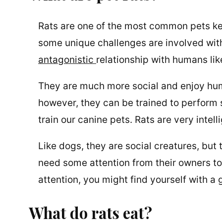
Rats are one of the most common pets kept
some unique challenges are involved with 
antagonistic
relationship with humans lik
They are much more social and enjoy hu
however, they can be trained to perform s
train our canine pets. Rats are very inte
Like dogs, they are social creatures, but
need some attention from their owners to
attention, you might find yourself with a 
What do rats eat?