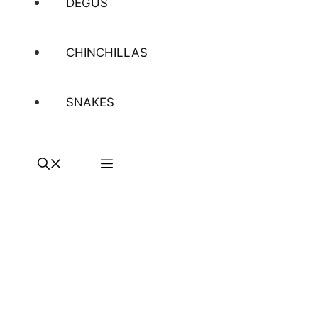
DEGUS
CHINCHILLAS
SNAKES