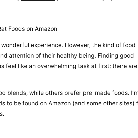
 wonderful experience. However, the kind of food
and attention of their healthy being. Finding good
s feel like an overwhelming task at first; there are
d blends, while others prefer pre-made foods. I’
ds to be found on Amazon (and some other sites) 
ts.