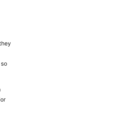
 they
 so
m
for