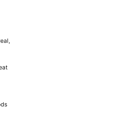
eal,
eat
ods