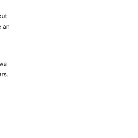
but
e an
 we
ars.