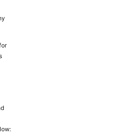
ny
for
s
nd
low: