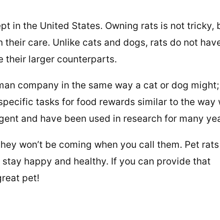
 in the United States. Owning rats is not tricky, 
their care. Unlike cats and dogs, rats do not hav
e their larger counterparts.
man company in the same way a cat or dog might;
pecific tasks for food rewards similar to the way
lligent and have been used in research for many ye
 they won’t be coming when you call them. Pet rats
 stay happy and healthy. If you can provide that
great pet!