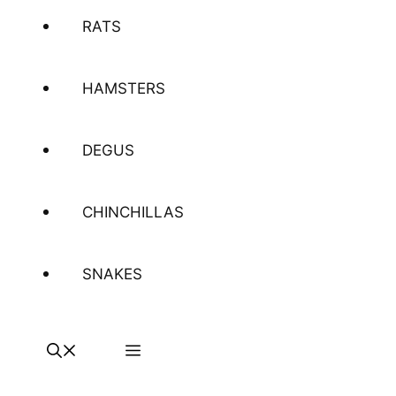
RATS
HAMSTERS
DEGUS
CHINCHILLAS
SNAKES