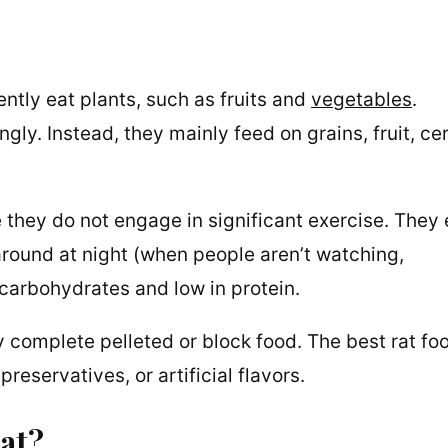
ntly eat plants, such as fruits and
vegetables
.
ly. Instead, they mainly feed on grains, fruit, cer
 they do not engage in significant exercise. They 
round at night (when people aren’t watching,
n carbohydrates and low in protein.
ly complete pelleted or block food. The best rat fo
reservatives, or artificial flavors.
rat?