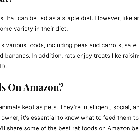
s that can be fed as a staple diet. However, like a
me variety in their diet.
s various foods, including peas and carrots, safe 
 bananas. In addition, rats enjoy treats like raisin
l).
ods On Amazon?
nimals kept as pets. They’re intelligent, social, a
t owner, it’s essential to know what to feed them to
we’ll share some of the best rat foods on Amazon be