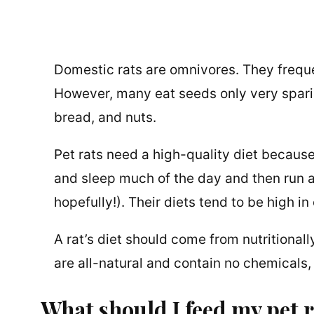
Domestic rats are omnivores. They freque
However, many eat seeds only very sparing
bread, and nuts.
Pet rats need a high-quality diet because
and sleep much of the day and then run a
hopefully!). Their diets tend to be high i
A rat’s diet should come from nutritional
are all-natural and contain no chemicals, p
What should I feed my pet 