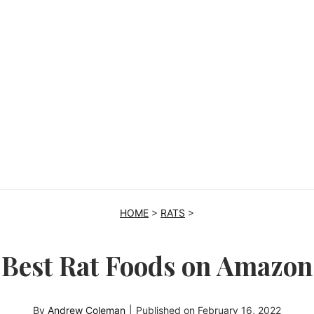
HOME
>
RATS
>
Best Rat Foods on Amazon
By
Andrew Coleman
|
Published on
February 16, 2022