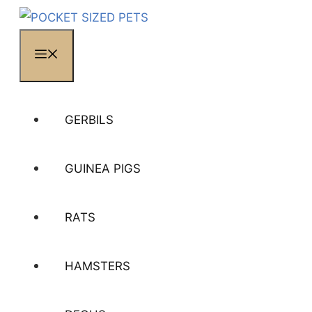
MENU
GERBILS
GUINEA PIGS
RATS
HAMSTERS