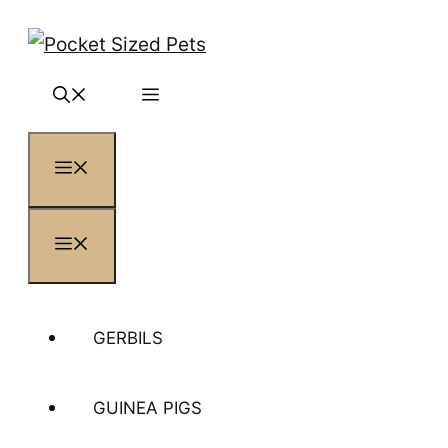
Skip
to
content
MENU
MENU
GERBILS
GUINEA PIGS