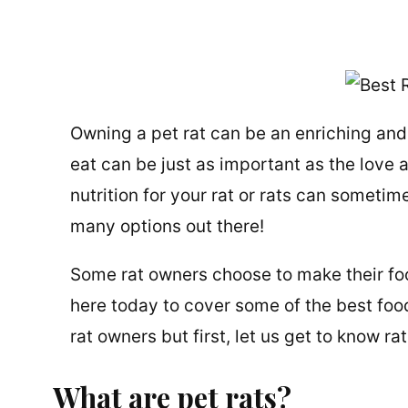
Owning a pet rat can be an enriching and
eat can be just as important as the love 
nutrition for your rat or rats can sometime
many options out there!
Some rat owners choose to make their foo
here today to cover some of the best foo
rat owners but first, let us get to know ra
What are pet rats?