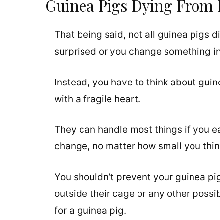
Guinea Pigs Dying From 
That being said, not all guinea pigs
surprised or you change something in t
Instead, you have to think about guin
with a fragile heart.
They can handle most things if you e
change, no matter how small you think 
You shouldn’t prevent your guinea pi
outside their cage or any other possib
for a guinea pig.