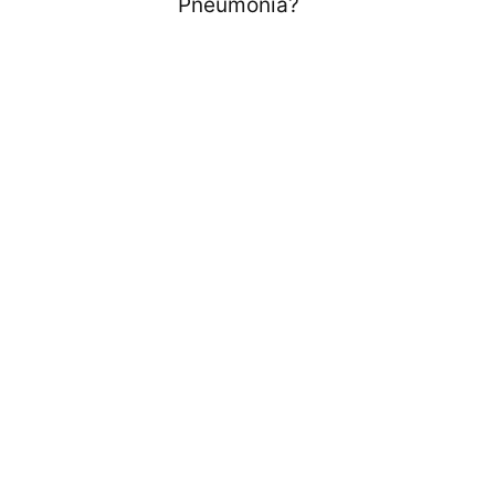
Pneumonia?