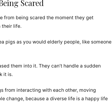
Being Scared
 die from being scared the moment they get
heir life.
ea pigs as you would elderly people, like someone
ased them into it. They can’t handle a sudden
it is.
gs from interacting with each other, moving
le change, because a diverse life is a happy life