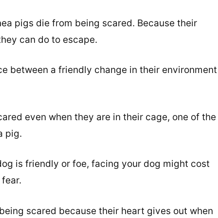
ea pigs die from being scared. Because their
they can do to escape.
ce between a friendly change in their environment
ared even when they are in their cage, one of the
a pig.
g is friendly or foe, facing your dog might cost
 fear.
 being scared because their heart gives out when