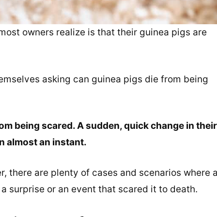
most owners realize is that their guinea pigs are
emselves asking can guinea pigs die from being
rom being scared. A sudden, quick change in their
n almost an instant.
r, there are plenty of cases and scenarios where 
a surprise or an event that scared it to death.