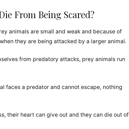
Die From Being Scared?
prey animals are small and weak and because of
when they are being attacked by a larger animal.
mselves from predatory attacks, prey animals run
mal faces a predator and cannot escape, nothing
ss, their heart can give out and they can die out of