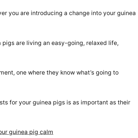
er you are introducing a change into your guinea
pigs are living an easy-going, relaxed life,
onment, one where they know what’s going to
ts for your guinea pigs is as important as their
your guinea pig calm