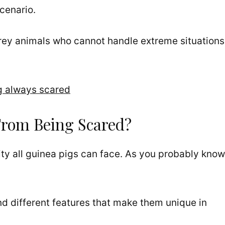
scenario.
rey animals who cannot handle extreme situations
g always scared
From Being Scared?
ity all guinea pigs can face. As you probably know
nd different features that make them unique in