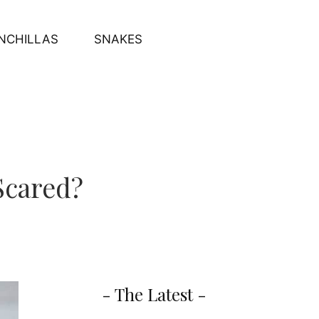
NCHILLAS
SNAKES
Scared?
- The Latest -