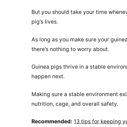
But you should take your time whenev
pig’s lives.
As long as you make sure your guinea 
there’s nothing to worry about.
Guinea pigs thrive in a stable envir
happen next.
Making sure a stable environment exis
nutrition, cage, and overall safety.
Recommended:
13 tips for keeping 