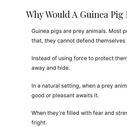
Why Would A Guinea Pig 
Guinea pigs are prey animals. Most 
that, they cannot defend themselves 
Instead of using force to protect the
away and hide.
In a natural setting, when a prey ani
good or pleasant awaits it.
When they’re filled with fear and stre
fright.