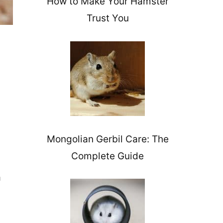
How to Make Your Hamster
Trust You
Mongolian Gerbil Care: The
Complete Guide
a