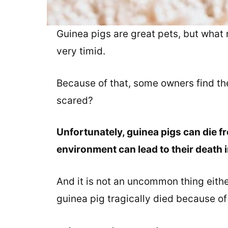
Guinea pigs are great pets, but what 
very timid.
Because of that, some owners find th
scared?
Unfortunately, guinea pigs can die f
environment can lead to their death i
And it is not an uncommon thing eithe
guinea pig tragically died because of 