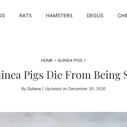
GS
RATS
HAMSTERS
DEGUS
CHI
HOME
>
GUINEA PIGS
>
inea Pigs Die From Being 
By
Guliana
|
Updated on
December 30, 2020