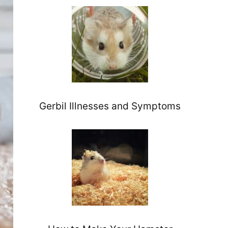
Gerbil Illnesses and Symptoms