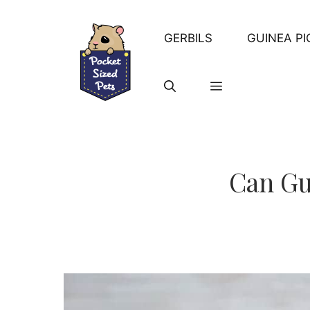
Skip
to
GERBILS
GUINEA PI
content
Can Gu