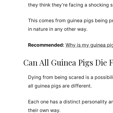
they think they’re facing a shocking 
This comes from guinea pigs being p
in nature in any other way.
Recommended:
Why is my guinea pi
Can All Guinea Pigs Die 
Dying from being scared is a possibil
all guinea pigs are different.
Each one has a distinct personality a
their own way.