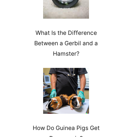
What Is the Difference
Between a Gerbil and a
Hamster?
How Do Guinea Pigs Get