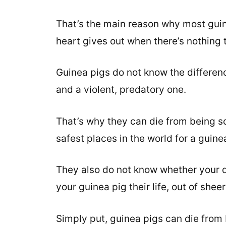
That’s the main reason why most guin
heart gives out when there’s nothing 
Guinea pigs do not know the differen
and a violent, predatory one.
That’s why they can die from being sc
safest places in the world for a guine
They also do not know whether your do
your guinea pig their life, out of sheer
Simply put, guinea pigs can die from