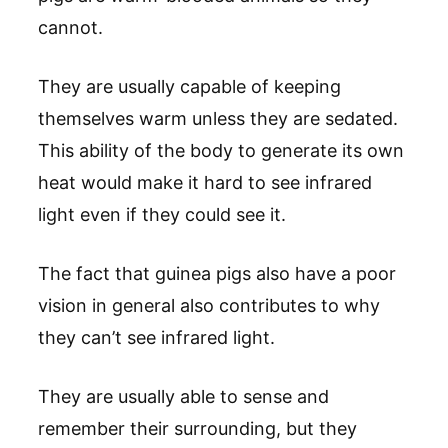
cannot.
They are usually capable of keeping
themselves warm unless they are sedated.
This ability of the body to generate its own
heat would make it hard to see infrared
light even if they could see it.
The fact that guinea pigs also have a poor
vision in general also contributes to why
they can’t see infrared light.
They are usually able to sense and
remember their surrounding, but they