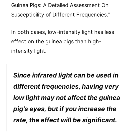
Guinea Pigs: A Detailed Assessment On
Susceptibility of Different Frequencies.”
In both cases, low-intensity light has less
effect on the guinea pigs than high-
intensity light.
Since infrared light can be used in
different frequencies, having very
low light may not affect the guinea
pig’s eyes, but if you increase the
rate, the effect will be significant.