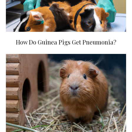
How Do Guinea Pigs Get Pneumonia?