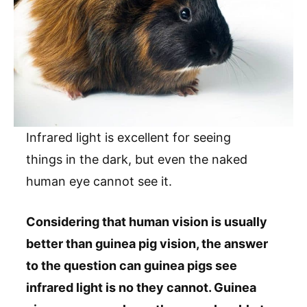
Infrared light is excellent for seeing
things in the dark, but even the naked
human eye cannot see it.
Considering that human vision is usually
better than guinea pig vision, the answer
to the question can guinea pigs see
infrared light is no they cannot. Guinea