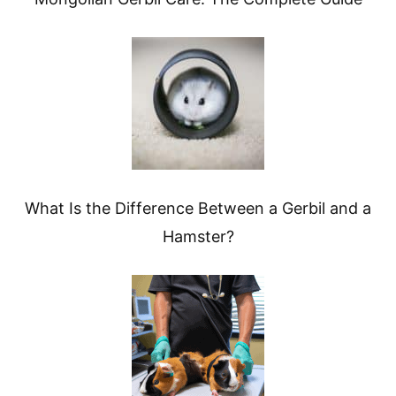
What Is the Difference Between a Gerbil and a
Hamster?