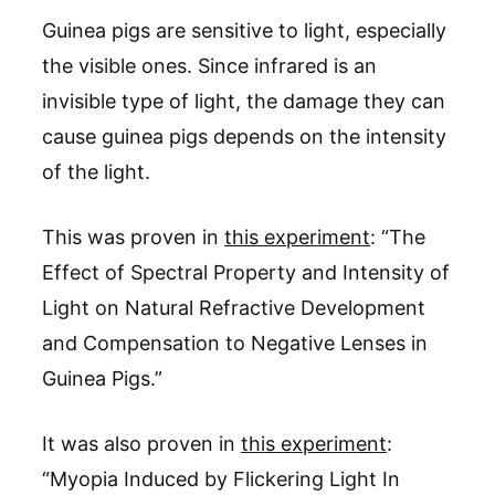
Guinea pigs are sensitive to light, especially
the visible ones. Since infrared is an
invisible type of light, the damage they can
cause guinea pigs depends on the intensity
of the light.
This was proven in
this experiment
: “The
Effect of Spectral Property and Intensity of
Light on Natural Refractive Development
and Compensation to Negative Lenses in
Guinea Pigs.”
It was also proven in
this experiment
:
“Myopia Induced by Flickering Light In