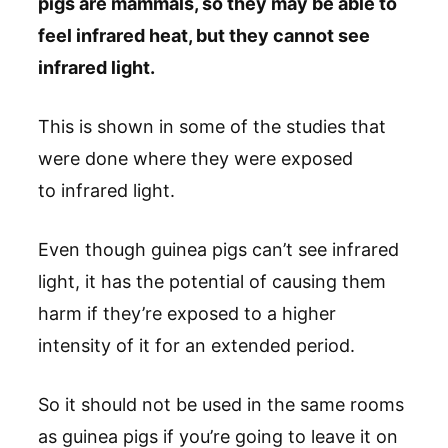
pigs are mammals, so they may be able to
feel infrared heat, but they cannot see
infrared light.
This is shown in some of the studies that
were done where they were exposed
to infrared light.
Even though guinea pigs can’t see infrared
light, it has the potential of causing them
harm if they’re exposed to a higher
intensity of it for an extended period.
So it should not be used in the same rooms
as guinea pigs if you’re going to leave it on