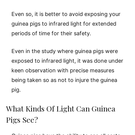
Even so, it is better to avoid exposing your
guinea pigs to infrared light for extended
periods of time for their safety.
Even in the study where guinea pigs were
exposed to infrared light, it was done under
keen observation with precise measures
being taken so as not to injure the guinea
pig.
What Kinds Of Light Can Guinea
Pigs See?