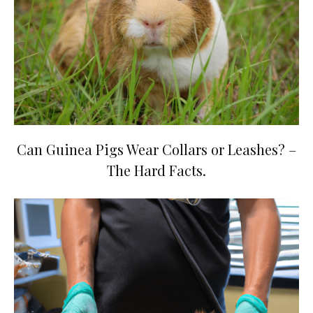
Can Guinea Pigs Wear Collars or Leashes? –
The Hard Facts.