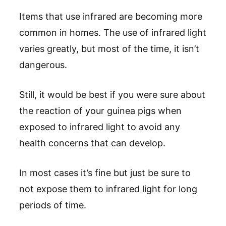
Items that use infrared are becoming more
common in homes. The use of infrared light
varies greatly, but most of the time, it isn’t
dangerous.
Still, it would be best if you were sure about
the reaction of your guinea pigs when
exposed to infrared light to avoid any
health concerns that can develop.
In most cases it’s fine but just be sure to
not expose them to infrared light for long
periods of time.