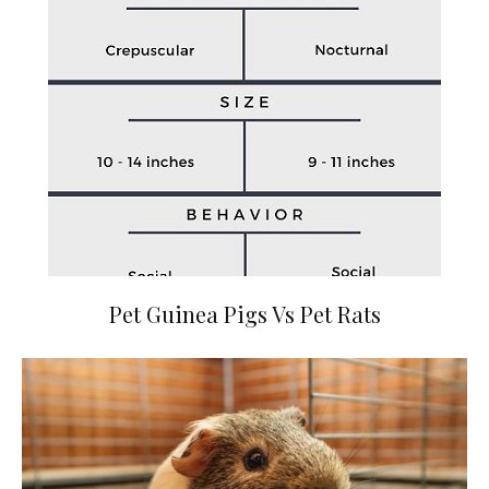
Pet Guinea Pigs Vs Pet Rats