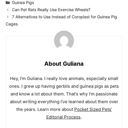
Categories
Guinea Pigs
Can Pet Rats Really Use Exercise Wheels?
7 Alternatives to Use Instead of Coroplast for Guinea Pig
Cages
About Guliana
Hey, I'm Guliana. I really love animals, especially small
ones. I grew up having gerbils and guinea pigs as pets
and know a lot about them. That's why I'm passionate
about writing everything I've learned about them over
the years. Learn more about
Pocket Sized Pets'
Editorial Process
.