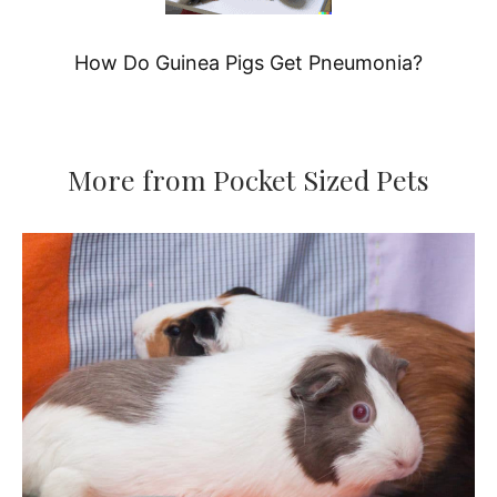
How Do Guinea Pigs Get Pneumonia?
More from Pocket Sized Pets