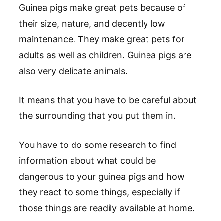
Guinea pigs make great pets because of
their size, nature, and decently low
maintenance. They make great pets for
adults as well as children. Guinea pigs are
also very delicate animals.
It means that you have to be careful about
the surrounding that you put them in.
You have to do some research to find
information about what could be
dangerous to your guinea pigs and how
they react to some things, especially if
those things are readily available at home.