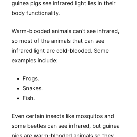
guinea pigs see infrared light lies in their
body functionality.
Warm-blooded animals can’t see infrared,
so most of the animals that can see
infrared light are cold-blooded. Some
examples include:
Frogs.
Snakes.
Fish.
Even certain insects like mosquitos and
some beetles can see infrared, but guinea
pigs are warm-blooded animals so they