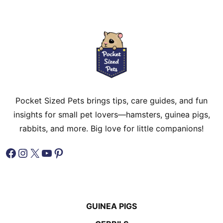
Pocket Sized Pets brings tips, care guides, and fun
insights for small pet lovers—hamsters, guinea pigs,
rabbits, and more. Big love for little companions!
Facebook
Instagram
X
YouTube
Pinterest
GUINEA PIGS