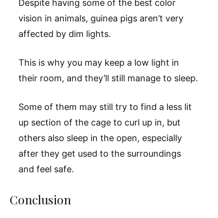
Despite having some of the best color
vision in animals, guinea pigs aren’t very
affected by dim lights.
This is why you may keep a low light in
their room, and they’ll still manage to sleep.
Some of them may still try to find a less lit
up section of the cage to curl up in, but
others also sleep in the open, especially
after they get used to the surroundings
and feel safe.
Conclusion