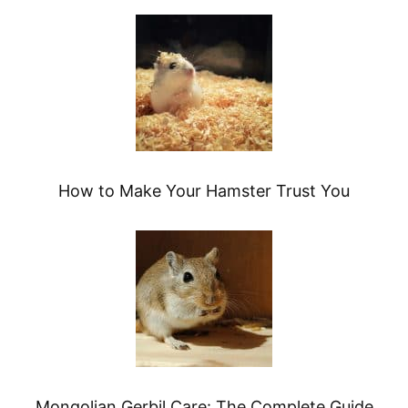
How to Make Your Hamster Trust You
Mongolian Gerbil Care: The Complete Guide