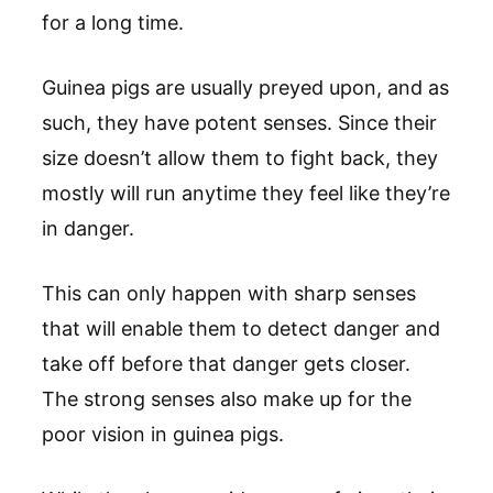
for a long time.
Guinea pigs are usually preyed upon, and as
such, they have potent senses. Since their
size doesn’t allow them to fight back, they
mostly will run anytime they feel like they’re
in danger.
This can only happen with sharp senses
that will enable them to detect danger and
take off before that danger gets closer.
The strong senses also make up for the
poor vision in guinea pigs.