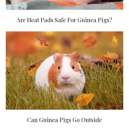
Are Heat Pads Safe For Guinea Pigs?
Can Guinea Pigs Go Outside