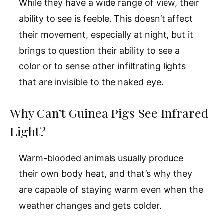
While they have a wide range of view, their
ability to see is feeble. This doesn’t affect
their movement, especially at night, but it
brings to question their ability to see a
color or to sense other infiltrating lights
that are invisible to the naked eye.
Why Can’t Guinea Pigs See Infrared
Light?
Warm-blooded animals usually produce
their own body heat, and that’s why they
are capable of staying warm even when the
weather changes and gets colder.