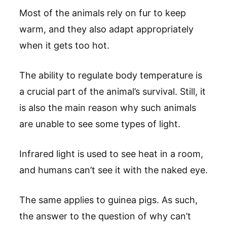
Most of the animals rely on fur to keep
warm, and they also adapt appropriately
when it gets too hot.
The ability to regulate body temperature is
a crucial part of the animal’s survival. Still, it
is also the main reason why such animals
are unable to see some types of light.
Infrared light is used to see heat in a room,
and humans can’t see it with the naked eye.
The same applies to guinea pigs. As such,
the answer to the question of why can’t