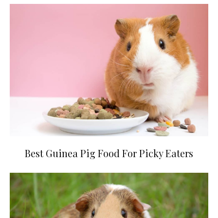
Best Guinea Pig Food For Picky Eaters