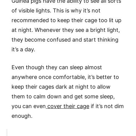
Guinea pigs have the ability to see all sorts
of visible lights. This is why it’s not
recommended to keep their cage too lit up
at night. Whenever they see a bright light,
they become confused and start thinking
it’s a day.
Even though they can sleep almost
anywhere once comfortable, it’s better to
keep their cages dark at night to allow
them to calm down and get some sleep,
you can even
cover their cage
if it’s not dim
enough.