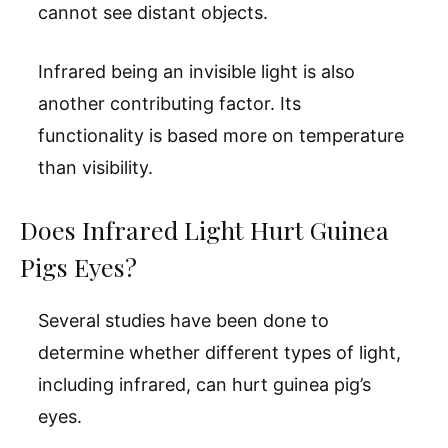
cannot see distant objects.
Infrared being an invisible light is also
another contributing factor. Its
functionality is based more on temperature
than visibility.
Does Infrared Light Hurt Guinea
Pigs Eyes?
Several studies have been done to
determine whether different types of light,
including infrared, can hurt guinea pig’s
eyes.