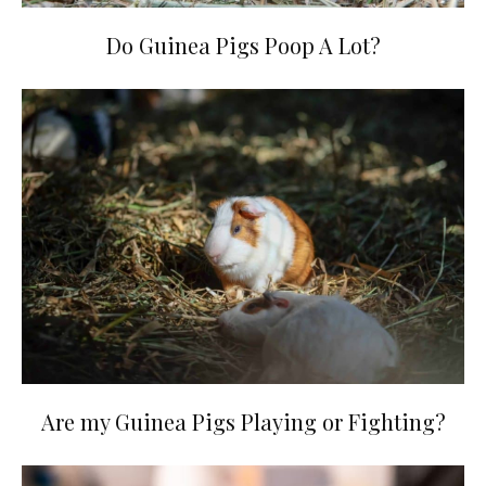
Do Guinea Pigs Poop A Lot?
Are my Guinea Pigs Playing or Fighting?