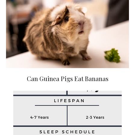
Can Guinea Pigs Eat Bananas