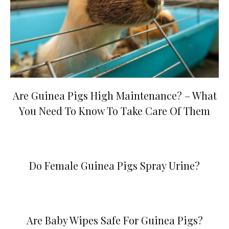
Are Guinea Pigs High Maintenance? – What
You Need To Know To Take Care Of Them
Do Female Guinea Pigs Spray Urine?
Are Baby Wipes Safe For Guinea Pigs?