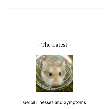
- The Latest -
Gerbil Illnesses and Symptoms