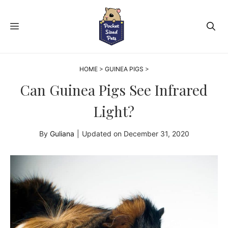
Skip
to
MENU
content
HOME
>
GUINEA PIGS
>
Can Guinea Pigs See Infrared
Light?
By
Guliana
|
Updated on
December 31, 2020