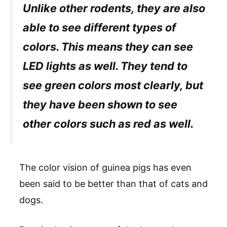
Unlike other rodents, they are also
able to see different types of
colors. This means they can see
LED lights as well. They tend to
see green colors most clearly, but
they have been shown to see
other colors such as red as well.
The color vision of guinea pigs has even
been said to be better than that of cats and
dogs.