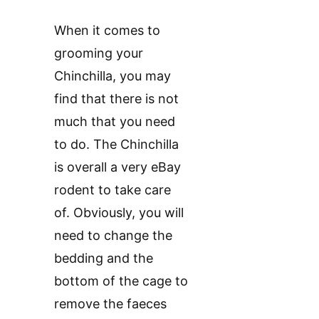
When it comes to
grooming your
Chinchilla, you may
find that there is not
much that you need
to do. The Chinchilla
is overall a very eBay
rodent to take care
of. Obviously, you will
need to change the
bedding and the
bottom of the cage to
remove the faeces