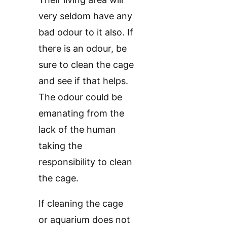
very seldom have any
bad odour to it also. If
there is an odour, be
sure to clean the cage
and see if that helps.
The odour could be
emanating from the
lack of the human
taking the
responsibility to clean
the cage.
If cleaning the cage
or aquarium does not