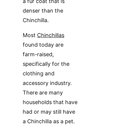
a fur coat that is
denser than the
Chinchilla.
Most
Chinchillas
found today are
farm-raised,
specifically for the
clothing and
accessory industry.
There are many
households that have
had or may still have
a Chinchilla as a pet.