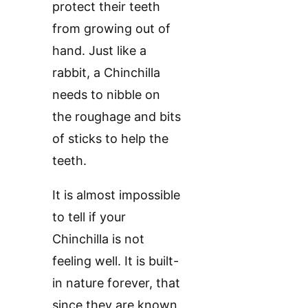
protect their teeth
from growing out of
hand. Just like a
rabbit, a Chinchilla
needs to nibble on
the roughage and bits
of sticks to help the
teeth.
It is almost impossible
to tell if your
Chinchilla is not
feeling well. It is built-
in nature forever, that
since they are known