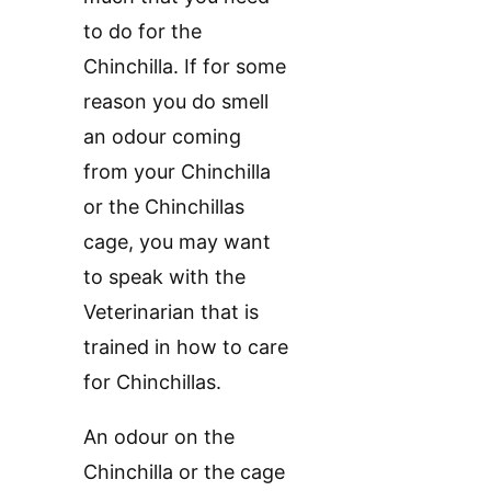
to do for the
Chinchilla. If for some
reason you do smell
an odour coming
from your Chinchilla
or the Chinchillas
cage, you may want
to speak with the
Veterinarian that is
trained in how to care
for Chinchillas.
An odour on the
Chinchilla or the cage