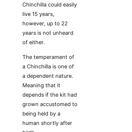
Chinchilla could easily
live 15 years,
however, up to 22
years is not unheard
of either.
The temperament of
a Chinchilla is one of
a dependent nature.
Meaning that it
depends if the kit had
grown accustomed to
being held by a
human shortly after