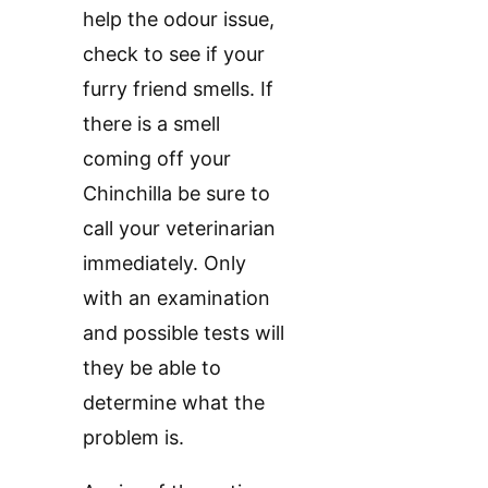
help the odour issue,
check to see if your
furry friend smells. If
there is a smell
coming off your
Chinchilla be sure to
call your veterinarian
immediately. Only
with an examination
and possible tests will
they be able to
determine what the
problem is.