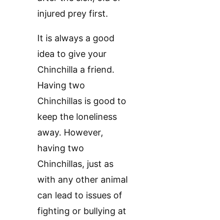
injured prey first.
It is always a good
idea to give your
Chinchilla a friend.
Having two
Chinchillas is good to
keep the loneliness
away. However,
having two
Chinchillas, just as
with any other animal
can lead to issues of
fighting or bullying at