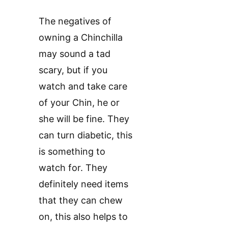
The negatives of
owning a Chinchilla
may sound a tad
scary, but if you
watch and take care
of your Chin, he or
she will be fine. They
can turn diabetic, this
is something to
watch for. They
definitely need items
that they can chew
on, this also helps to