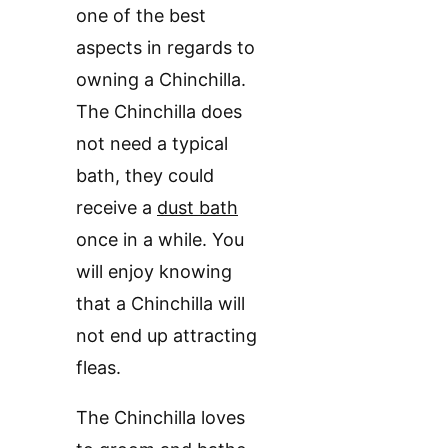
one of the best
aspects in regards to
owning a Chinchilla.
The Chinchilla does
not need a typical
bath, they could
receive a
dust bath
once in a while. You
will enjoy knowing
that a Chinchilla will
not end up attracting
fleas.
The Chinchilla loves