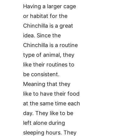
Having a larger cage
or habitat for the
Chinchilla is a great
idea. Since the
Chinchilla is a routine
type of animal, they
like their routines to
be consistent.
Meaning that they
like to have their food
at the same time each
day. They like to be
left alone during
sleeping hours. They