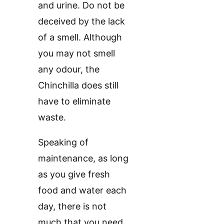
and urine. Do not be
deceived by the lack
of a smell. Although
you may not smell
any odour, the
Chinchilla does still
have to eliminate
waste.
Speaking of
maintenance, as long
as you give fresh
food and water each
day, there is not
much that you need