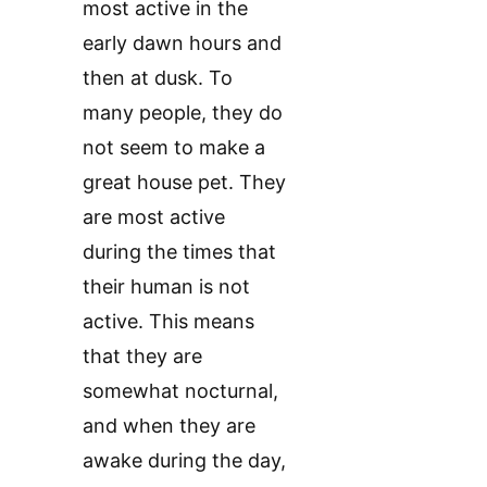
most active in the
early dawn hours and
then at dusk. To
many people, they do
not seem to make a
great house pet. They
are most active
during the times that
their human is not
active. This means
that they are
somewhat nocturnal,
and when they are
awake during the day,