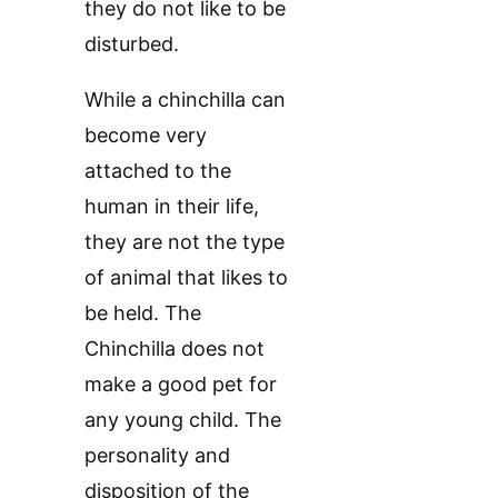
they do not like to be
disturbed.
While a chinchilla can
become very
attached to the
human in their life,
they are not the type
of animal that likes to
be held. The
Chinchilla does not
make a good pet for
any young child. The
personality and
disposition of the