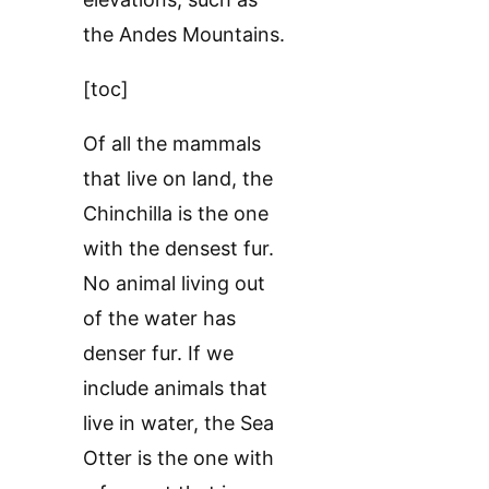
the Andes Mountains.
[toc]
Of all the mammals
that live on land, the
Chinchilla is the one
with the densest fur.
No animal living out
of the water has
denser fur. If we
include animals that
live in water, the Sea
Otter is the one with