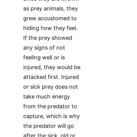
as prey animals, they
grew accustomed to
hiding how they feel.
If the prey showed
any signs of not
feeling well or is
injured, they would be
attacked first. Injured
or sick prey does not
take much energy
from the predator to
capture, which is why
the predator will go
after the sick, old or