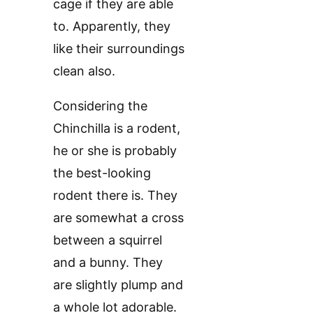
cage if they are able
to. Apparently, they
like their surroundings
clean also.
Considering the
Chinchilla is a rodent,
he or she is probably
the best-looking
rodent there is. They
are somewhat a cross
between a squirrel
and a bunny. They
are slightly plump and
a whole lot adorable.