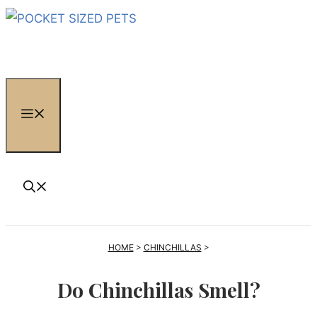
Skip
to
content
MENU
HOME
>
CHINCHILLAS
>
Do Chinchillas Smell?