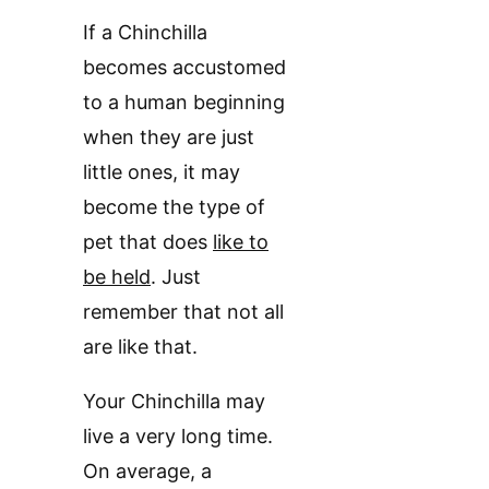
If a Chinchilla
becomes accustomed
to a human beginning
when they are just
little ones, it may
become the type of
pet that does
like to
be held
. Just
remember that not all
are like that.
Your Chinchilla may
live a very long time.
On average, a