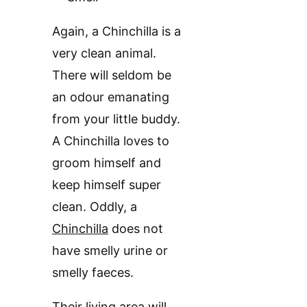
Again, a Chinchilla is a
very clean animal.
There will seldom be
an odour emanating
from your little buddy.
A Chinchilla loves to
groom himself and
keep himself super
clean. Oddly, a
Chinchilla
does not
have smelly urine or
smelly faeces.
Their living area will