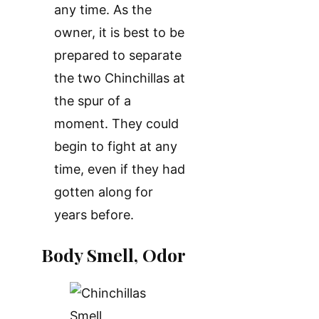
any time. As the
owner, it is best to be
prepared to separate
the two Chinchillas at
the spur of a
moment. They could
begin to fight at any
time, even if they had
gotten along for
years before.
Body Smell, Odor