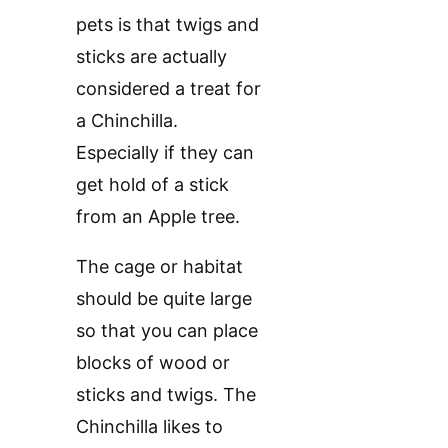
pets is that twigs and
sticks are actually
considered a treat for
a Chinchilla.
Especially if they can
get hold of a stick
from an Apple tree.
The cage or habitat
should be quite large
so that you can place
blocks of wood or
sticks and twigs. The
Chinchilla likes to