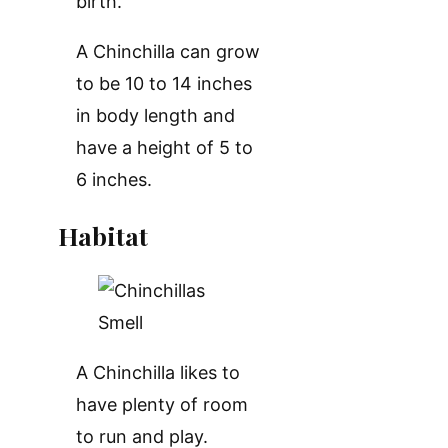
birth.
A Chinchilla can grow
to be 10 to 14 inches
in body length and
have a height of 5 to
6 inches.
Habitat
A Chinchilla likes to
have plenty of room
to run and play.