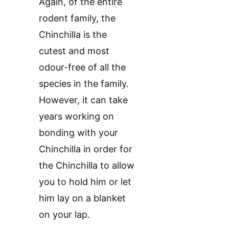
Again, of the entire
rodent family, the
Chinchilla is the
cutest and most
odour-free of all the
species in the family.
However, it can take
years working on
bonding with your
Chinchilla in order for
the Chinchilla to allow
you to hold him or let
him lay on a blanket
on your lap.