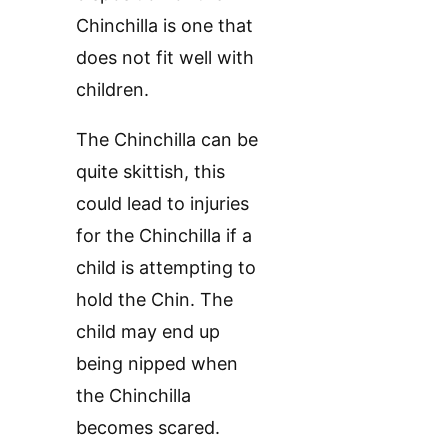
Chinchilla is one that
does not fit well with
children.
The Chinchilla can be
quite skittish, this
could lead to injuries
for the Chinchilla if a
child is attempting to
hold the Chin. The
child may end up
being nipped when
the Chinchilla
becomes scared.