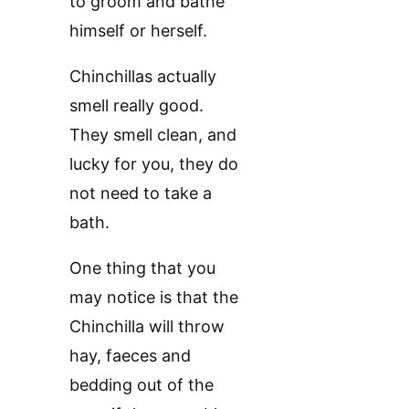
to groom and bathe
himself or herself.
Chinchillas actually
smell really good.
They smell clean, and
lucky for you, they do
not need to take a
bath.
One thing that you
may notice is that the
Chinchilla will throw
hay, faeces and
bedding out of the