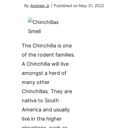
By
Andrew Jr
|
Published on
May 31, 2022
The Chinchilla is one
of the rodent families.
A Chinchilla will live
amongst a herd of
many other
Chinchillas. They are
native to South
America and usually
live in the higher
elevations, such as