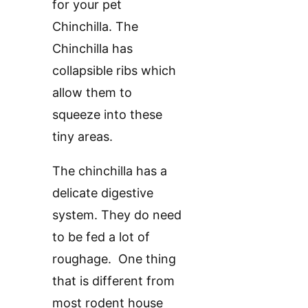
for your pet
Chinchilla. The
Chinchilla has
collapsible ribs which
allow them to
squeeze into these
tiny areas.
The chinchilla has a
delicate digestive
system. They do need
to be fed a lot of
roughage. One thing
that is different from
most rodent house