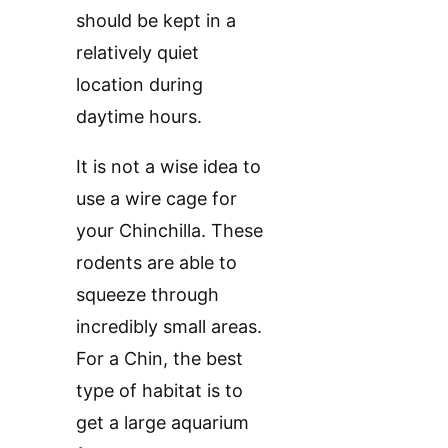
should be kept in a
relatively quiet
location during
daytime hours.
It is not a wise idea to
use a wire cage for
your Chinchilla. These
rodents are able to
squeeze through
incredibly small areas.
For a Chin, the best
type of habitat is to
get a large aquarium