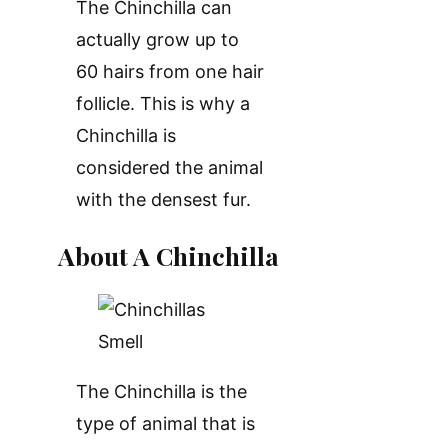
The Chinchilla can
actually grow up to
60 hairs from one hair
follicle. This is why a
Chinchilla is
considered the animal
with the densest fur.
About A Chinchilla
The Chinchilla is the
type of animal that is