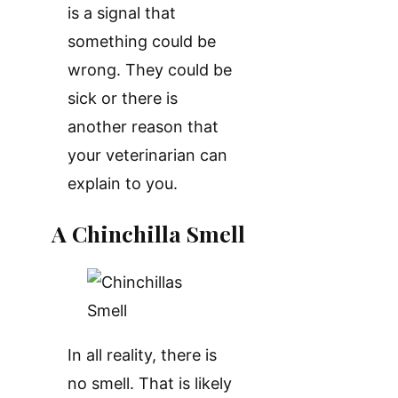
is a signal that
something could be
wrong. They could be
sick or there is
another reason that
your veterinarian can
explain to you.
A Chinchilla Smell
In all reality, there is
no smell. That is likely