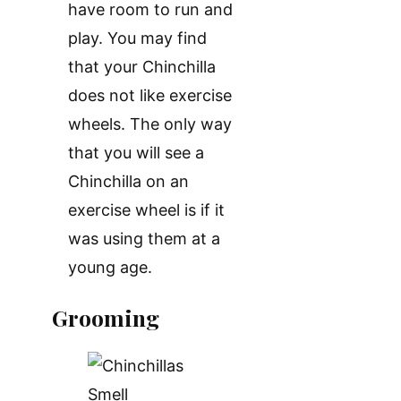
have room to run and
play. You may find
that your Chinchilla
does not like exercise
wheels. The only way
that you will see a
Chinchilla on an
exercise wheel is if it
was using them at a
young age.
Grooming