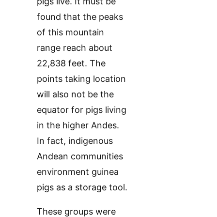
pigs live. It must be
found that the peaks
of this mountain
range reach about
22,838 feet. The
points taking location
will also not be the
equator for pigs living
in the higher Andes.
In fact, indigenous
Andean communities
environment guinea
pigs as a storage tool.
These groups were