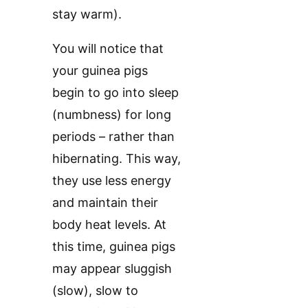
stay warm).
You will notice that
your guinea pigs
begin to go into sleep
(numbness) for long
periods – rather than
hibernating. This way,
they use less energy
and maintain their
body heat levels. At
this time, guinea pigs
may appear sluggish
(slow), slow to