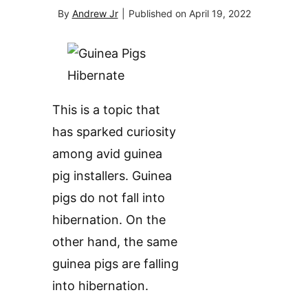
By
Andrew Jr
|
Published on
April 19, 2022
This is a topic that
has sparked curiosity
among avid guinea
pig installers. Guinea
pigs do not fall into
hibernation. On the
other hand, the same
guinea pigs are falling
into hibernation.