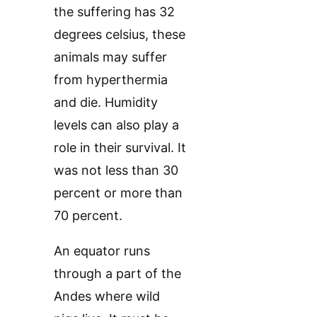
the suffering has 32
degrees celsius, these
animals may suffer
from hyperthermia
and die. Humidity
levels can also play a
role in their survival. It
was not less than 30
percent or more than
70 percent.
An equator runs
through a part of the
Andes where wild