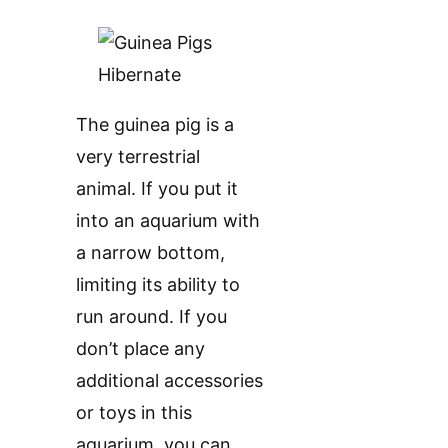
The guinea pig is a
very terrestrial
animal. If you put it
into an aquarium with
a narrow bottom,
limiting its ability to
run around. If you
don’t place any
additional accessories
or toys in this
aquarium, you can