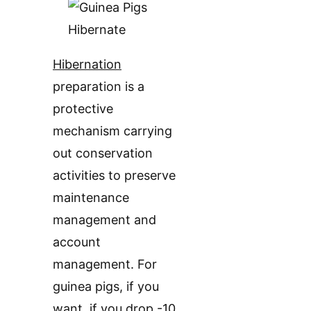
Hibernation
preparation is a
protective
mechanism carrying
out conservation
activities to preserve
maintenance
management and
account
management. For
guinea pigs, if you
want, if you drop -10