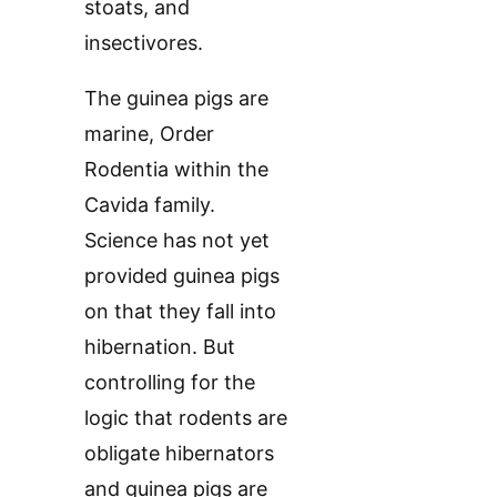
stoats, and
insectivores.
The guinea pigs are
marine, Order
Rodentia within the
Cavida family.
Science has not yet
provided guinea pigs
on that they fall into
hibernation. But
controlling for the
logic that rodents are
obligate hibernators
and guinea pigs are