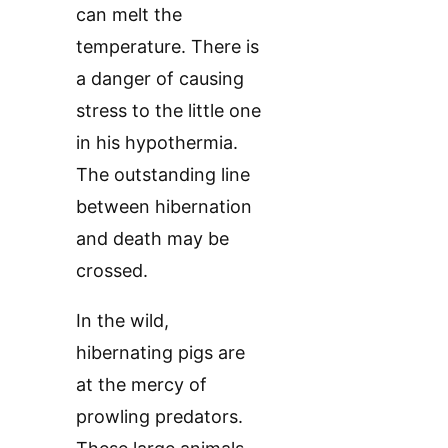
can melt the
temperature. There is
a danger of causing
stress to the little one
in his hypothermia.
The outstanding line
between hibernation
and death may be
crossed.
In the wild,
hibernating pigs are
at the mercy of
prowling predators.