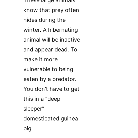
These large animals
know that prey often
hides during the
winter. A hibernating
animal will be inactive
and appear dead. To
make it more
vulnerable to being
eaten by a predator.
You don’t have to get
this in a “deep
sleeper”
domesticated guinea
pig.