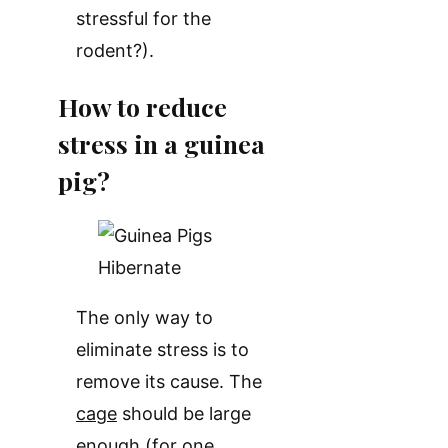
stressful for the
rodent?).
How to reduce
stress in a guinea
pig?
The only way to
eliminate stress is to
remove its cause. The
cage
should be large
enough (for one