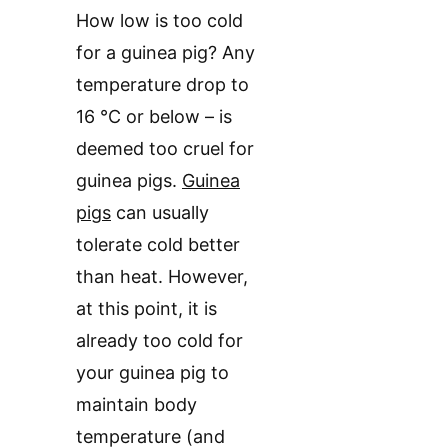
How low is too cold
for a guinea pig? Any
temperature drop to
16 °C or below – is
deemed too cruel for
guinea pigs.
Guinea
pigs
can usually
tolerate cold better
than heat. However,
at this point, it is
already too cold for
your guinea pig to
maintain body
temperature (and