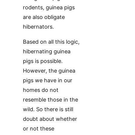
rodents, guinea pigs
are also obligate
hibernators.
Based on all this logic,
hibernating guinea
pigs is possible.
However, the guinea
pigs we have in our
homes do not
resemble those in the
wild. So there is still
doubt about whether
or not these