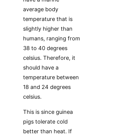
average body
temperature that is
slightly higher than
humans, ranging from
38 to 40 degrees
celsius. Therefore, it
should have a
temperature between
18 and 24 degrees
celsius.
This is since guinea
pigs tolerate cold
better than heat. If