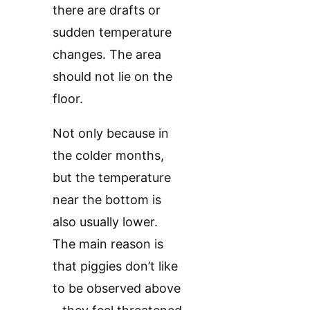
there are drafts or
sudden temperature
changes. The area
should not lie on the
floor.
Not only because in
the colder months,
but the temperature
near the bottom is
also usually lower.
The main reason is
that piggies don’t like
to be observed above