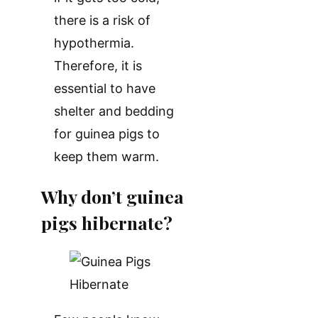
there is a risk of
hypothermia.
Therefore, it is
essential to have
shelter and bedding
for guinea pigs to
keep them warm.
Why don’t guinea
pigs hibernate?