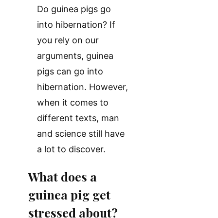
Do guinea pigs go
into hibernation? If
you rely on our
arguments, guinea
pigs can go into
hibernation. However,
when it comes to
different texts, man
and science still have
a lot to discover.
What does a
guinea pig get
stressed about?