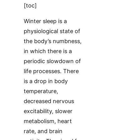
[toc]
Winter sleep is a
physiological state of
the body’s numbness,
in which there is a
periodic slowdown of
life processes. There
is a drop in body
temperature,
decreased nervous
excitability, slower
metabolism, heart
rate, and brain