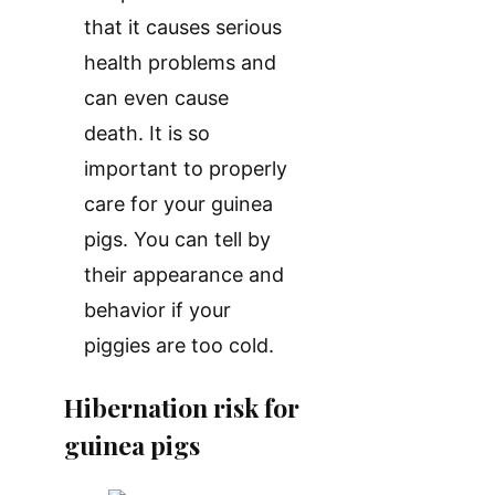
that it causes serious
health problems and
can even cause
death. It is so
important to properly
care for your guinea
pigs. You can tell by
their appearance and
behavior if your
piggies are too cold.
Hibernation risk for
guinea pigs