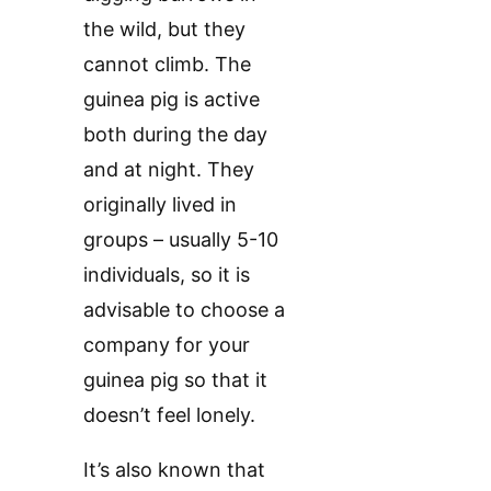
the wild, but they
cannot climb. The
guinea pig is active
both during the day
and at night. They
originally lived in
groups – usually 5-10
individuals, so it is
advisable to choose a
company for your
guinea pig so that it
doesn’t feel lonely.
It’s also known that