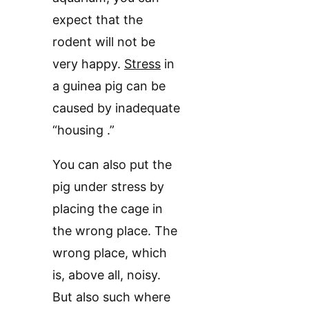
expect that the
rodent will not be
very happy.
Stress
in
a guinea pig can be
caused by inadequate
“housing .”
You can also put the
pig under stress by
placing the cage in
the wrong place. The
wrong place, which
is, above all, noisy.
But also such where