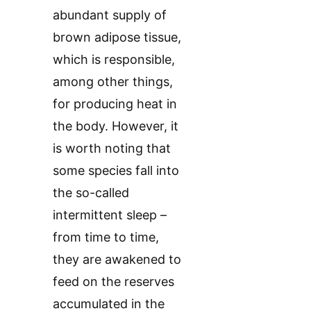
abundant supply of
brown adipose tissue,
which is responsible,
among other things,
for producing heat in
the body. However, it
is worth noting that
some species fall into
the so-called
intermittent sleep –
from time to time,
they are awakened to
feed on the reserves
accumulated in the