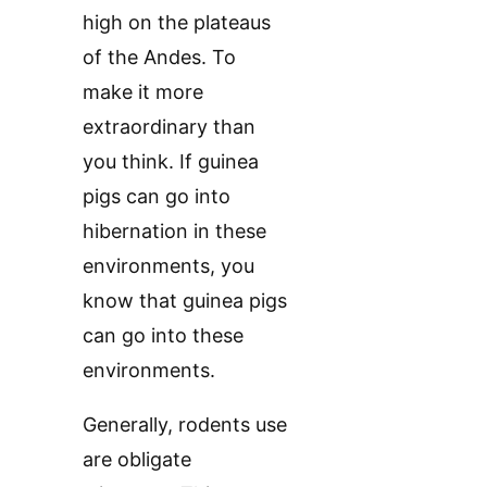
high on the plateaus
of the Andes. To
make it more
extraordinary than
you think. If guinea
pigs can go into
hibernation in these
environments, you
know that guinea pigs
can go into these
environments.
Generally, rodents use
are obligate