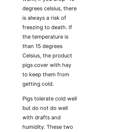
degrees celsius, there
is always a risk of
freezing to death. If
the temperature is
than 15 degrees
Celsius, the product
pigs cover with hay
to keep them from
getting cold.
Pigs tolerate cold well
but do not do well
with drafts and
humidity. These two