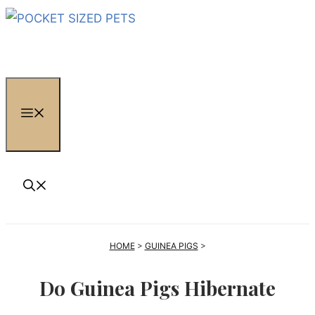
Skip
to
content
MENU
HOME
>
GUINEA PIGS
>
Do Guinea Pigs Hibernate