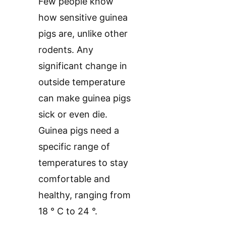
Few people know
how sensitive guinea
pigs are, unlike other
rodents. Any
significant change in
outside temperature
can make guinea pigs
sick or even die.
Guinea pigs need a
specific range of
temperatures to stay
comfortable and
healthy, ranging from
18 ° C to 24 °.