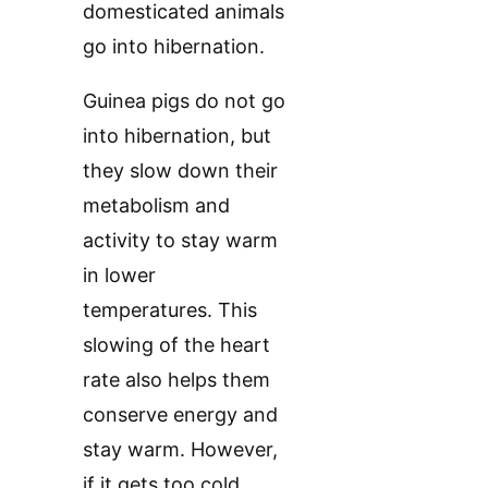
domesticated animals
go into hibernation.
Guinea pigs do not go
into hibernation, but
they slow down their
metabolism and
activity to stay warm
in lower
temperatures. This
slowing of the heart
rate also helps them
conserve energy and
stay warm. However,
if it gets too cold,