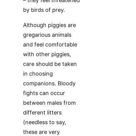
– they feel threatened
by birds of prey.
Although piggies are
gregarious animals
and feel comfortable
with other piggies,
care should be taken
in choosing
companions. Bloody
fights can occur
between males from
different litters
(needless to say,
these are very