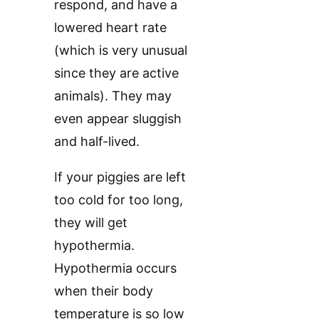
respond, and have a
lowered heart rate
(which is very unusual
since they are active
animals). They may
even appear sluggish
and half-lived.
If your piggies are left
too cold for too long,
they will get
hypothermia.
Hypothermia occurs
when their body
temperature is so low