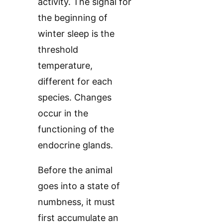
activity. The signal for
the beginning of
winter sleep is the
threshold
temperature,
different for each
species. Changes
occur in the
functioning of the
endocrine glands.
Before the animal
goes into a state of
numbness, it must
first accumulate an