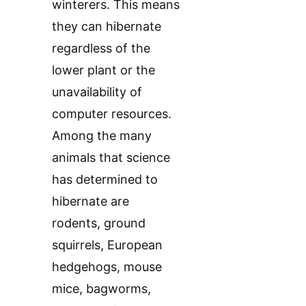
winterers. This means
they can hibernate
regardless of the
lower plant or the
unavailability of
computer resources.
Among the many
animals that science
has determined to
hibernate are
rodents, ground
squirrels, European
hedgehogs, mouse
mice, bagworms,