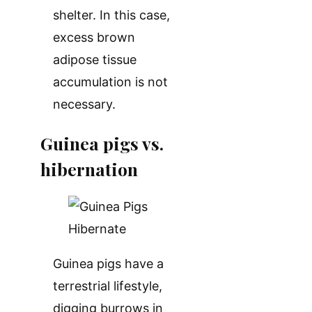
shelter. In this case,
excess brown
adipose tissue
accumulation is not
necessary.
Guinea pigs vs.
hibernation
Guinea pigs have a
terrestrial lifestyle,
digging burrows in