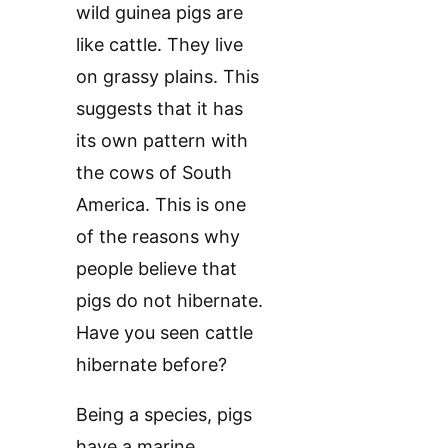
wild guinea pigs are
like cattle. They live
on grassy plains. This
suggests that it has
its own pattern with
the cows of South
America. This is one
of the reasons why
people believe that
pigs do not hibernate.
Have you seen cattle
hibernate before?
Being a species, pigs
have a marine