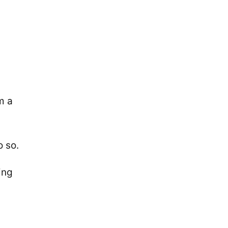
m a
o so.
ing