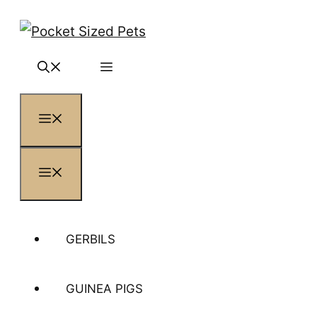
Skip
to
content
MENU
MENU
GERBILS
GUINEA PIGS