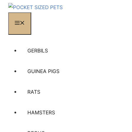
MENU
GERBILS
GUINEA PIGS
RATS
HAMSTERS