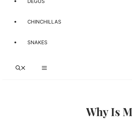
DEGUS
CHINCHILLAS
SNAKES
Why Is M