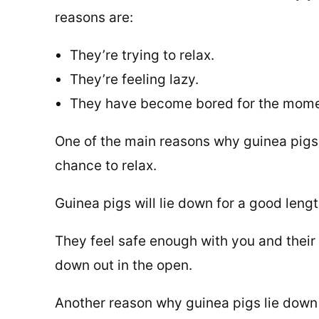
reasons are:
They’re trying to relax.
They’re feeling lazy.
They have become bored for the mome
One of the main reasons why guinea pigs 
chance to relax.
Guinea pigs will lie down for a good leng
They feel safe enough with you and their 
down out in the open.
Another reason why guinea pigs lie down 