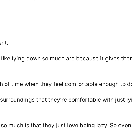
nt.
like lying down so much are because it gives the
th of time when they feel comfortable enough to d
surroundings that they’re comfortable with just ly
so much is that they just love being lazy. So even