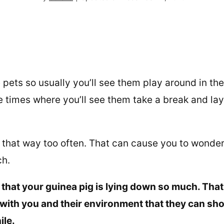
 pets so usually you’ll see them play around in the
e times where you’ll see them take a break and lay
 that way too often. That can cause you to wonde
ch.
e that your guinea pig is lying down so much. Tha
with you and their environment that they can sh
ile.