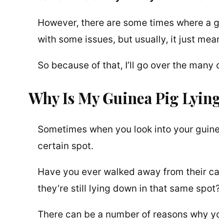
However, there are some times where a g
with some issues, but usually, it just me
So because of that, I’ll go over the man
Why Is My Guinea Pig Lyi
Sometimes when you look into your guinea 
certain spot.
Have you ever walked away from their cag
they’re still lying down in that same spot
There can be a number of reasons why yo