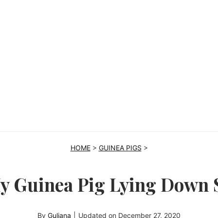
HOME
>
GUINEA PIGS
>
y Guinea Pig Lying Down
By
Guliana
|
Updated on
December 27, 2020