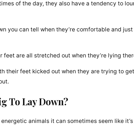
times of the day, they also have a tendency to lo
own you can tell when they’re comfortable and just
r feet are all stretched out when they’re lying ther
h their feet kicked out when they are trying to ge
out.
Pig To Lay Down?
energetic animals it can sometimes seem like it’s