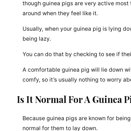
though guinea pigs are very active most 
around when they feel like it.
Usually, when your guinea pig is lying d
being lazy.
You can do that by checking to see if thei
A comfortable guinea pig will lie down wit
comfy, so it’s usually nothing to worry ab
Is It Normal For A Guinea 
Because guinea pigs are known for being 
normal for them to lay down.