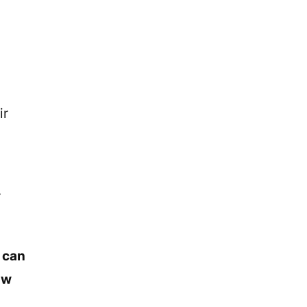
ir
r
t can
ow