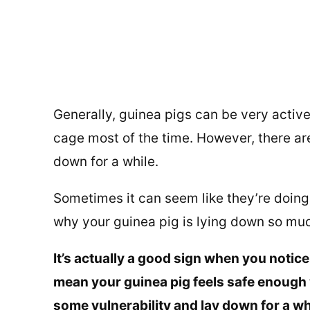
Generally, guinea pigs can be very active
cage most of the time. However, there ar
down for a while.
Sometimes it can seem like they’re doing
why your guinea pig is lying down so mu
It’s actually a good sign when you notic
mean your guinea pig feels safe enough 
some vulnerability and lay down for a wh