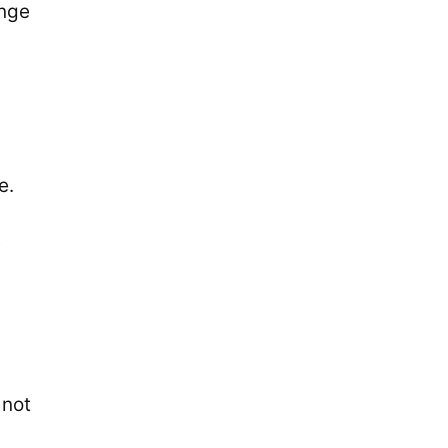
unge
e.
t
 not