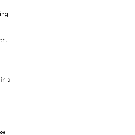
ing
ch.
in a
se