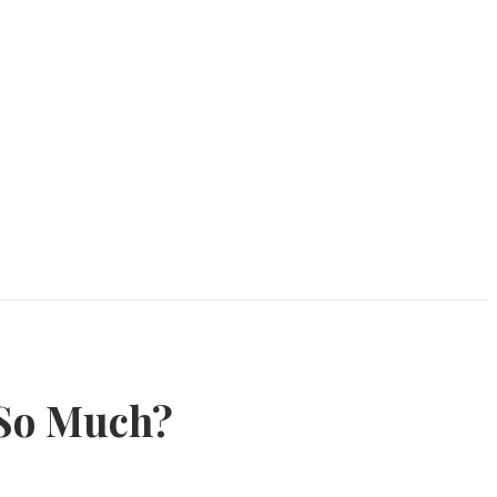
 So Much?