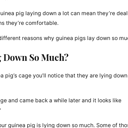
uinea pig laying down a lot can mean they’re deal
ans they’re comfortable.
y different reasons why guinea pigs lay down so mu
ng Down So Much?
pig’s cage you’ll notice that they are lying down 
e and came back a while later and it looks like
?
ur guinea pig is lying down so much. Some of tho