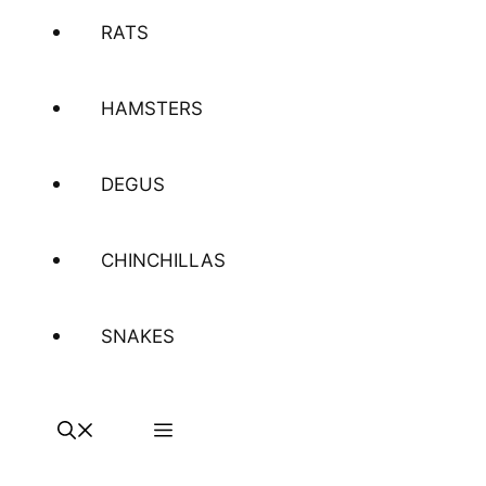
RATS
HAMSTERS
DEGUS
CHINCHILLAS
SNAKES