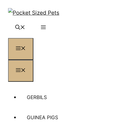
Skip
to
content
MENU
MENU
GERBILS
GUINEA PIGS