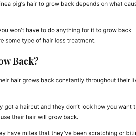
guinea pig’s hair to grow back depends on what cau
you won’t have to do anything for it to grow back
e some type of hair loss treatment.
row Back?
eir hair grows back constantly throughout their li
y got a haircut
and they don’t look how you want 
use their hair will grow back.
hey have mites that they’ve been scratching or bit