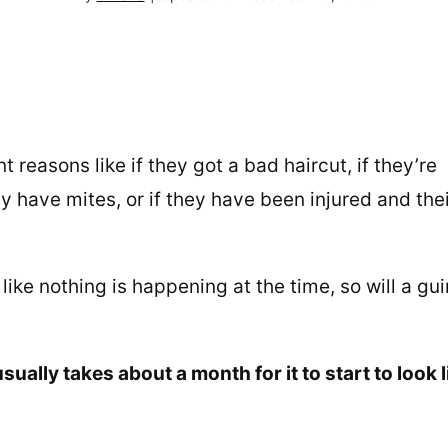
t reasons like if they got a bad haircut, if they’re
y have mites, or if they have been injured and the
like nothing is happening at the time, so will a gu
sually takes about a month for it to start to look l