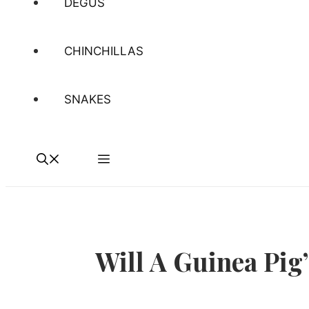
DEGUS
CHINCHILLAS
SNAKES
Will A Guinea Pig