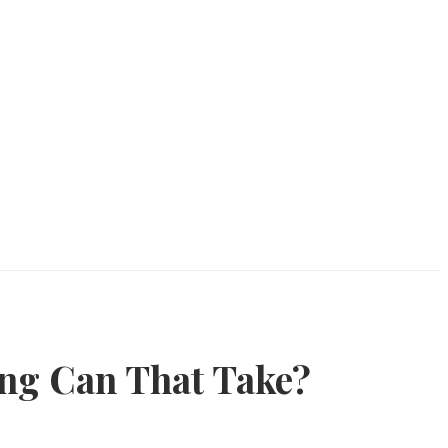
ong Can That Take?