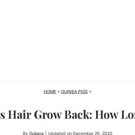
HOME
>
GUINEA PIGS
>
’s Hair Grow Back: How L
By
Guliana
|
Updated on
December 26, 2020