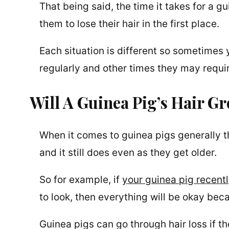
That being said, the time it takes for a 
them to lose their hair in the first place.
Each situation is different so sometimes 
regularly and other times they may requir
Will A Guinea Pig’s Hair G
When it comes to guinea pigs generally th
and it still does even as they get older.
So for example, if
your guinea pig recentl
to look, then everything will be okay beca
Guinea pigs can go through hair loss if t