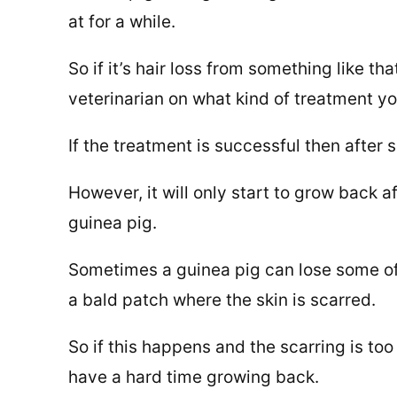
at for a while.
So if it’s hair loss from something like 
veterinarian on what kind of treatment y
If the treatment is successful then after
However, it will only start to grow back a
guinea pig.
Sometimes a guinea pig can lose some of i
a bald patch where the skin is scarred.
So if this happens and the scarring is to
have a hard time growing back.