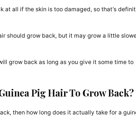
at all if the skin is too damaged, so that’s definit
hair should grow back, but it may grow a little slow
 will grow back as long as you give it some time to
 Guinea Pig Hair To Grow Back?
w back, then how long does it actually take for a gui