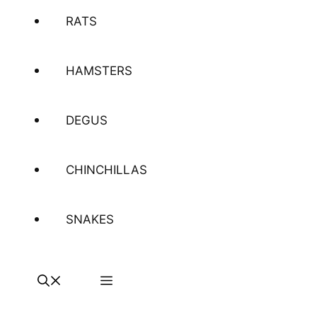
RATS
HAMSTERS
DEGUS
CHINCHILLAS
SNAKES