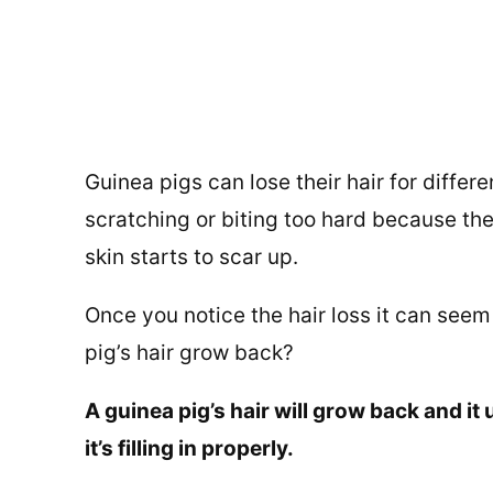
Guinea pigs can lose their hair for differen
scratching or biting too hard because the
skin starts to scar up.
Once you notice the hair loss it can seem 
pig’s hair grow back?
A guinea pig’s hair will grow back and it u
it’s filling in properly.