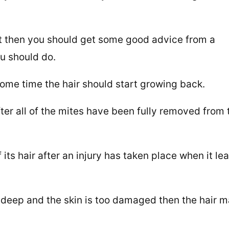
that then you should get some good advice from a
ou should do.
 some time the hair should start growing back.
fter all of the mites have been fully removed from 
ts hair after an injury has taken place when it le
o deep and the skin is too damaged then the hair 