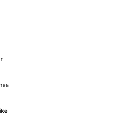
ir
inea
ike