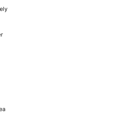
ely
er
nea