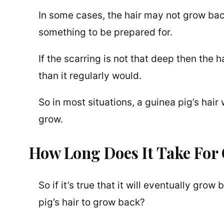
In some cases, the hair may not grow back 
something to be prepared for.
If the scarring is not that deep then the 
than it regularly would.
So in most situations, a guinea pig’s hair
grow.
How Long Does It Take For
So if it’s true that it will eventually gro
pig’s hair to grow back?