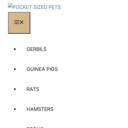
MENU
GERBILS
GUINEA PIGS
RATS
HAMSTERS