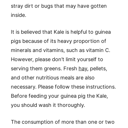
stray dirt or bugs that may have gotten
inside.
It is believed that Kale is helpful to guinea
pigs because of its heavy proportion of
minerals and vitamins, such as vitamin C.
However, please don’t limit yourself to
serving them greens. Fresh
hay
, pellets,
and other nutritious meals are also
necessary. Please follow these instructions.
Before feeding your guinea pig the Kale,
you should wash it thoroughly.
The consumption of more than one or two