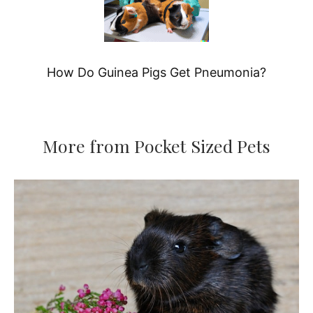
How Do Guinea Pigs Get Pneumonia?
More from Pocket Sized Pets