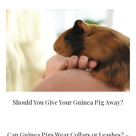
Should You Give Your Guinea Pig Away?
Can Guinea Pigs Wear Collars or Leashes? –