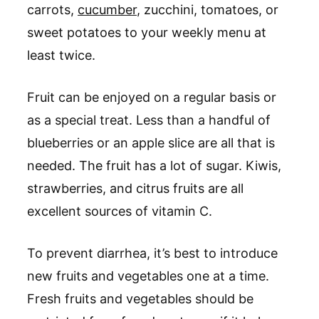
carrots,
cucumber
, zucchini, tomatoes, or
sweet potatoes to your weekly menu at
least twice.
Fruit can be enjoyed on a regular basis or
as a special treat. Less than a handful of
blueberries or an apple slice are all that is
needed. The fruit has a lot of sugar. Kiwis,
strawberries, and citrus fruits are all
excellent sources of vitamin C.
To prevent diarrhea, it’s best to introduce
new fruits and vegetables one at a time.
Fresh fruits and vegetables should be