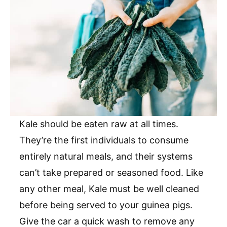
Kale should be eaten raw at all times.
They’re the first individuals to consume
entirely natural meals, and their systems
can’t take prepared or seasoned food. Like
any other meal, Kale must be well cleaned
before being served to your guinea pigs.
Give the car a quick wash to remove any