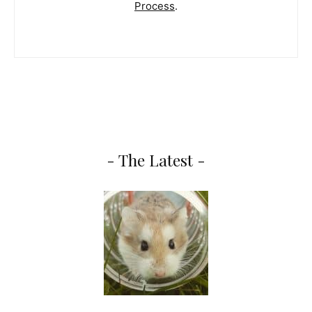
Process
.
- The Latest -