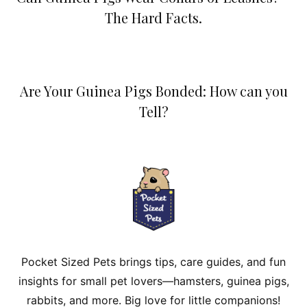
The Hard Facts.
Are Your Guinea Pigs Bonded: How can you
Tell?
Pocket Sized Pets brings tips, care guides, and fun
insights for small pet lovers—hamsters, guinea pigs,
rabbits, and more. Big love for little companions!