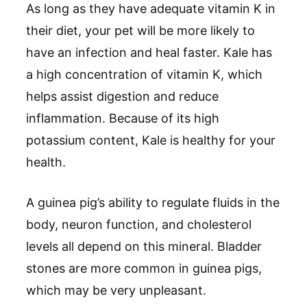
As long as they have adequate vitamin K in
their diet, your pet will be more likely to
have an infection and heal faster. Kale has
a high concentration of vitamin K, which
helps assist digestion and reduce
inflammation. Because of its high
potassium content, Kale is healthy for your
health.
A guinea pig’s ability to regulate fluids in the
body, neuron function, and cholesterol
levels all depend on this mineral. Bladder
stones are more common in guinea pigs,
which may be very unpleasant.