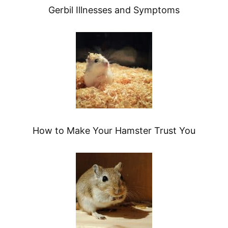
Gerbil Illnesses and Symptoms
How to Make Your Hamster Trust You