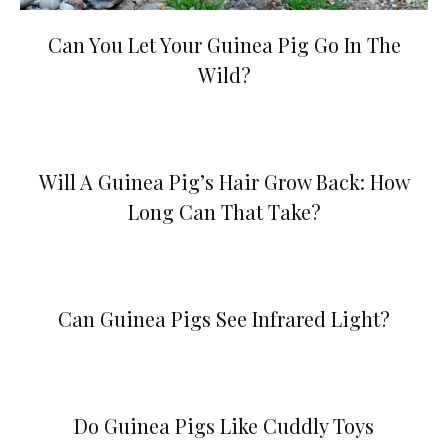
Can You Let Your Guinea Pig Go In The
Wild?
Will A Guinea Pig’s Hair Grow Back: How
Long Can That Take?
Can Guinea Pigs See Infrared Light?
Do Guinea Pigs Like Cuddly Toys