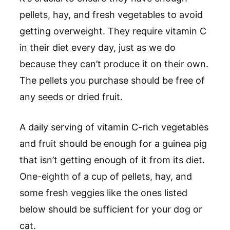
pellets, hay, and fresh vegetables to avoid
getting overweight. They require vitamin C
in their diet every day, just as we do
because they can’t produce it on their own.
The pellets you purchase should be free of
any seeds or dried fruit.
A daily serving of vitamin C-rich vegetables
and fruit should be enough for a guinea pig
that isn’t getting enough of it from its diet.
One-eighth of a cup of pellets, hay, and
some fresh veggies like the ones listed
below should be sufficient for your dog or
cat.