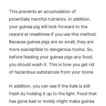
This prevents an accumulation of
potentially harmful nutrients. In addition,
your guinea pig will look forward to the
reward at mealtimes if you use this method.
Because guinea pigs are so small, they are
more susceptible to dangerous toxins. So,
before feeding your guinea pigs any food,
you should wash it. This is how you get rid
of hazardous substances from your home.
In addition, you can see if the Kale is still
fresh by holding it up to the light. Food that
has gone bad or moldy might make guinea