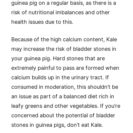
guinea pig on a regular basis, as there is a
risk of nutritional imbalances and other
health issues due to this.
Because of the high calcium content, Kale
may increase the risk of bladder stones in
your guinea pig. Hard stones that are
extremely painful to pass are formed when
calcium builds up in the urinary tract. If
consumed in moderation, this shouldn’t be
an issue as part of a balanced diet rich in
leafy greens and other vegetables. If you’re
concerned about the potential of bladder
stones in guinea pigs, don’t eat Kale.