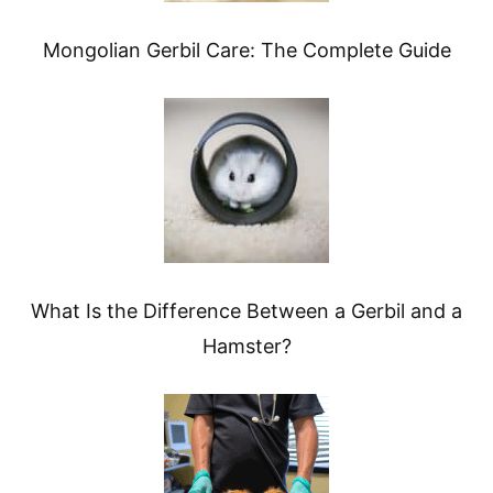
Mongolian Gerbil Care: The Complete Guide
What Is the Difference Between a Gerbil and a
Hamster?