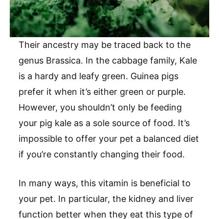
Their ancestry may be traced back to the
genus Brassica. In the cabbage family, Kale
is a hardy and leafy green. Guinea pigs
prefer it when it’s either green or purple.
However, you shouldn’t only be feeding
your pig kale as a sole source of food. It’s
impossible to offer your pet a balanced diet
if you’re constantly changing their food.
In many ways, this vitamin is beneficial to
your pet. In particular, the kidney and liver
function better when they eat this type of