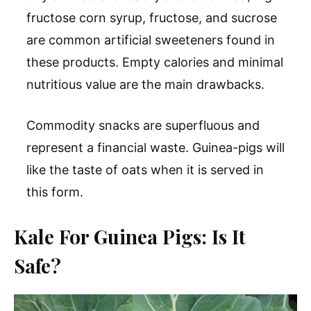
fructose corn syrup, fructose, and sucrose
are common artificial sweeteners found in
these products. Empty calories and minimal
nutritious value are the main drawbacks.
Commodity snacks are superfluous and
represent a financial waste. Guinea-pigs will
like the taste of oats when it is served in
this form.
Kale For Guinea Pigs: Is It
Safe?