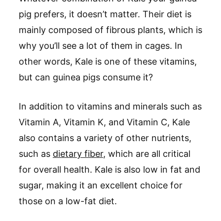
pig prefers, it doesn’t matter. Their diet is
mainly composed of fibrous plants, which is
why you’ll see a lot of them in cages. In
other words, Kale is one of these vitamins,
but can guinea pigs consume it?
In addition to vitamins and minerals such as
Vitamin A, Vitamin K, and Vitamin C, Kale
also contains a variety of other nutrients,
such as
dietary fiber
, which are all critical
for overall health. Kale is also low in fat and
sugar, making it an excellent choice for
those on a low-fat diet.