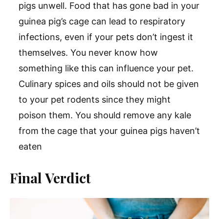
pigs unwell. Food that has gone bad in your
guinea pig’s cage can lead to respiratory
infections, even if your pets don’t ingest it
themselves. You never know how
something like this can influence your pet.
Culinary spices and oils should not be given
to your pet rodents since they might
poison them. You should remove any kale
from the cage that your guinea pigs haven’t
eaten
Final Verdict