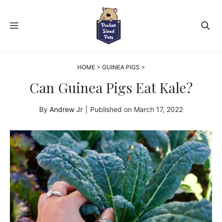
Skip
to
MENU
content
HOME
>
GUINEA PIGS
>
Can Guinea Pigs Eat Kale?
By
Andrew Jr
|
Published on
March 17, 2022