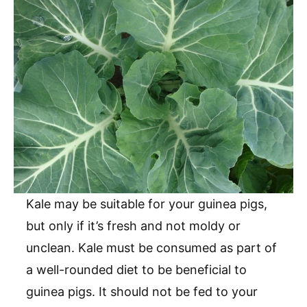
Kale may be suitable for your guinea pigs,
but only if it’s fresh and not moldy or
unclean. Kale must be consumed as part of
a well-rounded diet to be beneficial to
guinea pigs. It should not be fed to your