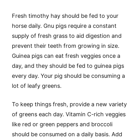
Fresh timothy hay should be fed to your
horse daily. Gnu pigs require a constant
supply of fresh grass to aid digestion and
prevent their teeth from growing in size.
Guinea pigs can eat fresh veggies once a
day, and they should be fed to guinea pigs
every day. Your pig should be consuming a
lot of leafy greens.
To keep things fresh, provide a new variety
of greens each day. Vitamin C-rich veggies
like red or green peppers and broccoli
should be consumed on a daily basis. Add