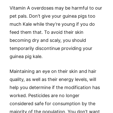
Vitamin A overdoses may be harmful to our
pet pals. Don’t give your guinea pigs too
much Kale while they’re young if you do
feed them that. To avoid their skin
becoming dry and scaly, you should
temporarily discontinue providing your
guinea pig kale.
Maintaining an eye on their skin and hair
quality, as well as their energy levels, will
help you determine if the modification has
worked. Pesticides are no longer
considered safe for consumption by the
majority of the population. You don’t want