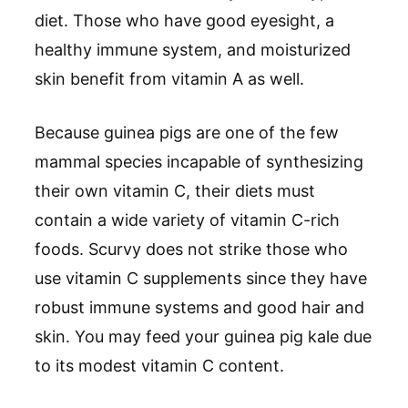
diet. Those who have good eyesight, a
healthy immune system, and moisturized
skin benefit from vitamin A as well.
Because guinea pigs are one of the few
mammal species incapable of synthesizing
their own vitamin C, their diets must
contain a wide variety of vitamin C-rich
foods. Scurvy does not strike those who
use vitamin C supplements since they have
robust immune systems and good hair and
skin. You may feed your guinea pig kale due
to its modest vitamin C content.