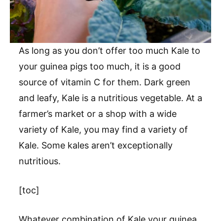
As long as you don’t offer too much Kale to
your guinea pigs too much, it is a good
source of vitamin C for them. Dark green
and leafy, Kale is a nutritious vegetable. At a
farmer’s market or a shop with a wide
variety of Kale, you may find a variety of
Kale. Some kales aren’t exceptionally
nutritious.
[toc]
Whatever combination of Kale your guinea