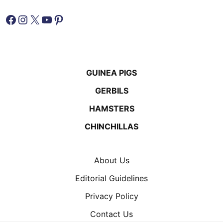
Facebook
Instagram
X
YouTube
Pinterest
GUINEA PIGS
GERBILS
HAMSTERS
CHINCHILLAS
About Us
Editorial Guidelines
Privacy Policy
Contact Us