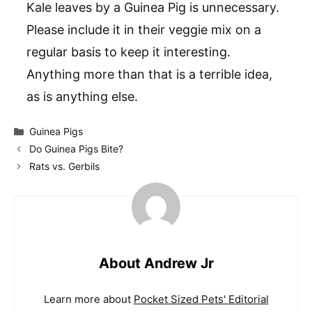
Kale leaves by a Guinea Pig is unnecessary.
Please include it in their veggie mix on a
regular basis to keep it interesting.
Anything more than that is a terrible idea,
as is anything else.
Categories
Guinea Pigs
Do Guinea Pigs Bite?
Rats vs. Gerbils
About Andrew Jr
Learn more about
Pocket Sized Pets' Editorial