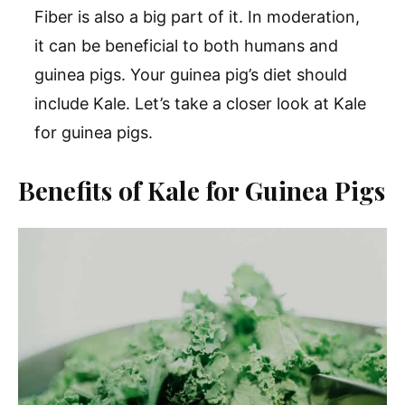
Fiber is also a big part of it. In moderation,
it can be beneficial to both humans and
guinea pigs. Your guinea pig’s diet should
include Kale. Let’s take a closer look at Kale
for guinea pigs.
Benefits of Kale for Guinea Pigs