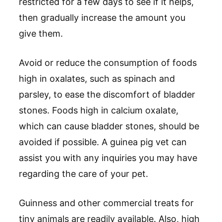
restricted for a few days to see if it helps,
then gradually increase the amount you
give them.
Avoid or reduce the consumption of foods
high in oxalates, such as spinach and
parsley, to ease the discomfort of bladder
stones. Foods high in calcium oxalate,
which can cause bladder stones, should be
avoided if possible. A guinea pig vet can
assist you with any inquiries you may have
regarding the care of your pet.
Guinness and other commercial treats for
tiny animals are readily available. Also, high