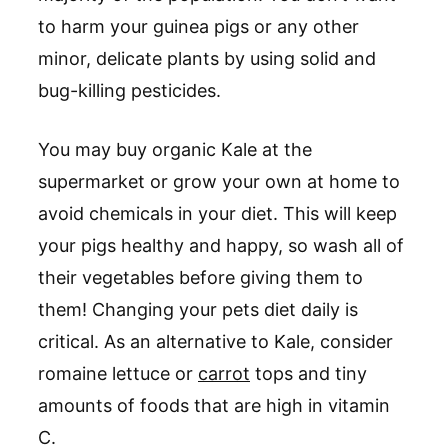
to harm your guinea pigs or any other
minor, delicate plants by using solid and
bug-killing pesticides.
You may buy organic Kale at the
supermarket or grow your own at home to
avoid chemicals in your diet. This will keep
your pigs healthy and happy, so wash all of
their vegetables before giving them to
them! Changing your pets diet daily is
critical. As an alternative to Kale, consider
romaine lettuce or
carrot
tops and tiny
amounts of foods that are high in vitamin
C.