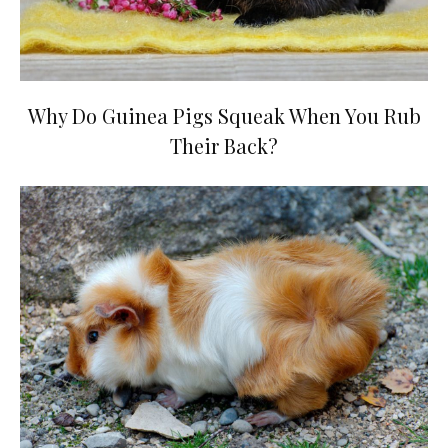
Why Do Guinea Pigs Squeak When You Rub
Their Back?