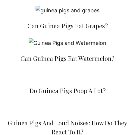
Can Guinea Pigs Eat Grapes?
Can Guinea Pigs Eat Watermelon?
Do Guinea Pigs Poop A Lot?
Guinea Pigs And Loud Noises: How Do They
React To It?