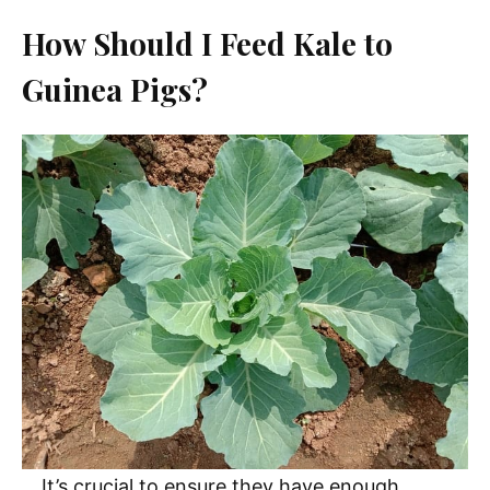
How Should I Feed Kale to
Guinea Pigs?
It’s crucial to ensure they have enough