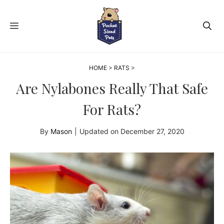
Skip
to
MENU
content
HOME
>
RATS
>
Are Nylabones Really That Safe
For Rats?
By
Mason
|
Updated on
December 27, 2020