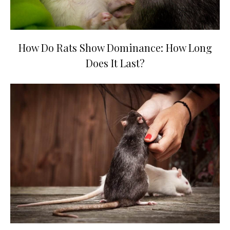
How Do Rats Show Dominance: How Long
Does It Last?