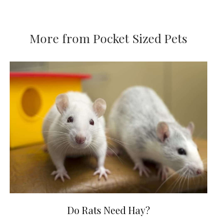
More from Pocket Sized Pets
Do Rats Need Hay?