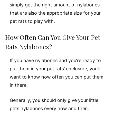
simply get the right amount of nylabones
that are also the appropriate size for your
pet rats to play with.
How Often Can You Give Your Pet
Rats Nylabones?
If you have nylabones and you’re ready to
put them in your pet rats’ enclosure, you’ll
want to know how often you can put them
in there.
Generally, you should only give your little
pets nylabones every now and then.