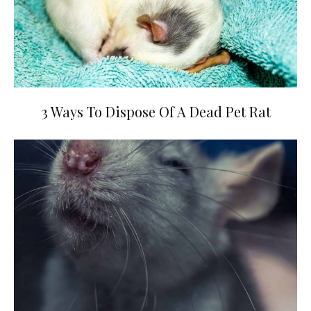
3 Ways To Dispose Of A Dead Pet Rat