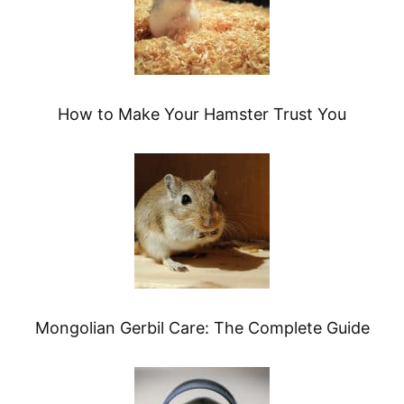
How to Make Your Hamster Trust You
Mongolian Gerbil Care: The Complete Guide