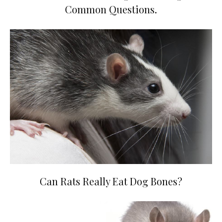
Common Questions.
Can Rats Really Eat Dog Bones?