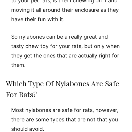
to your pet rats, is them chewing on it and
moving it all around their enclosure as they
have their fun with it.
So nylabones can be a really great and
tasty chew toy for your rats, but only when
they get the ones that are actually right for
them.
Which Type Of Nylabones Are Safe
For Rats?
Most nylabones are safe for rats, however,
there are some types that are not that you
should avoid.