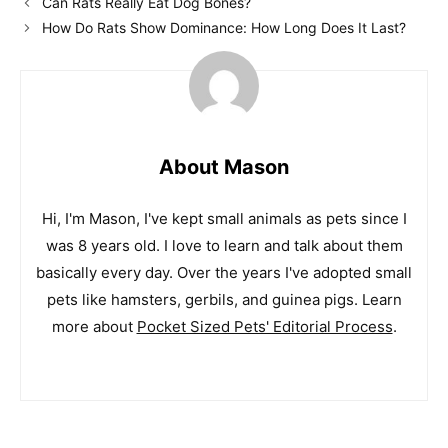
Can Rats Really Eat Dog Bones?
How Do Rats Show Dominance: How Long Does It Last?
About Mason
Hi, I'm Mason, I've kept small animals as pets since I
was 8 years old. I love to learn and talk about them
basically every day. Over the years I've adopted small
pets like hamsters, gerbils, and guinea pigs. Learn
more about
Pocket Sized Pets' Editorial Process
.