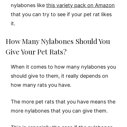
nylabones like
this variety pack on Amazon
that you can try to see if your pet rat likes
it.
How Many Nylabones Should You
Give Your Pet Rats?
When it comes to how many nylabones you
should give to them, it really depends on
how many rats you have.
The more pet rats that you have means the
more nylabones that you can give them.