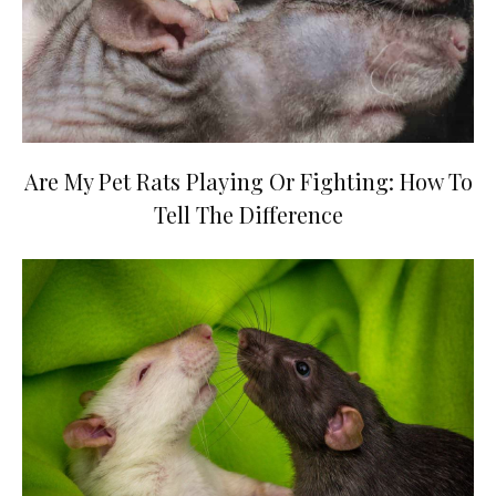
Are My Pet Rats Playing Or Fighting: How To
Tell The Difference