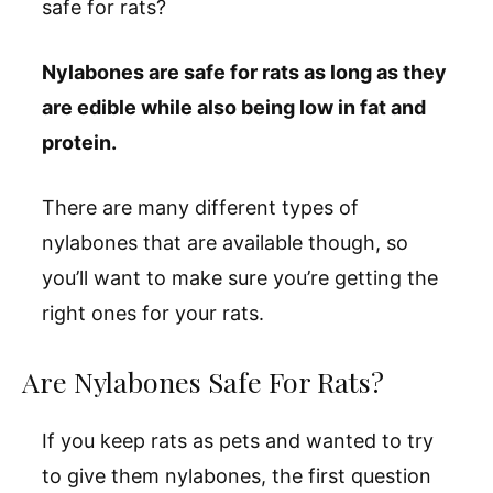
safe for rats?
Nylabones are safe for rats as long as they
are edible while also being low in fat and
protein.
There are many different types of
nylabones that are available though, so
you’ll want to make sure you’re getting the
right ones for your rats.
Are Nylabones Safe For Rats?
If you keep rats as pets and wanted to try
to give them nylabones, the first question