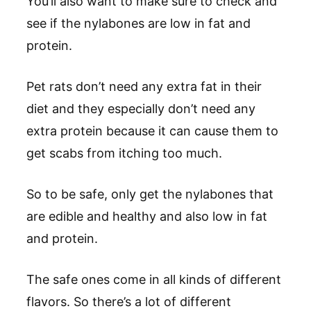
You’ll also want to make sure to check and
see if the nylabones are low in fat and
protein.
Pet rats don’t need any extra fat in their
diet and they especially don’t need any
extra protein because it can cause them to
get scabs from itching too much.
So to be safe, only get the nylabones that
are edible and healthy and also low in fat
and protein.
The safe ones come in all kinds of different
flavors. So there’s a lot of different