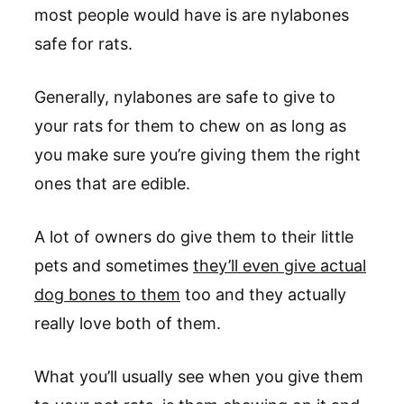
most people would have is are nylabones
safe for rats.
Generally, nylabones are safe to give to
your rats for them to chew on as long as
you make sure you’re giving them the right
ones that are edible.
A lot of owners do give them to their little
pets and sometimes
they’ll even give actual
dog bones to them
too and they actually
really love both of them.
What you’ll usually see when you give them