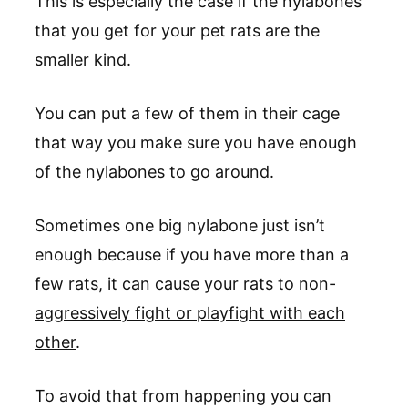
This is especially the case if the nylabones
that you get for your pet rats are the
smaller kind.
You can put a few of them in their cage
that way you make sure you have enough
of the nylabones to go around.
Sometimes one big nylabone just isn’t
enough because if you have more than a
few rats, it can cause
your rats to non-
aggressively fight or playfight with each
other
.
To avoid that from happening you can