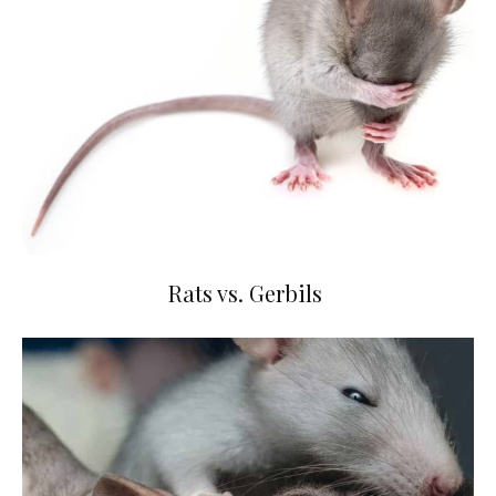
Rats vs. Gerbils