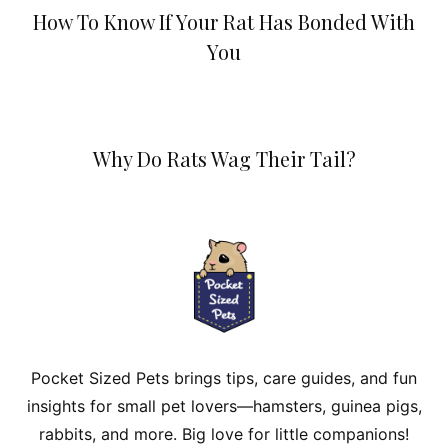
How To Know If Your Rat Has Bonded With
You
Why Do Rats Wag Their Tail?
Pocket Sized Pets brings tips, care guides, and fun
insights for small pet lovers—hamsters, guinea pigs,
rabbits, and more. Big love for little companions!