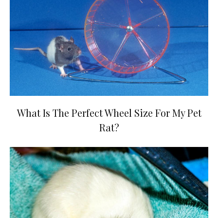
What Is The Perfect Wheel Size For My Pet
Rat?