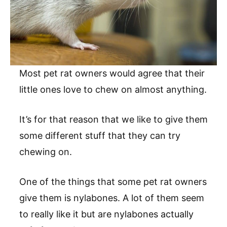
Most pet rat owners would agree that their
little ones love to chew on almost anything.
It’s for that reason that we like to give them
some different stuff that they can try
chewing on.
One of the things that some pet rat owners
give them is nylabones. A lot of them seem
to really like it but are nylabones actually