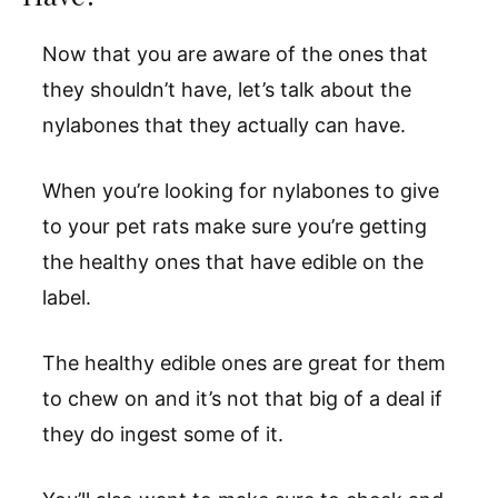
Now that you are aware of the ones that
they shouldn’t have, let’s talk about the
nylabones that they actually can have.
When you’re looking for nylabones to give
to your pet rats make sure you’re getting
the healthy ones that have edible on the
label.
The healthy edible ones are great for them
to chew on and it’s not that big of a deal if
they do ingest some of it.