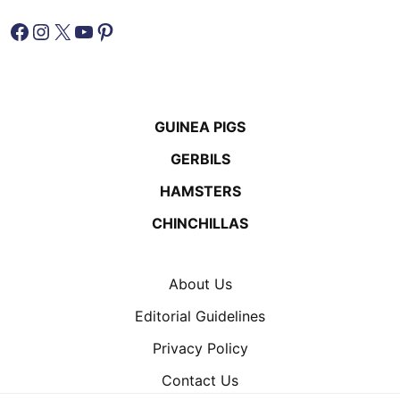
Facebook
Instagram
X
YouTube
Pinterest
GUINEA PIGS
GERBILS
HAMSTERS
CHINCHILLAS
About Us
Editorial Guidelines
Privacy Policy
Contact Us