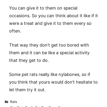
You can give it to them on special
occasions. So you can think about it like if it
were a treat and give it to them every so
often.
That way they don’t get too bored with
them and it can be like a special activity
that they get to do.
Some pet rats really like nylabones, so if
you think that yours would don’t hesitate to
let them try it out.
Categories
Rats