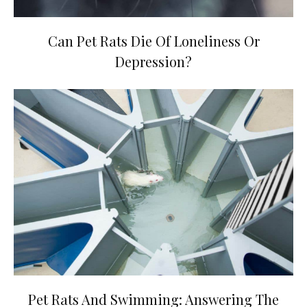
Can Pet Rats Die Of Loneliness Or
Depression?
Pet Rats And Swimming: Answering The