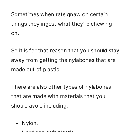
Sometimes when rats gnaw on certain
things they ingest what they’re chewing
on.
So it is for that reason that you should stay
away from getting the nylabones that are
made out of plastic.
There are also other types of nylabones
that are made with materials that you
should avoid including:
Nylon.