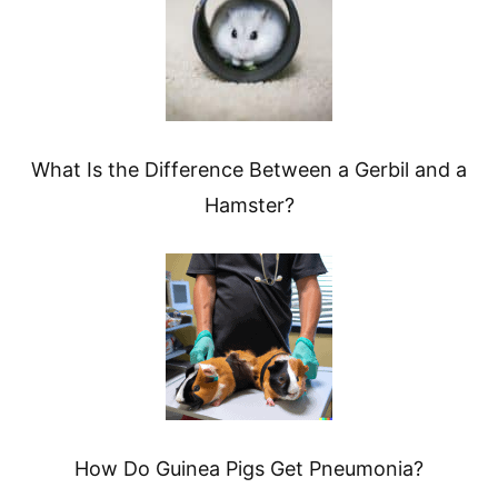
What Is the Difference Between a Gerbil and a
Hamster?
How Do Guinea Pigs Get Pneumonia?