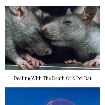
Dealing With The Death Of A Pet Rat