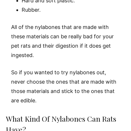
Hard and soft plastic.
Rubber.
All of the nylabones that are made with
these materials can be really bad for your
pet rats and their digestion if it does get
ingested.
So if you wanted to try nylabones out,
never choose the ones that are made with
those materials and stick to the ones that
are edible.
What Kind Of Nylabones Can Rats
Have?