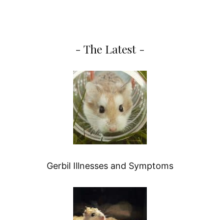
- The Latest -
Gerbil Illnesses and Symptoms