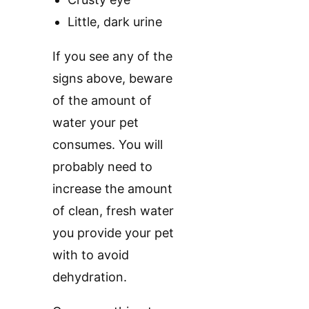
Little, dark urine
If you see any of the
signs above, beware
of the amount of
water your pet
consumes. You will
probably need to
increase the amount
of clean, fresh water
you provide your pet
with to avoid
dehydration.