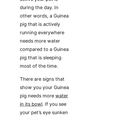
during the day. In
other words, a Guinea
pig that is actively
running everywhere
needs more water
compared to a Guinea
pig that is sleeping
most of the time.
There are signs that
show you your Guinea
pig needs more
water
in its bowl
. If you see
your pet’s eye sunken