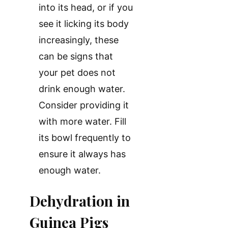
into its head, or if you
see it licking its body
increasingly, these
can be signs that
your pet does not
drink enough water.
Consider providing it
with more water. Fill
its bowl frequently to
ensure it always has
enough water.
Dehydration in
Guinea Pigs