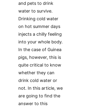
and pets to drink
water to survive.
Drinking cold water
on hot summer days
injects a chilly feeling
into your whole body.
In the case of Guinea
pigs, however, this is
quite critical to know
whether they can
drink cold water or
not. In this article, we
are going to find the
answer to this