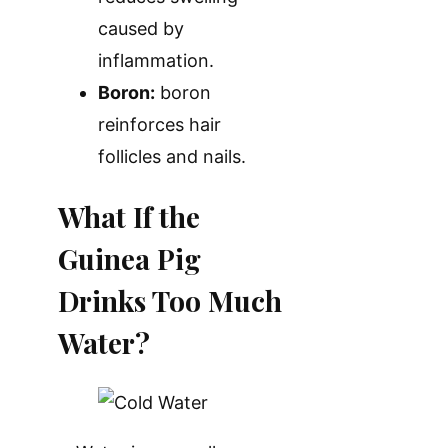
caused by
inflammation.
Boron:
boron
reinforces hair
follicles and nails.
What If the
Guinea Pig
Drinks Too Much
Water?