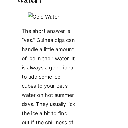
The short answer is
“yes.” Guinea pigs can
handle a little amount
of ice in their water. It
is always a good idea
to add some ice
cubes to your pet’s
water on hot summer
days. They usually lick
the ice a bit to find
out if the chilliness of