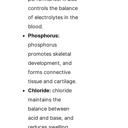
controls the balance
of electrolytes in the
blood.
Phosphorus:
phosphorus
promotes skeletal
development, and
forms connective
tissue and cartilage.
Chloride:
chloride
maintains the
balance between
acid and base, and
reduces swelling