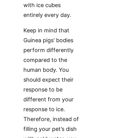
with ice cubes
entirely every day.
Keep in mind that
Guinea pigs’ bodies
perform differently
compared to the
human body. You
should expect their
response to be
different from your
response to ice.
Therefore, instead of
filling your pet’s dish