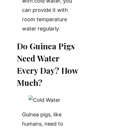
with cold water, you
can provide it with
room temperature
water regularly.
Do Guinea Pigs
Need Water
Every Day? How
Much?
Guinea pigs, like
humans, need to