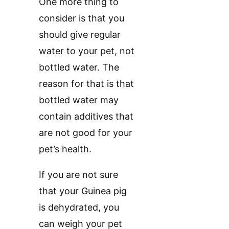
One more thing to
consider is that you
should give regular
water to your pet, not
bottled water. The
reason for that is that
bottled water may
contain additives that
are not good for your
pet’s health.
If you are not sure
that your Guinea pig
is dehydrated, you
can weigh your pet