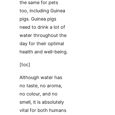
the same for pets
too, including Guinea
pigs. Guinea pigs
need to drink a lot of
water throughout the
day for their optimal
health and well-being.
[toc]
Although water has
no taste, no aroma,
no colour, and no
smell, it is absolutely
vital for both humans