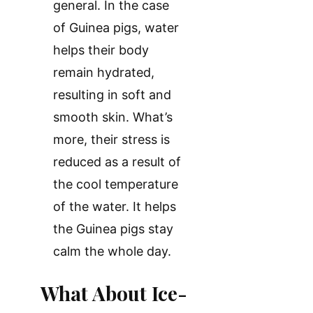
general. In the case
of Guinea pigs, water
helps their body
remain hydrated,
resulting in soft and
smooth skin. What’s
more, their stress is
reduced as a result of
the cool temperature
of the water. It helps
the Guinea pigs stay
calm the whole day.
What About Ice-