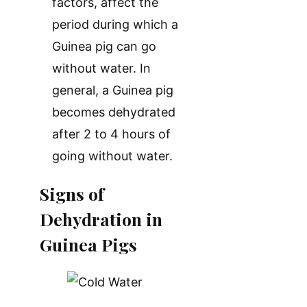
factors, affect the
period during which a
Guinea pig can go
without water. In
general, a Guinea pig
becomes dehydrated
after 2 to 4 hours of
going without water.
Signs of
Dehydration in
Guinea Pigs