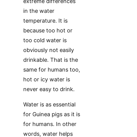
extreme differences
in the water
temperature. It is
because too hot or
too cold water is
obviously not easily
drinkable. That is the
same for humans too,
hot or icy water is
never easy to drink.
Water is as essential
for Guinea pigs as it is
for humans. In other
words, water helps