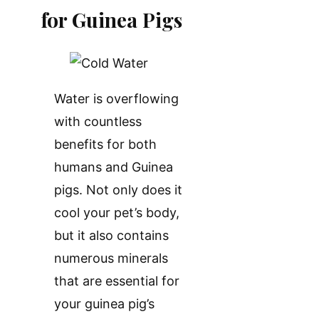
for Guinea Pigs
Water is overflowing
with countless
benefits for both
humans and Guinea
pigs. Not only does it
cool your pet’s body,
but it also contains
numerous minerals
that are essential for
your guinea pig’s