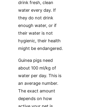
drink fresh, clean
water every day. If
they do not drink
enough water, or if
their water is not
hygienic, their health
might be endangered.
Guinea pigs need
about 100 ml/kg of
water per day. This is
an average number.
The exact amount
depends on how
active your pet is