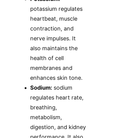
potassium regulates
heartbeat, muscle
contraction, and
nerve impulses. It
also maintains the
health of cell
membranes and
enhances skin tone.
Sodium:
sodium
regulates heart rate,
breathing,
metabolism,
digestion, and kidney
performance. It also