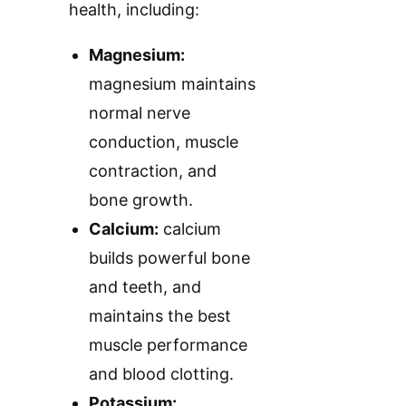
health, including:
Magnesium:
magnesium maintains
normal nerve
conduction, muscle
contraction, and
bone growth.
Calcium:
calcium
builds powerful bone
and teeth, and
maintains the best
muscle performance
and blood clotting.
Potassium: