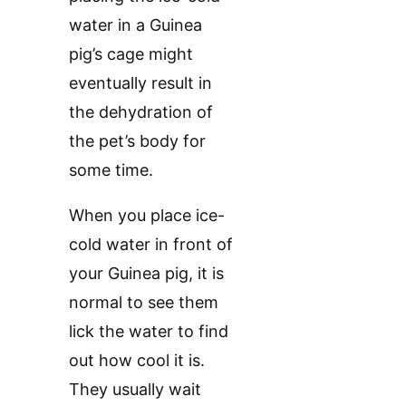
water in a Guinea
pig’s cage might
eventually result in
the dehydration of
the pet’s body for
some time.
When you place ice-
cold water in front of
your Guinea pig, it is
normal to see them
lick the water to find
out how cool it is.
They usually wait