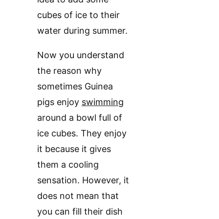
cubes of ice to their
water during summer.
Now you understand
the reason why
sometimes Guinea
pigs enjoy
swimming
around a bowl full of
ice cubes. They enjoy
it because it gives
them a cooling
sensation. However, it
does not mean that
you can fill their dish