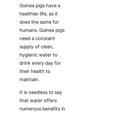
Guinea pigs have a
healthier life, as it
does the same for
humans. Guinea pigs
need a constant
supply of clean,
hygienic water to
drink every day for
their health to
maintain.
It is needless to say
that water offers
numerous benefits in