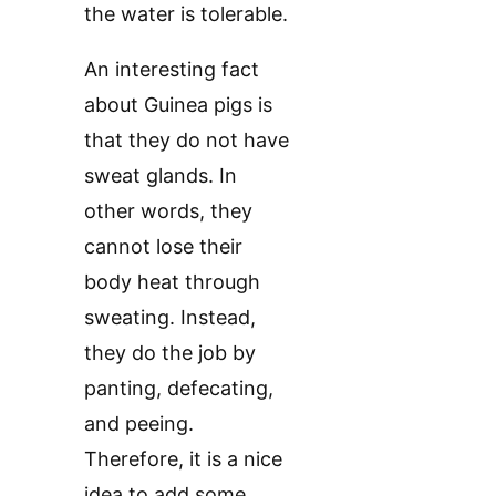
the water is tolerable.
An interesting fact
about Guinea pigs is
that they do not have
sweat glands. In
other words, they
cannot lose their
body heat through
sweating. Instead,
they do the job by
panting, defecating,
and peeing.
Therefore, it is a nice
idea to add some