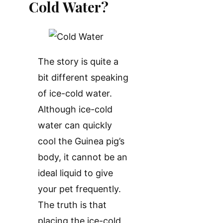
Cold Water?
The story is quite a
bit different speaking
of ice-cold water.
Although ice-cold
water can quickly
cool the Guinea pig’s
body, it cannot be an
ideal liquid to give
your pet frequently.
The truth is that
placing the ice-cold