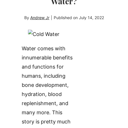
Water?
By
Andrew Jr
|
Published on
July 14, 2022
Water comes with
innumerable benefits
and functions for
humans, including
bone development,
hydration, blood
replenishment, and
many more. This
story is pretty much