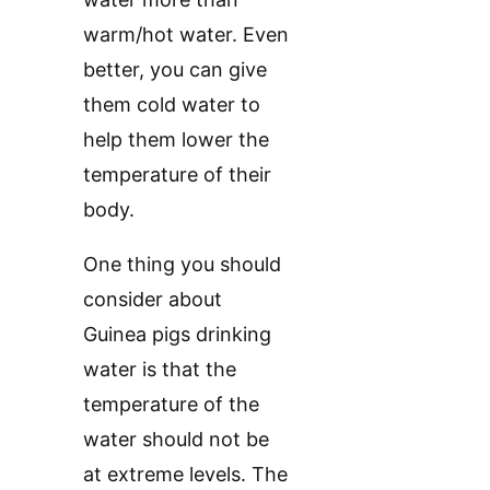
warm/hot water. Even
better, you can give
them cold water to
help them lower the
temperature of their
body.
One thing you should
consider about
Guinea pigs drinking
water is that the
temperature of the
water should not be
at extreme levels. The