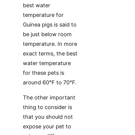
best water
temperature for
Guinea pigs is said to
be just below room
temperature. In more
exact terms, the best
water temperature
for these pets is
around 60°F to 70°F.
The other important
thing to consider is
that you should not
expose your pet to