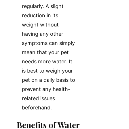
regularly. A slight
reduction in its
weight without
having any other
symptoms can simply
mean that your pet
needs more water. It
is best to weigh your
pet on a daily basis to
prevent any health-
related issues
beforehand.
Benefits of Water