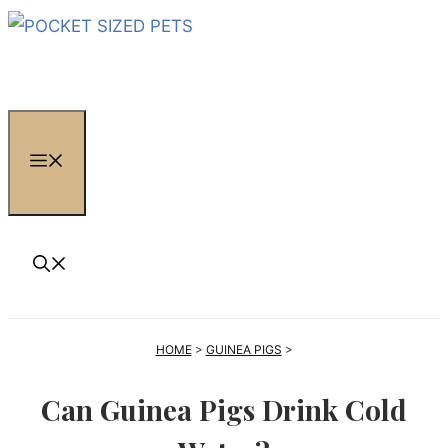
Skip
to
content
MENU
HOME
>
GUINEA PIGS
>
Can Guinea Pigs Drink Cold