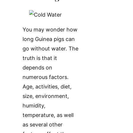
You may wonder how
long Guinea pigs can
go without water. The
truth is that it
depends on
numerous factors.
Age, activities, diet,
size, environment,
humidity,
temperature, as well
as several other