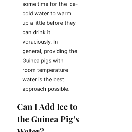
some time for the ice-
cold water to warm
up a little before they
can drink it
voraciously. In
general, providing the
Guinea pigs with
room temperature
water is the best
approach possible.
Can I Add Ice to
the Guinea Pig’s
Water?