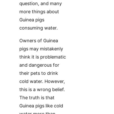
question, and many
more things about
Guinea pigs
consuming water.
Owners of Guinea
pigs may mistakenly
think it is problematic
and dangerous for
their pets to drink
cold water. However,
this is a wrong belief.
The truth is that
Guinea pigs like cold
water more than