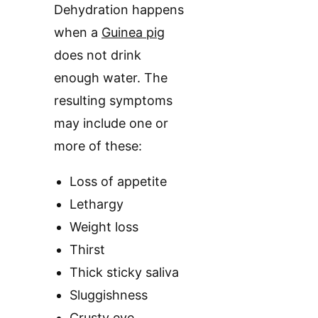
Dehydration happens
when a
Guinea pig
does not drink
enough water. The
resulting symptoms
may include one or
more of these:
Loss of appetite
Lethargy
Weight loss
Thirst
Thick sticky saliva
Sluggishness
Crusty eye