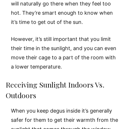
will naturally go there when they feel too
hot. They’re smart enough to know when
it’s time to get out of the sun.
However, it’s still important that you limit
their time in the sunlight, and you can even
move their cage to a part of the room with
a lower temperature.
Receiving Sunlight Indoors Vs.
Outdoors
When you keep degus inside it’s generally
safer for them to get their warmth from the