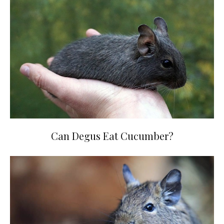
Can Degus Eat Cucumber?