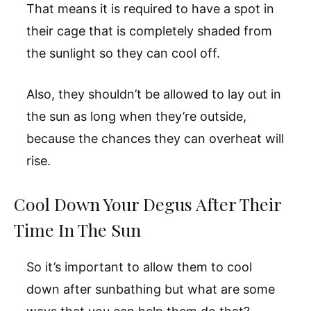
That means it is required to have a spot in
their cage that is completely shaded from
the sunlight so they can cool off.
Also, they shouldn’t be allowed to lay out in
the sun as long when they’re outside,
because the chances they can overheat will
rise.
Cool Down Your Degus After Their
Time In The Sun
So it’s important to allow them to cool
down after sunbathing but what are some