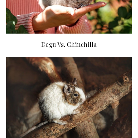
Degu Vs. Chinchilla