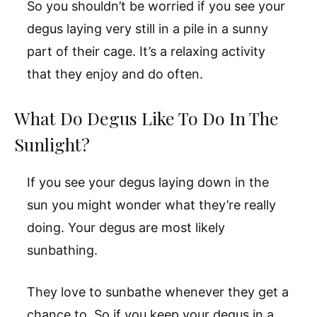
So you shouldn’t be worried if you see your
degus laying very still in a pile in a sunny
part of their cage. It’s a relaxing activity
that they enjoy and do often.
What Do Degus Like To Do In The
Sunlight?
If you see your degus laying down in the
sun you might wonder what they’re really
doing. Your degus are most likely
sunbathing.
They love to sunbathe whenever they get a
chance to. So if you keep your degus in a