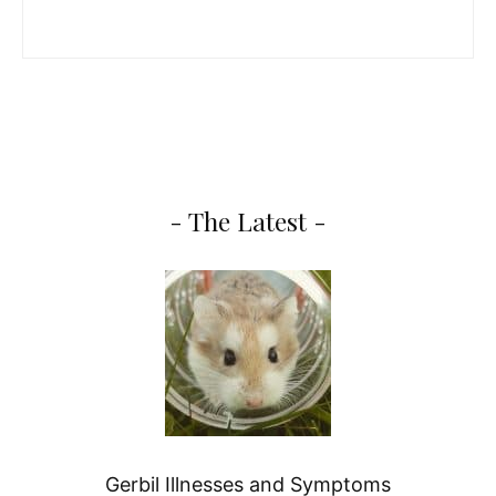
- The Latest -
Gerbil Illnesses and Symptoms