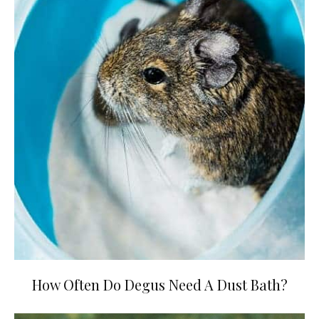
How Often Do Degus Need A Dust Bath?