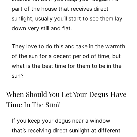
part of the house that receives direct
sunlight, usually you’ll start to see them lay
down very still and flat.
They love to do this and take in the warmth
of the sun for a decent period of time, but
what is the best time for them to be in the
sun?
When Should You Let Your Degus Have
Time In The Sun?
If you keep your degus near a window
that’s receiving direct sunlight at different