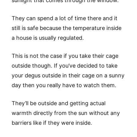
sunlight that comes through the window.
They can spend a lot of time there and it
still is safe because the temperature inside
a house is usually regulated.
This is not the case if you take their cage
outside though. If you’ve decided to take
your degus outside in their cage on a sunny
day then you really have to watch them.
They’ll be outside and getting actual
warmth directly from the sun without any
barriers like if they were inside.