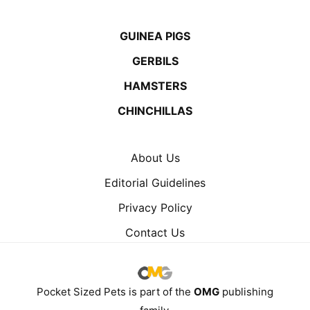
GUINEA PIGS
GERBILS
HAMSTERS
CHINCHILLAS
About Us
Editorial Guidelines
Privacy Policy
Contact Us
Pocket Sized Pets is part of the
OMG
publishing