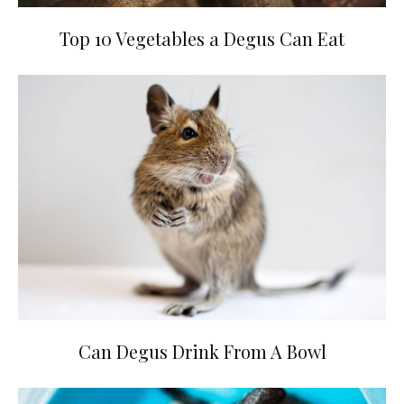
Top 10 Vegetables a Degus Can Eat
Can Degus Drink From A Bowl