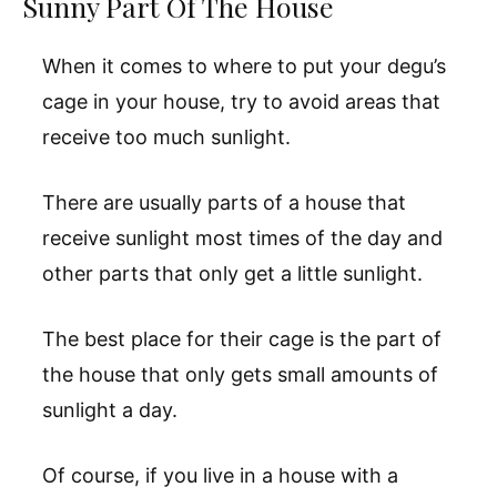
Sunny Part Of The House
When it comes to where to put your degu’s
cage in your house, try to avoid areas that
receive too much sunlight.
There are usually parts of a house that
receive sunlight most times of the day and
other parts that only get a little sunlight.
The best place for their cage is the part of
the house that only gets small amounts of
sunlight a day.
Of course, if you live in a house with a