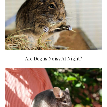
Are Degus Noisy At Night?