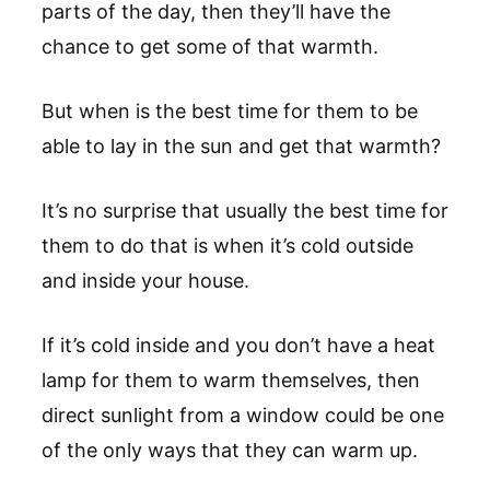
parts of the day, then they’ll have the
chance to get some of that warmth.
But when is the best time for them to be
able to lay in the sun and get that warmth?
It’s no surprise that usually the best time for
them to do that is when it’s cold outside
and inside your house.
If it’s cold inside and you don’t have a heat
lamp for them to warm themselves, then
direct sunlight from a window could be one
of the only ways that they can warm up.