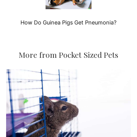
How Do Guinea Pigs Get Pneumonia?
More from Pocket Sized Pets