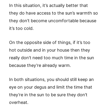
In this situation, it’s actually better that
they do have access to the sun’s warmth so
they don’t become uncomfortable because
it’s too cold.
On the opposite side of things, if it’s too
hot outside and in your house then they
really don’t need too much time in the sun
because they’re already warm.
In both situations, you should still keep an
eye on your degus and limit the time that
they’re in the sun to be sure they don’t
overheat.