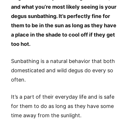
and what you’re most likely seeing is your
degus sunbathing. It’s perfectly fine for
them to be in the sun as long as they have
a place in the shade to cool off if they get
too hot.
Sunbathing is a natural behavior that both
domesticated and wild degus do every so
often.
It’s a part of their everyday life and is safe
for them to do as long as they have some
time away from the sunlight.