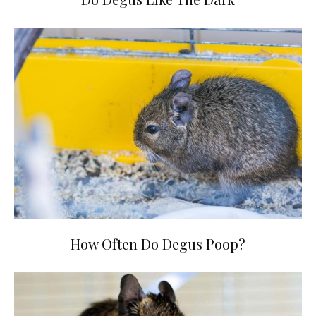
How Often Do Degus Poop?