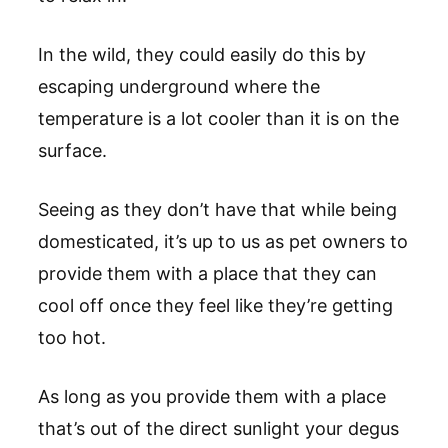
In the wild, they could easily do this by
escaping underground where the
temperature is a lot cooler than it is on the
surface.
Seeing as they don’t have that while being
domesticated, it’s up to us as pet owners to
provide them with a place that they can
cool off once they feel like they’re getting
too hot.
As long as you provide them with a place
that’s out of the direct sunlight your degus