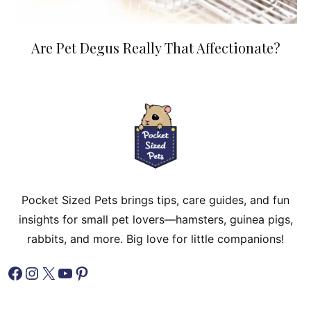
Are Pet Degus Really That Affectionate?
Pocket Sized Pets brings tips, care guides, and fun
insights for small pet lovers—hamsters, guinea pigs,
rabbits, and more. Big love for little companions!
Facebook
Instagram
X
YouTube
Pinterest