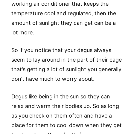
working air conditioner that keeps the
temperature cool and regulated, then the
amount of sunlight they can get can be a
lot more.
So if you notice that your degus always
seem to lay around in the part of their cage
that’s getting a lot of sunlight you generally
don’t have much to worry about.
Degus like being in the sun so they can
relax and warm their bodies up. So as long
as you check on them often and have a
place for them to cool down when they get