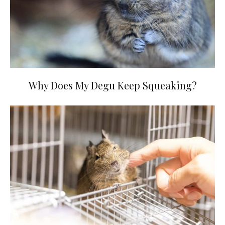
Why Does My Degu Keep Squeaking?