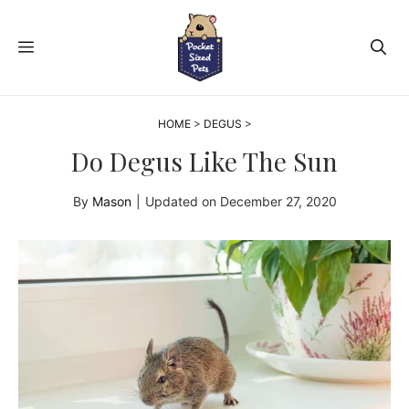
Skip
to
MENU
content
HOME
>
DEGUS
>
Do Degus Like The Sun
By
Mason
|
Updated on
December 27, 2020