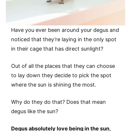
Have you ever been around your degus and
noticed that they’re laying in the only spot
in their cage that has direct sunlight?
Out of all the places that they can choose
to lay down they decide to pick the spot
where the sun is shining the most.
Why do they do that? Does that mean
degus like the sun?
Degus absolutely love being in the sun,