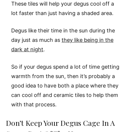
These tiles will help your degus cool off a
lot faster than just having a shaded area.
Degus like their time in the sun during the
day just as much as
they like being in the
dark at night
.
So if your degus spend a lot of time getting
warmth from the sun, then it’s probably a
good idea to have both a place where they
can cool off and ceramic tiles to help them
with that process.
Don’t Keep Your Degus Cage In A