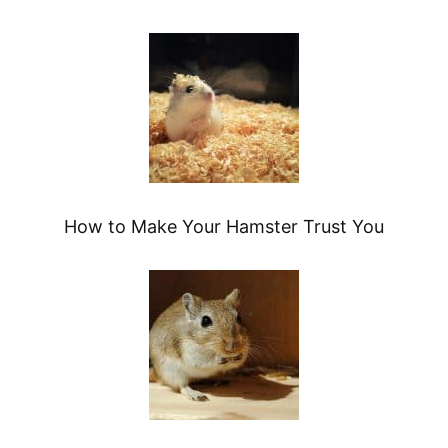
How to Make Your Hamster Trust You