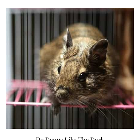
Do Degus Like The Dark