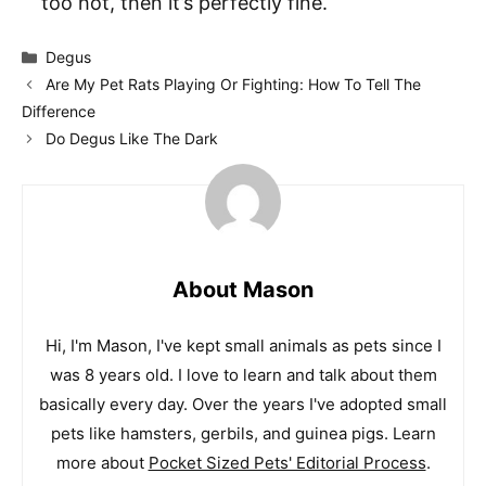
too hot, then it’s perfectly fine.
Categories
Degus
Are My Pet Rats Playing Or Fighting: How To Tell The
Difference
Do Degus Like The Dark
About Mason
Hi, I'm Mason, I've kept small animals as pets since I
was 8 years old. I love to learn and talk about them
basically every day. Over the years I've adopted small
pets like hamsters, gerbils, and guinea pigs. Learn
more about
Pocket Sized Pets' Editorial Process
.