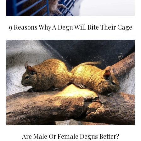
9 Reasons Why A Degu Will Bite Their Cage
Are Male Or Female Degus Better?