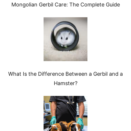
Mongolian Gerbil Care: The Complete Guide
What Is the Difference Between a Gerbil and a
Hamster?