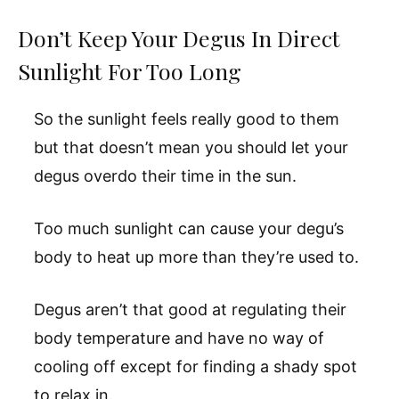
Don’t Keep Your Degus In Direct
Sunlight For Too Long
So the sunlight feels really good to them
but that doesn’t mean you should let your
degus overdo their time in the sun.
Too much sunlight can cause your degu’s
body to heat up more than they’re used to.
Degus aren’t that good at regulating their
body temperature and have no way of
cooling off except for finding a shady spot
to relax in.