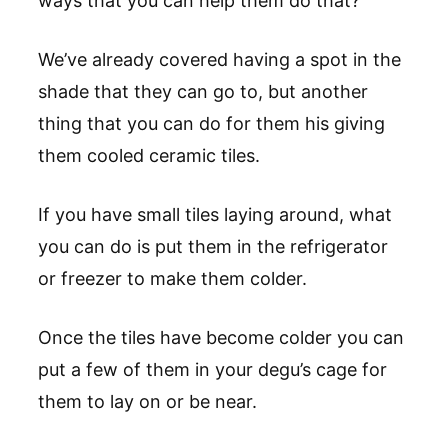
ways that you can help them do that?
We’ve already covered having a spot in the
shade that they can go to, but another
thing that you can do for them his giving
them cooled ceramic tiles.
If you have small tiles laying around, what
you can do is put them in the refrigerator
or freezer to make them colder.
Once the tiles have become colder you can
put a few of them in your degu’s cage for
them to lay on or be near.