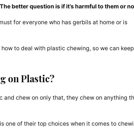
The better question is if it’s harmful to them or no
 must for everyone who has gerbils at home or is
 how to deal with plastic chewing, so we can keep
g on Plastic?
stic and chew on only that, they chew on anything t
ic is one of their top choices when it comes to chew