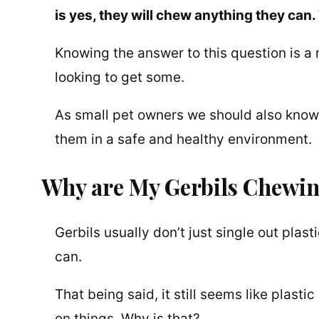
is yes, they will chew anything they can. 
Knowing the answer to this question is a
looking to get some.
As small pet owners we should also know
them in a safe and healthy environment.
Why are My Gerbils Chewin
Gerbils usually don’t just single out pla
can.
That being said, it still seems like plast
on things. Why is that?