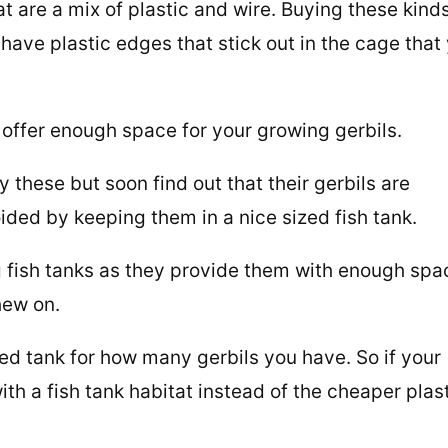
t are a mix of plastic and wire. Buying these kinds
ave plastic edges that stick out in the cage that
offer enough space for your growing gerbils.
y these but soon find out that their gerbils are
ided by keeping them in a nice sized fish tank.
fish tanks as they provide them with enough spa
hew on.
ed tank for how many gerbils you have. So if your
with a fish tank habitat instead of the cheaper plas