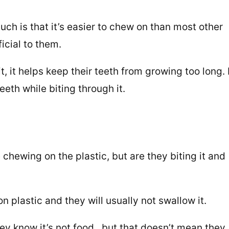
uch is that it’s easier to chew on than most other
ficial to them.
, it helps keep their teeth from growing too long. I
eeth while biting through it.
 chewing on the plastic, but are they biting it and
 plastic and they will usually not swallow it.
hey know it’s not food, but that doesn’t mean they