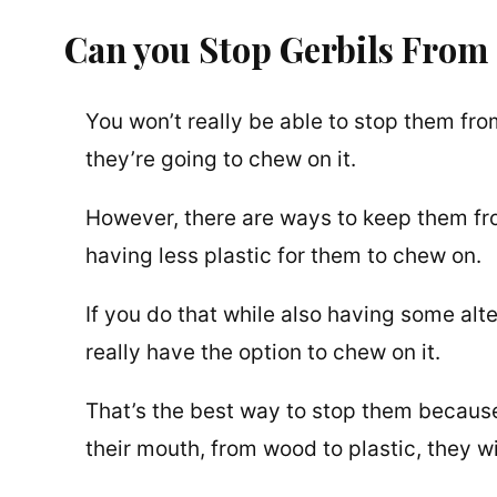
Can you Stop Gerbils From
You won’t really be able to stop them from
they’re going to chew on it.
However, there are ways to keep them from
having less plastic for them to chew on.
If you do that while also having some alter
really have the option to chew on it.
That’s the best way to stop them because 
their mouth, from wood to plastic, they will