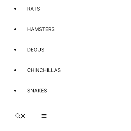
RATS
HAMSTERS
DEGUS
CHINCHILLAS
SNAKES