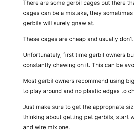
There are some gerbil cages out there tha
cages can be a mistake, they sometimes h
gerbils will surely gnaw at.
These cages are cheap and usually don’t 
Unfortunately, first time gerbil owners bu
constantly chewing on it. This can be avo
Most gerbil owners recommend using big 
to play around and no plastic edges to c
Just make sure to get the appropriate siz
thinking about getting pet gerbils, start 
and wire mix one.