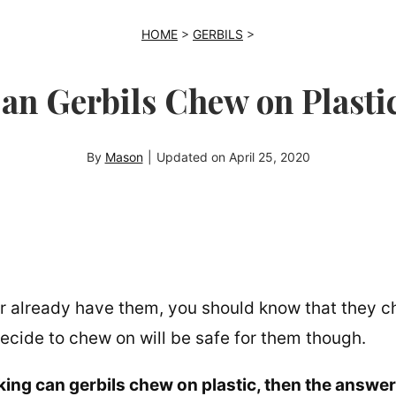
HOME
>
GERBILS
>
an Gerbils Chew on Plasti
By
Mason
|
Updated on
April 25, 2020
 or already have them, you should know that they 
ecide to chew on will be safe for them though.
sking can gerbils chew on plastic, then the answer