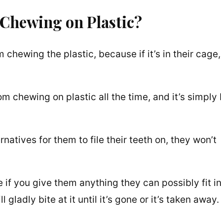
 Chewing on Plastic?
 chewing the plastic, because if it’s in their cage,
 chewing on plastic all the time, and it’s simply
natives for them to file their teeth on, they won’t
if you give them anything they can possibly fit i
 gladly bite at it until it’s gone or it’s taken away.