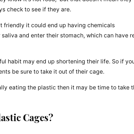
s check to see if they are.
ent friendly it could end up having chemicals
r saliva and enter their stomach, which can have r
ful habit may end up shortening their life. So if yo
ents be sure to take it out of their cage.
ally eating the plastic then it may be time to take
astic Cages?