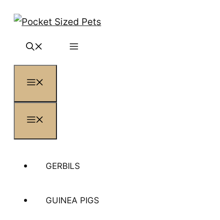
Skip
to
content
MENU
MENU
GERBILS
GUINEA PIGS