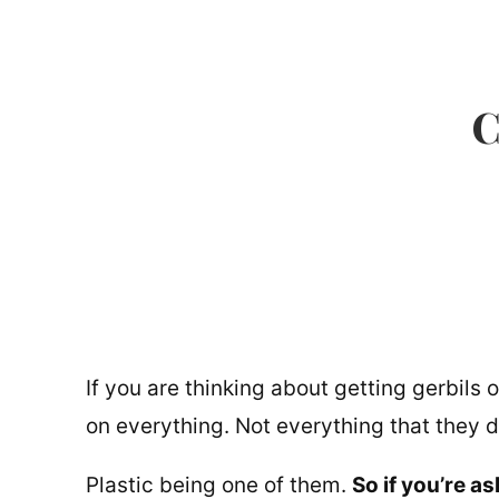
C
If you are thinking about getting gerbils
on everything. Not everything that they d
Plastic being one of them.
So if you’re a