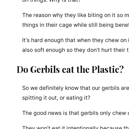
The reason why they like biting on it so m
things in their cage while still being bene
It’s hard enough that when they chew on it
also soft enough so they don’t hurt their t
Do Gerbils eat the Plastic?
So we definitely know that our gerbils are
spitting it out, or eating it?
The good news is that gerbils only chew on
They won’t eat it intentionally because t