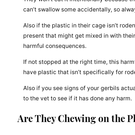
can’t swallow some accidentally, so alway
Also if the plastic in their cage isn’t rod
present that might get mixed in with thei
harmful consequences.
If not stopped at the right time, this harm
have plastic that isn’t specifically for rod
Also if you see signs of your gerbils actu
to the vet to see if it has done any harm.
Are They Chewing on the Pl