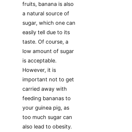
fruits, banana is also
a natural source of
sugar, which one can
easily tell due to its
taste. Of course, a
low amount of sugar
is acceptable.
However, it is
important not to get
carried away with
feeding bananas to
your guinea pig, as
too much sugar can
also lead to obesity.