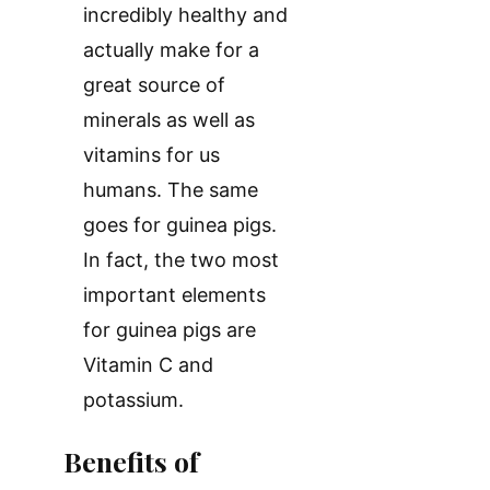
incredibly healthy and
actually make for a
great source of
minerals as well as
vitamins for us
humans. The same
goes for guinea pigs.
In fact, the two most
important elements
for guinea pigs are
Vitamin C and
potassium.
Benefits of