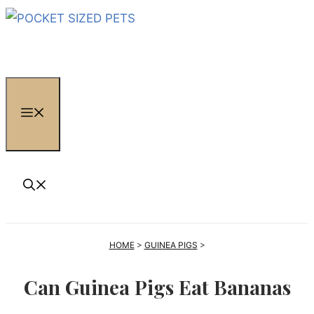
Skip
to
content
MENU
HOME
>
GUINEA PIGS
>
Can Guinea Pigs Eat Bananas