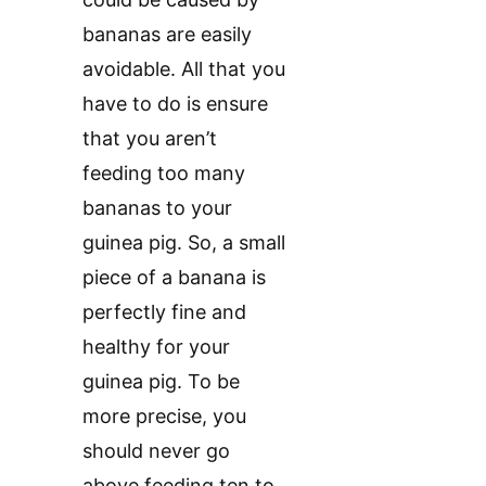
bananas are easily
avoidable. All that you
have to do is ensure
that you aren’t
feeding too many
bananas to your
guinea pig. So, a small
piece of a banana is
perfectly fine and
healthy for your
guinea pig. To be
more precise, you
should never go
above feeding ten to