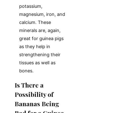
potassium,
magnesium, iron, and
calcium. These
minerals are, again,
great for guinea pigs
as they help in
strengthening their
tissues as well as
bones.
Is There a
Possibility of
Bananas Being
Bad for a Guinea