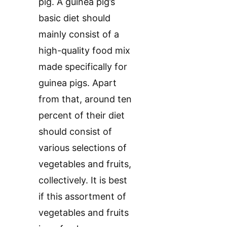
pig. A guinea pig’s
basic diet should
mainly consist of a
high-quality food mix
made specifically for
guinea pigs. Apart
from that, around ten
percent of their diet
should consist of
various selections of
vegetables and fruits,
collectively. It is best
if this assortment of
vegetables and fruits