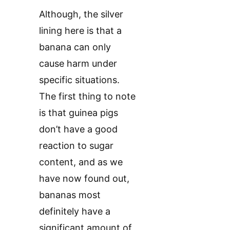
Although, the silver
lining here is that a
banana can only
cause harm under
specific situations.
The first thing to note
is that guinea pigs
don’t have a good
reaction to sugar
content, and as we
have now found out,
bananas most
definitely have a
significant amount of