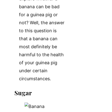
banana can be bad
for a guinea pig or
not? Well, the answer
to this question is
that a banana can
most definitely be
harmful to the health
of your guinea pig
under certain
circumstances.
Sugar