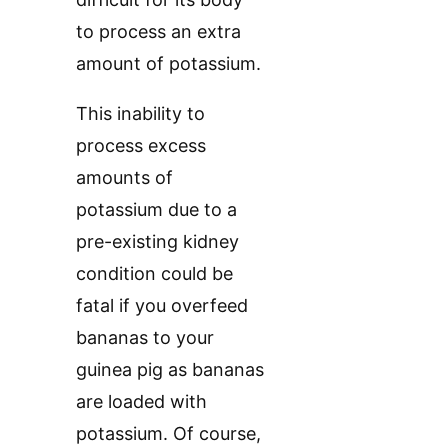
to process an extra
amount of potassium.
This inability to
process excess
amounts of
potassium due to a
pre-existing kidney
condition could be
fatal if you overfeed
bananas to your
guinea pig as bananas
are loaded with
potassium. Of course,