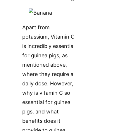
Apart from
potassium, Vitamin C
is incredibly essential
for guinea pigs, as
mentioned above,
where they require a
daily dose. However,
why is vitamin C so
essential for guinea
pigs, and what
benefits does it
provide to guinea