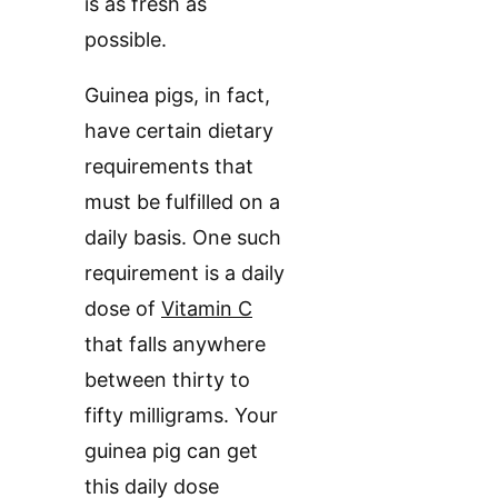
is as fresh as
possible.
Guinea pigs, in fact,
have certain dietary
requirements that
must be fulfilled on a
daily basis. One such
requirement is a daily
dose of
Vitamin C
that falls anywhere
between thirty to
fifty milligrams. Your
guinea pig can get
this daily dose