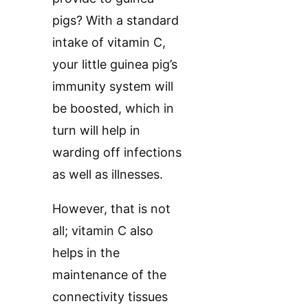
pigs? With a standard
intake of vitamin C,
your little guinea pig’s
immunity system will
be boosted, which in
turn will help in
warding off infections
as well as illnesses.
However, that is not
all; vitamin C also
helps in the
maintenance of the
connectivity tissues