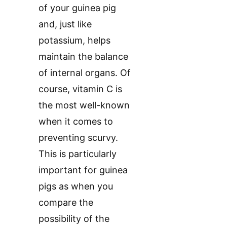
of your guinea pig
and, just like
potassium, helps
maintain the balance
of internal organs. Of
course, vitamin C is
the most well-known
when it comes to
preventing scurvy.
This is particularly
important for guinea
pigs as when you
compare the
possibility of the