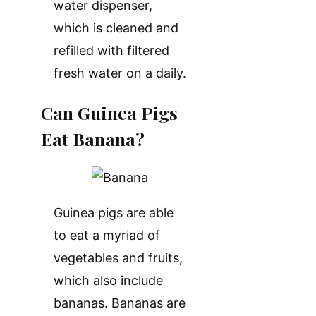
water dispenser,
which is cleaned and
refilled with filtered
fresh water on a daily.
Can Guinea Pigs
Eat Banana?
Guinea pigs are able
to eat a myriad of
vegetables and fruits,
which also include
bananas. Bananas are