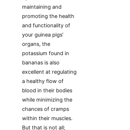
maintaining and
promoting the health
and functionality of
your guinea pigs’
organs, the
potassium found in
bananas is also
excellent at regulating
a healthy flow of
blood in their bodies
while minimizing the
chances of cramps
within their muscles.
But that is not all;