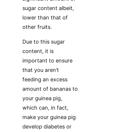
sugar content albeit,
lower than that of
other fruits.
Due to this sugar
content, it is
important to ensure
that you aren’t
feeding an excess
amount of bananas to
your guinea pig,
which can, in fact,
make your guinea pig
develop diabetes or