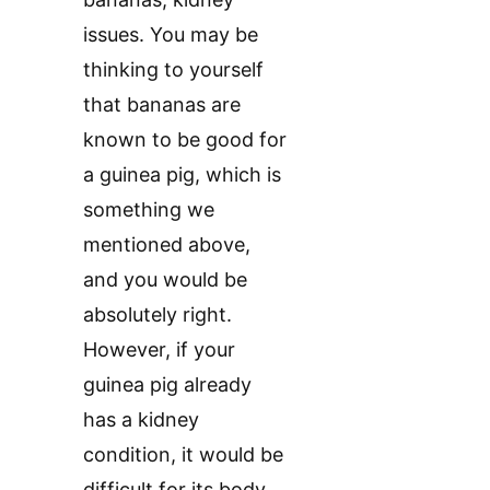
issues. You may be
thinking to yourself
that bananas are
known to be good for
a guinea pig, which is
something we
mentioned above,
and you would be
absolutely right.
However, if your
guinea pig already
has a kidney
condition, it would be
difficult for its body