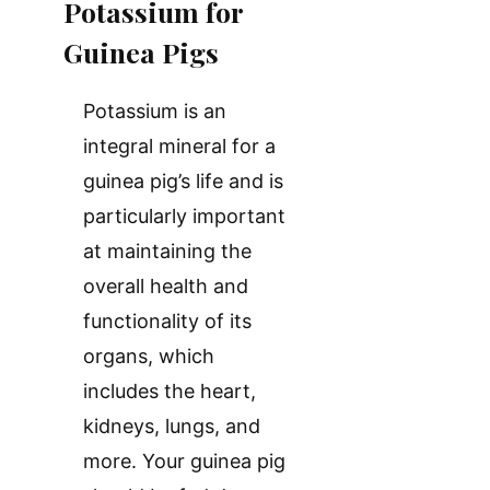
Potassium for
Guinea Pigs
Potassium is an
integral mineral for a
guinea pig’s life and is
particularly important
at maintaining the
overall health and
functionality of its
organs, which
includes the heart,
kidneys, lungs, and
more. Your guinea pig