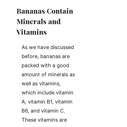
Bananas Contain
Minerals and
Vitamins
As we have discussed
before, bananas are
packed with a good
amount of minerals as
well as vitamins,
which include vitamin
A, vitamin B1, vitamin
B6, and vitamin C.
These vitamins are