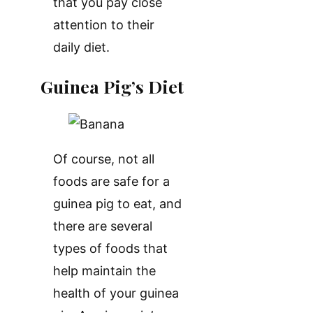
that you pay close
attention to their
daily diet.
Guinea Pig’s Diet
Of course, not all
foods are safe for a
guinea pig to eat, and
there are several
types of foods that
help maintain the
health of your guinea