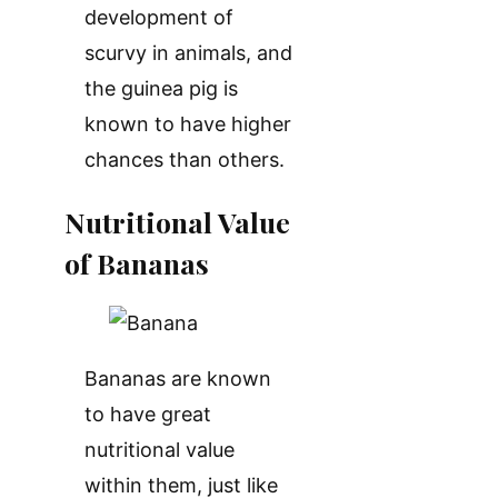
development of
scurvy in animals, and
the guinea pig is
known to have higher
chances than others.
Nutritional Value
of Bananas
Bananas are known
to have great
nutritional value
within them, just like