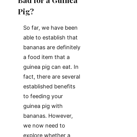
Pig?
So far, we have been
able to establish that
bananas are definitely
a food item that a
guinea pig can eat. In
fact, there are several
established benefits
to feeding your
guinea pig with
bananas. However,
we now need to
explore whether a