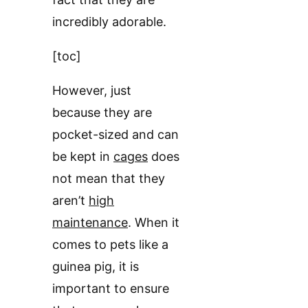
incredibly adorable.
[toc]
However, just
because they are
pocket-sized and can
be kept in
cages
does
not mean that they
aren’t
high
maintenance
. When it
comes to pets like a
guinea pig, it is
important to ensure