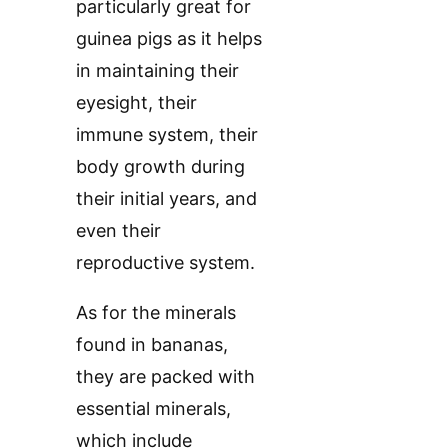
particularly great for
guinea pigs as it helps
in maintaining their
eyesight, their
immune system, their
body growth during
their initial years, and
even their
reproductive system.
As for the minerals
found in bananas,
they are packed with
essential minerals,
which include