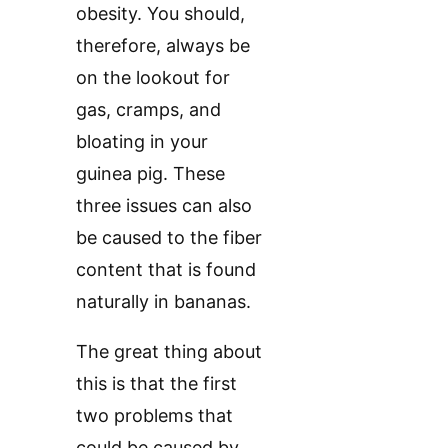
obesity. You should,
therefore, always be
on the lookout for
gas, cramps, and
bloating in your
guinea pig. These
three issues can also
be caused to the fiber
content that is found
naturally in bananas.
The great thing about
this is that the first
two problems that
could be caused by