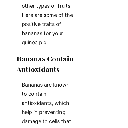
other types of fruits.
Here are some of the
positive traits of
bananas for your
guinea pig.
Bananas Contain
Antioxidants
Bananas are known
to contain
antioxidants, which
help in preventing
damage to cells that