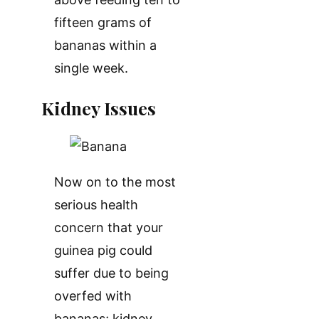
fifteen grams of
bananas within a
single week.
Kidney Issues
Now on to the most
serious health
concern that your
guinea pig could
suffer due to being
overfed with
bananas; kidney