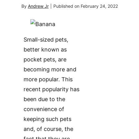
By
Andrew Jr
|
Published on
February 24, 2022
Small-sized pets,
better known as
pocket pets, are
becoming more and
more popular. This
recent popularity has
been due to the
convenience of
keeping such pets
and, of course, the
fact that they are