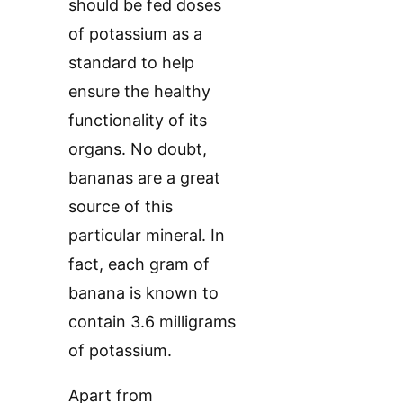
should be fed doses
of potassium as a
standard to help
ensure the healthy
functionality of its
organs. No doubt,
bananas are a great
source of this
particular mineral. In
fact, each gram of
banana is known to
contain 3.6 milligrams
of potassium.
Apart from