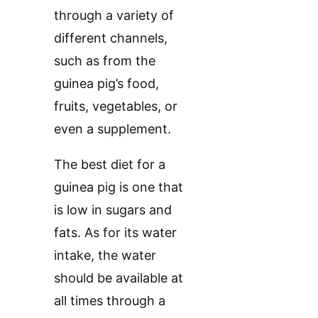
through a variety of
different channels,
such as from the
guinea pig’s food,
fruits, vegetables, or
even a supplement.
The best diet for a
guinea pig is one that
is low in sugars and
fats. As for its water
intake, the water
should be available at
all times through a