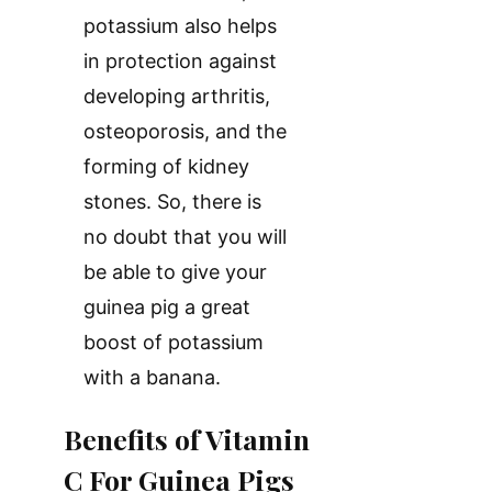
potassium also helps
in protection against
developing arthritis,
osteoporosis, and the
forming of kidney
stones. So, there is
no doubt that you will
be able to give your
guinea pig a great
boost of potassium
with a banana.
Benefits of Vitamin
C For Guinea Pigs