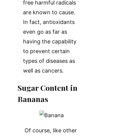
free harmful radicals
are known to cause.
In fact, antioxidants
even go as far as
having the capability
to prevent certain
types of diseases as
well as cancers.
Sugar Content in
Bananas
Of course, like other