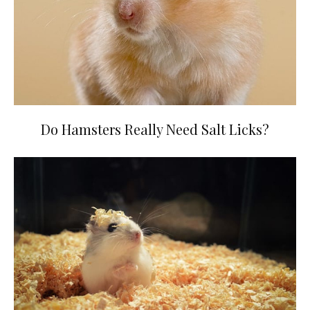
Do Hamsters Really Need Salt Licks?