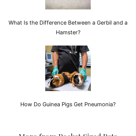
What Is the Difference Between a Gerbil and a
Hamster?
How Do Guinea Pigs Get Pneumonia?