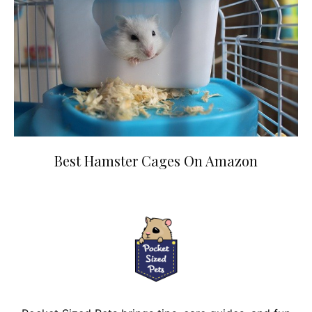
Best Hamster Cages On Amazon