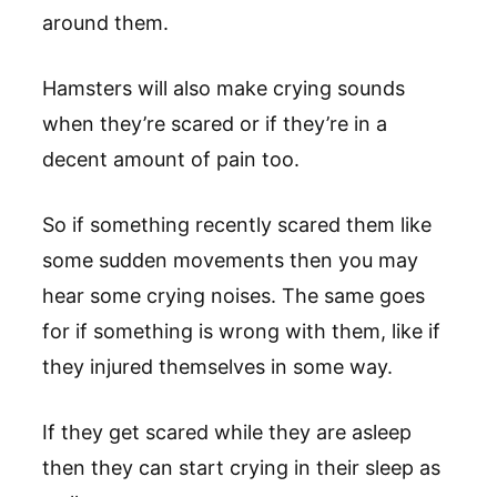
around them.
Hamsters will also make crying sounds
when they’re scared or if they’re in a
decent amount of pain too.
So if something recently scared them like
some sudden movements then you may
hear some crying noises. The same goes
for if something is wrong with them, like if
they injured themselves in some way.
If they get scared while they are asleep
then they can start crying in their sleep as