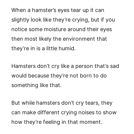
When a hamster’s eyes tear up it can
slightly look like they’re crying, but if you
notice some moisture around their eyes
then most likely the environment that
they’re in is a little humid.
Hamsters don’t cry like a person that’s sad
would because they’re not born to do
something like that.
But while hamsters don’t cry tears, they
can make different crying noises to show
how they’re feeling in that moment.