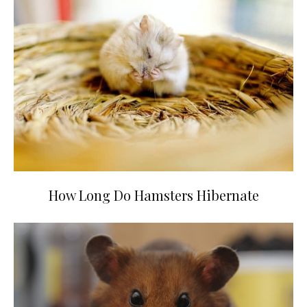
How Long Do Hamsters Hibernate