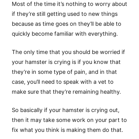
Most of the time it’s nothing to worry about
if they’re still getting used to new things
because as time goes on they’ll be able to
quickly become familiar with everything.
The only time that you should be worried if
your hamster is crying is if you know that
they’re in some type of pain, and in that
case, you’ll need to speak with a vet to
make sure that they’re remaining healthy.
So basically if your hamster is crying out,
then it may take some work on your part to
fix what you think is making them do that.