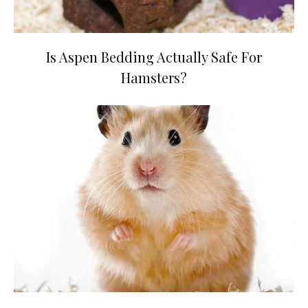
Is Aspen Bedding Actually Safe For
Hamsters?