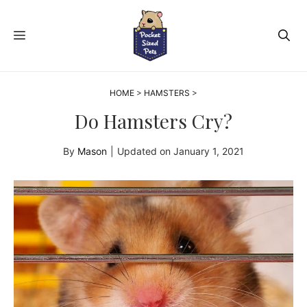
Skip
to
MENU
content
HOME
>
HAMSTERS
>
Do Hamsters Cry?
By
Mason
|
Updated on
January 1, 2021