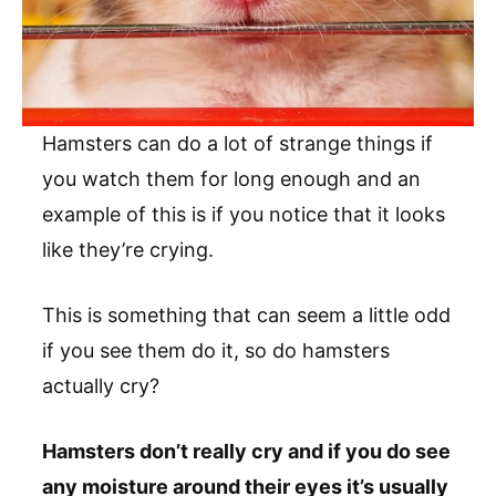
Hamsters can do a lot of strange things if
you watch them for long enough and an
example of this is if you notice that it looks
like they’re crying.
This is something that can seem a little odd
if you see them do it, so do hamsters
actually cry?
Hamsters don’t really cry and if you do see
any moisture around their eyes it’s usually