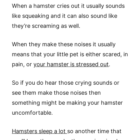
When a hamster cries out it usually sounds
like squeaking and it can also sound like
they’re screaming as well.
When they make these noises it usually
means that your little pet is either scared, in
pain, or
your hamster is stressed out
.
So if you do hear those crying sounds or
see them make those noises then
something might be making your hamster
uncomfortable.
Hamsters sleep a lot
so another time that