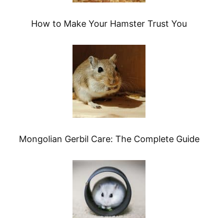
How to Make Your Hamster Trust You
Mongolian Gerbil Care: The Complete Guide