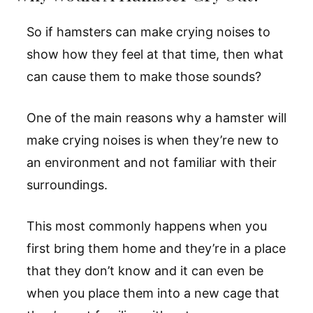
So if hamsters can make crying noises to
show how they feel at that time, then what
can cause them to make those sounds?
One of the main reasons why a hamster will
make crying noises is when they’re new to
an environment and not familiar with their
surroundings.
This most commonly happens when you
first bring them home and they’re in a place
that they don’t know and it can even be
when you place them into a new cage that