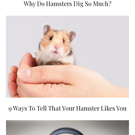
Why Do Hamsters Dig So Much?
9 Ways To Tell That Your Hamster Likes You