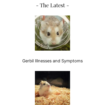
- The Latest -
Gerbil Illnesses and Symptoms