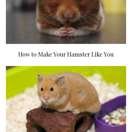
How to Make Your Hamster Like You