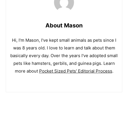
About Mason
Hi, I'm Mason, I've kept small animals as pets since I
was 8 years old. I love to learn and talk about them
basically every day. Over the years I've adopted small
pets like hamsters, gerbils, and guinea pigs. Learn
more about
Pocket Sized Pets' Editorial Process
.