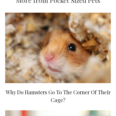
More from Pocket Sized Pets
Why Do Hamsters Go To The Corner Of Their
Cage?