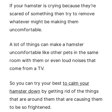
If your hamster is crying because they’re
scared of something then try to remove
whatever might be making them
uncomfortable.
A lot of things can make a hamster
uncomfortable like other pets in the same
room with them or even loud noises that
come from a TV.
So you can try your best
to calm your
hamster down
by getting rid of the things
that are around them that are causing them
to be so frightened.