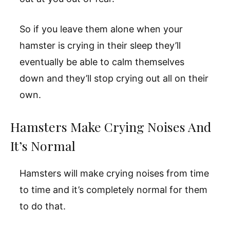
So if you leave them alone when your
hamster is crying in their sleep they’ll
eventually be able to calm themselves
down and they’ll stop crying out all on their
own.
Hamsters Make Crying Noises And
It’s Normal
Hamsters will make crying noises from time
to time and it’s completely normal for them
to do that.