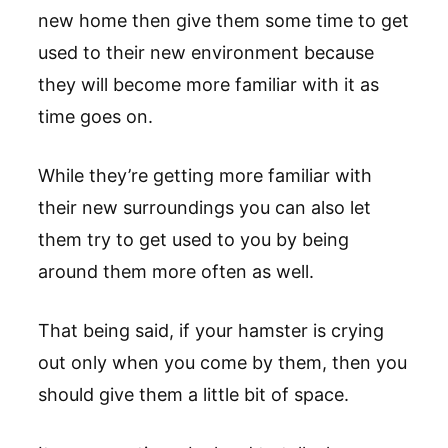
new home then give them some time to get
used to their new environment because
they will become more familiar with it as
time goes on.
While they’re getting more familiar with
their new surroundings you can also let
them try to get used to you by being
around them more often as well.
That being said, if your hamster is crying
out only when you come by them, then you
should give them a little bit of space.