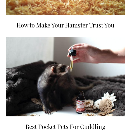
How to Make Your Hamster Trust You
Best Pocket Pets For Cuddling