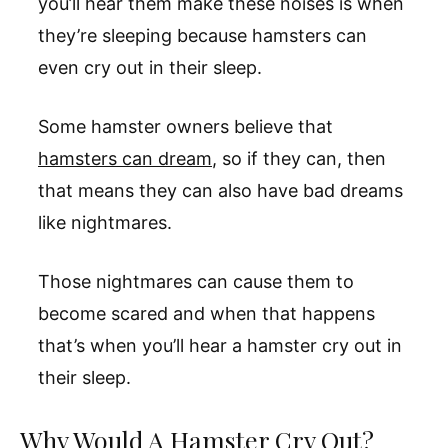
you’ll hear them make these noises is when
they’re sleeping because hamsters can
even cry out in their sleep.
Some hamster owners believe that
hamsters can dream
, so if they can, then
that means they can also have bad dreams
like nightmares.
Those nightmares can cause them to
become scared and when that happens
that’s when you’ll hear a hamster cry out in
their sleep.
Why Would A Hamster Cry Out?