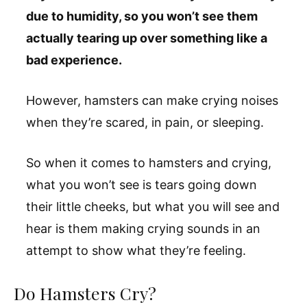
due to humidity, so you won’t see them
actually tearing up over something like a
bad experience.
However, hamsters can make crying noises
when they’re scared, in pain, or sleeping.
So when it comes to hamsters and crying,
what you won’t see is tears going down
their little cheeks, but what you will see and
hear is them making crying sounds in an
attempt to show what they’re feeling.
Do Hamsters Cry?