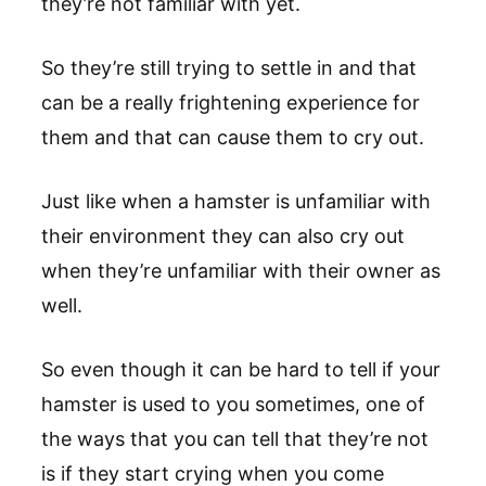
they’re not familiar with yet.
So they’re still trying to settle in and that
can be a really frightening experience for
them and that can cause them to cry out.
Just like when a hamster is unfamiliar with
their environment they can also cry out
when they’re unfamiliar with their owner as
well.
So even though it can be hard to tell if your
hamster is used to you sometimes, one of
the ways that you can tell that they’re not
is if they start crying when you come