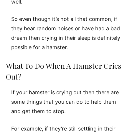
well.
So even though it’s not all that common, if
they hear random noises or have had a bad
dream then crying in their sleep is definitely
possible for a hamster.
What To Do When A Hamster Cries
Out?
If your hamster is crying out then there are
some things that you can do to help them
and get them to stop.
For example, if they’re still settling in their