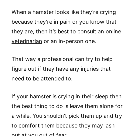
When a hamster looks like they’re crying
because they’re in pain or you know that
they are, then it’s best to
consult an online
veterinarian
or an in-person one.
That way a professional can try to help
figure out if they have any injuries that
need to be attended to.
If your hamster is crying in their sleep then
the best thing to do is leave them alone for
a while. You shouldn’t pick them up and try
to comfort them because they may lash
out at you out of fear.