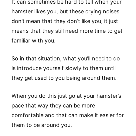
It can sometimes be hard to
tell when your
hamster likes you
, but these crying noises
don’t mean that they don’t like you, it just
means that they still need more time to get
familiar with you.
So in that situation, what you’ll need to do
is introduce yourself slowly to them until
they get used to you being around them.
When you do this just go at your hamster’s
pace that way they can be more
comfortable and that can make it easier for
them to be around you.