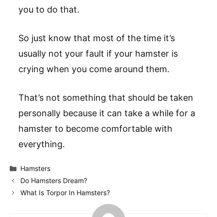
you to do that.
So just know that most of the time it’s
usually not your fault if your hamster is
crying when you come around them.
That’s not something that should be taken
personally because it can take a while for a
hamster to become comfortable with
everything.
Categories
Hamsters
Do Hamsters Dream?
What Is Torpor In Hamsters?