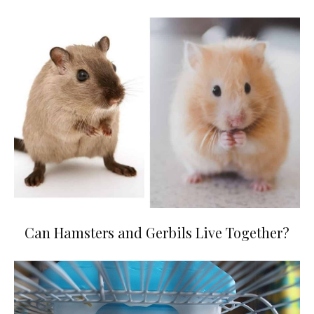
Can Hamsters and Gerbils Live Together?