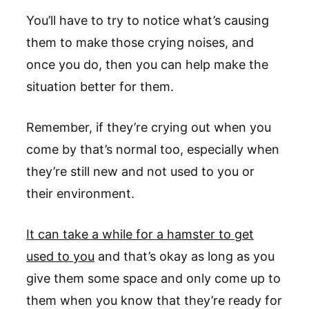
You’ll have to try to notice what’s causing
them to make those crying noises, and
once you do, then you can help make the
situation better for them.
Remember, if they’re crying out when you
come by that’s normal too, especially when
they’re still new and not used to you or
their environment.
It can take a while for a hamster to get
used to you
and that’s okay as long as you
give them some space and only come up to
them when you know that they’re ready for