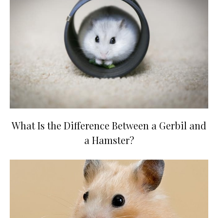
What Is the Difference Between a Gerbil and
a Hamster?